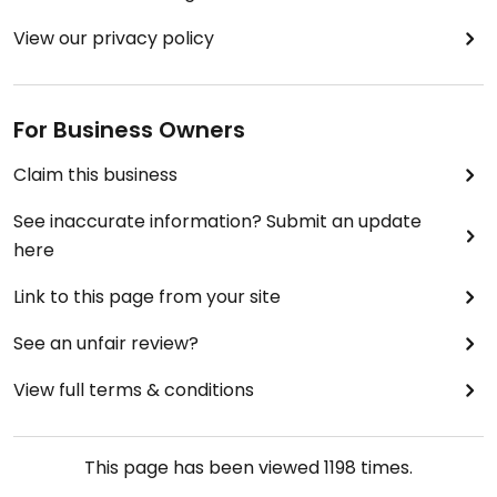
View our privacy policy
For Business Owners
Claim this business
See inaccurate information? Submit an update
here
Link to this page from your site
See an unfair review?
View full terms & conditions
This page has been viewed
1198
times.