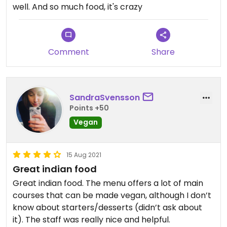
well. And so much food, it's crazy
Comment
Share
SandraSvensson
Points +50
Vegan
15 Aug 2021
Great indian food
Great indian food. The menu offers a lot of main
courses that can be made vegan, although I don’t
know about starters/desserts (didn’t ask about
it). The staff was really nice and helpful.