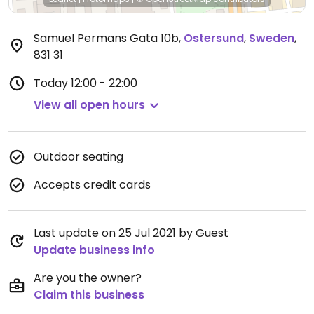
Samuel Permans Gata 10b
,
Ostersund
,
Sweden
,
831 31
Today
12:00 - 22:00
View all open hours
Outdoor seating
Accepts credit cards
Last update on 25 Jul 2021 by Guest
Update business info
Are you the owner?
Claim this business