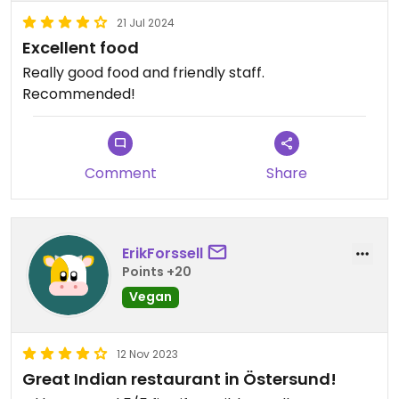
21 Jul 2024
Excellent food
Really good food and friendly staff.
Recommended!
Comment
Share
ErikForssell
Points +20
Vegan
12 Nov 2023
Great Indian restaurant in Östersund!