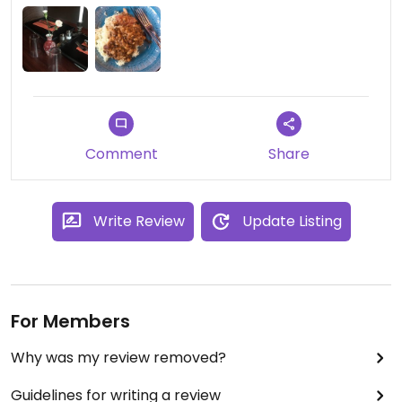
Comment
Share
Write Review
Update Listing
For Members
Why was my review removed?
Guidelines for writing a review