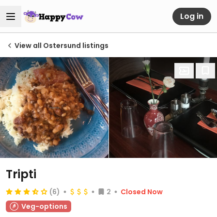
Log in
View all Ostersund listings
Tripti
(6)
2
Closed Now
Veg-options