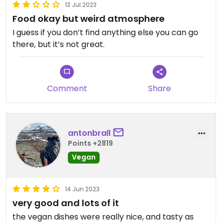
13 Jul 2023
Food okay but weird atmosphere
I guess if you don’t find anything else you can go
there, but it’s not great.
Comment
Share
antonbrall
Points +2819
Vegan
14 Jun 2023
very good and lots of it
the vegan dishes were really nice, and tasty as