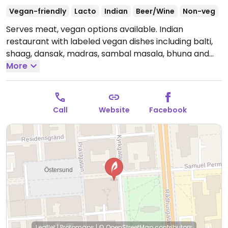
Vegan-friendly
Lacto
Indian
Beer/Wine
Non-veg
Serves meat, vegan options available. Indian
restaurant with labeled vegan dishes including balti,
shaag, dansak, madras, sambal masala, bhuna and
vindaloo. Please note that many businesses in
More
Sweden are cashless.
Open Mon-Fri 11:00-22:00, Sat-
Sun 12:00-22:00.
Call
Website
Facebook
Leaflet
|
Protomaps
|
© OpenStreetMap
contributors