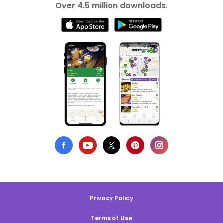
Over 4.5 million downloads.
Privacy Policy
Terms of Use