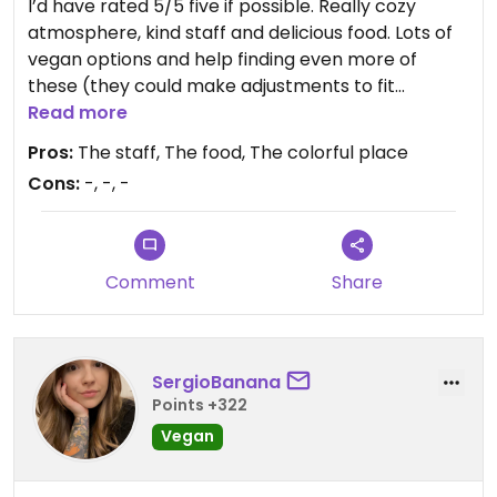
I’d have rated 5/5 five if possible. Really cozy
atmosphere, kind staff and delicious food. Lots of
vegan options and help finding even more of
these (they could make adjustments to fit
vegans). Good vegan awareness. I’m not living in
Read more
this part of Sweden but would otherwise visit this
Pros:
The staff, The food, The colorful place
restaurant frequently!! Thanks Tripti!!😄
Cons:
-, -, -
Comment
Share
SergioBanana
Points +322
Vegan