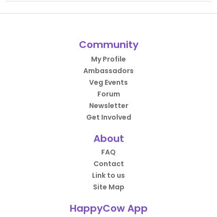
Community
My Profile
Ambassadors
Veg Events
Forum
Newsletter
Get Involved
About
FAQ
Contact
Link to us
Site Map
HappyCow App