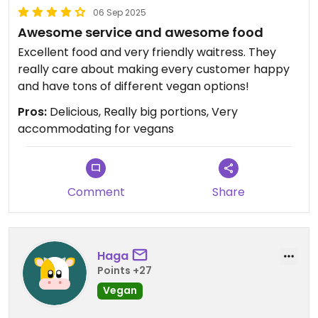
06 Sep 2025
Awesome service and awesome food
Excellent food and very friendly waitress. They
really care about making every customer happy
and have tons of different vegan options!
Pros:
Delicious, Really big portions, Very
accommodating for vegans
Comment
Share
Haga
Points +27
Vegan