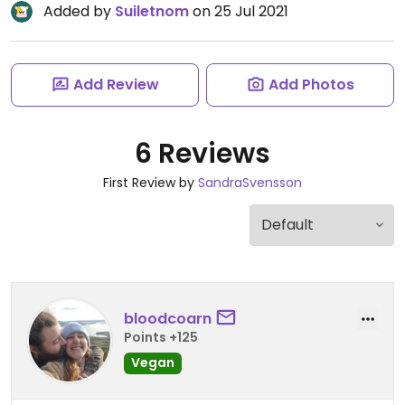
Added by
Suiletnom
on 25 Jul 2021
Add Review
Add Photos
6 Reviews
First Review by
SandraSvensson
bloodcoarn
Points +125
Vegan