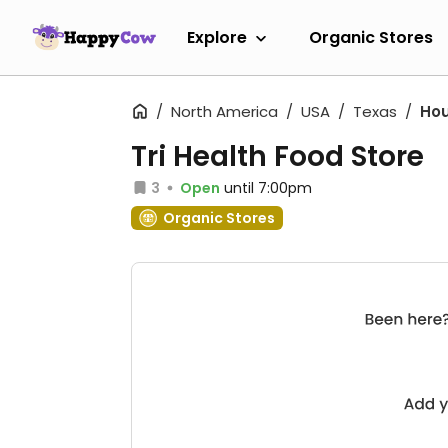
Explore
Organic Stores
North America
USA
Texas
Ho
Tri Health Food Store
3
Open
until 7:00pm
Organic Stores