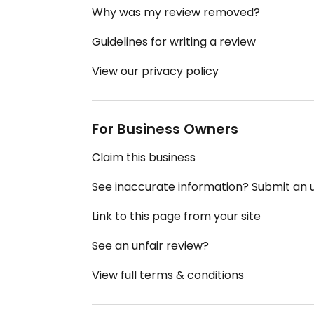
Why was my review removed?
Guidelines for writing a review
View our privacy policy
For Business Owners
Claim this business
See inaccurate information? Submit an
Link to this page from your site
See an unfair review?
View full terms & conditions