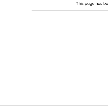
This page has b