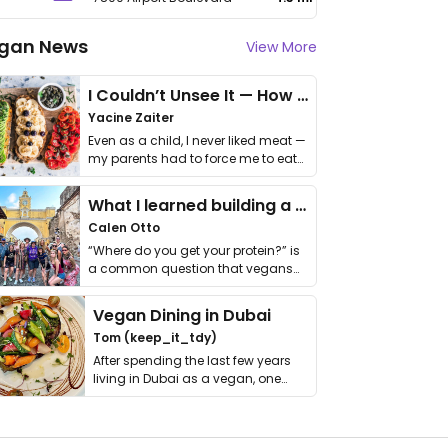
gan News
View More
I Couldn’t Unsee It — How Thailand Turned My Beliefs Into Action⁠
Yacine Zaiter
Even as a child, I never liked meat —
my parents had to force me to eat
it. I …
What I learned building a queer vegan travel brand
Calen Otto
“Where do you get your protein?” is
a common question that vegans
get asked. …
Vegan Dining in Dubai
Tom (keep_it_tdy)
After spending the last few years
living in Dubai as a vegan, one
thing has …