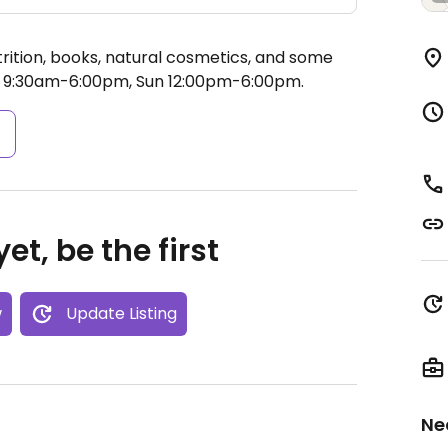
trition, books, natural cosmetics, and some
 9:30am-6:00pm, Sun 12:00pm-6:00pm.
s
et, be the first
w
Update Listing
Ne