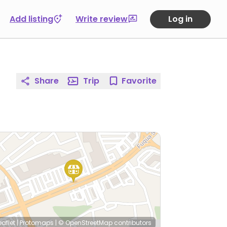
Add listing
Write review
Log in
Share
Trip
Favorite
eaflet
|
Protomaps
|
© OpenStreetMap
contributors