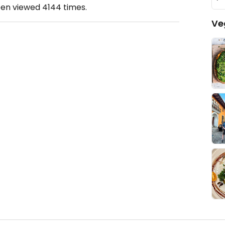
een viewed
4144
times.
Ve