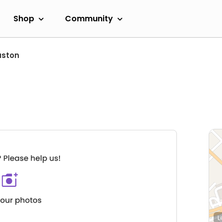
Shop
Community
uston
L