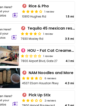
Rice & Pho
1 review
10810 Hughes Rd
1.5 mi
Tequila 45 mexican restaurant
1 review
7930 Mosley Rd
3.5 mi
HOU - Fat Cat Creamery - Gate 27
1 review
7800 Airport Blvd, Gate 27
4.1 mi
NAM Noodles and More
6 reviews
4537 ESam Houston Pkwy
4.3 mi
Pick Up Stix
2 reviews
7800 Airport Boulevard
4.3 mi