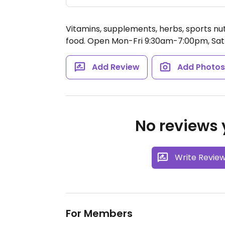
Vitamins, supplements, herbs, sports nu
food.
Open Mon-Fri 9:30am-7:00pm, Sat
Add Review
Add Photo
No reviews y
Write Revie
For Members