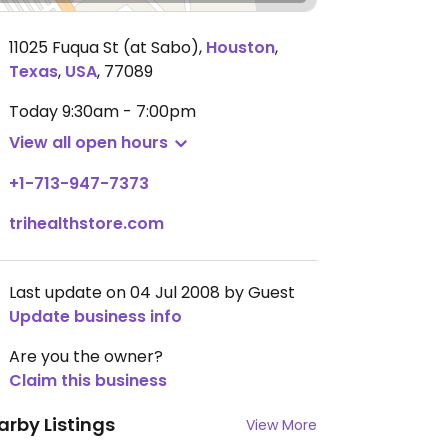
11025 Fuqua St (at Sabo)
,
Houston
,
Texas
,
USA
,
77089
Today
9:30am - 7:00pm
View all open hours
+1-713-947-7373
trihealthstore.com
Last update on 04 Jul 2008 by Guest
Update business info
Are you the owner?
Claim this business
arby Listings
View More