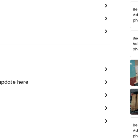
 update here