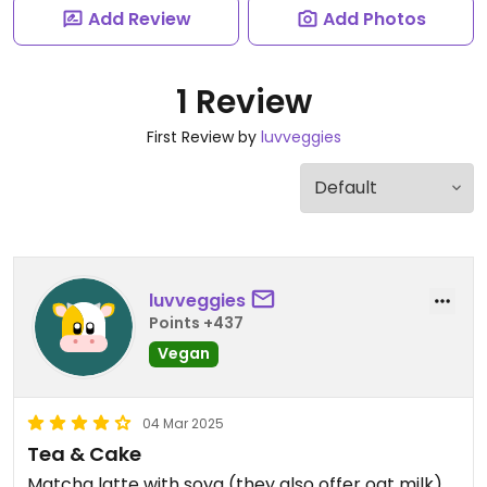
Add Review
Add Photos
1 Review
First Review by
luvveggies
luvveggies
Points +437
Vegan
04 Mar 2025
Tea & Cake
Matcha latte with soya (they also offer oat milk)