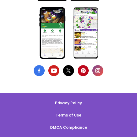
Privacy Policy
Terms of Use
DMCA Compliance