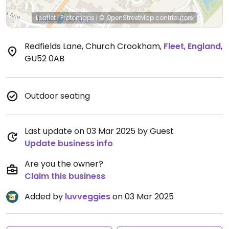
Leaflet
|
Protomaps
|
© OpenStreetMap
contributors
Redfields Lane, Church Crookham
,
Fleet
,
England
,
GU52 0AB
Outdoor seating
Last update on 03 Mar 2025 by Guest
Update business info
Are you the owner?
Claim this business
Added by
luvveggies
on 03 Mar 2025