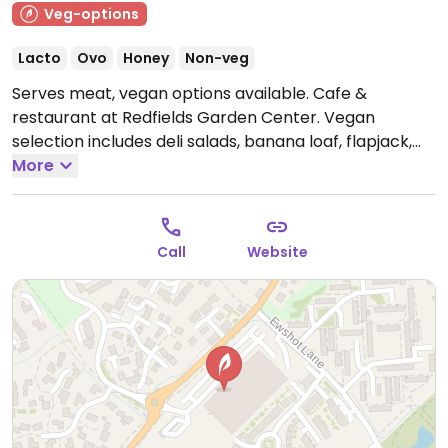
Veg-options
Lacto
Ovo
Honey
Non-veg
Serves meat, vegan options available. Cafe &
restaurant at Redfields Garden Center. Vegan
selection includes deli salads, banana loaf, flapjack,
soy & oat milk for hot drinks, coronation chickpea
More
brioche sandwich and smoked applewood, tomato &
basil ciabatta.
Call
Website