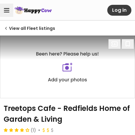
Log in
View all Fleet listings
Treetops Cafe - Redfields Home of
Garden & Living
(1)