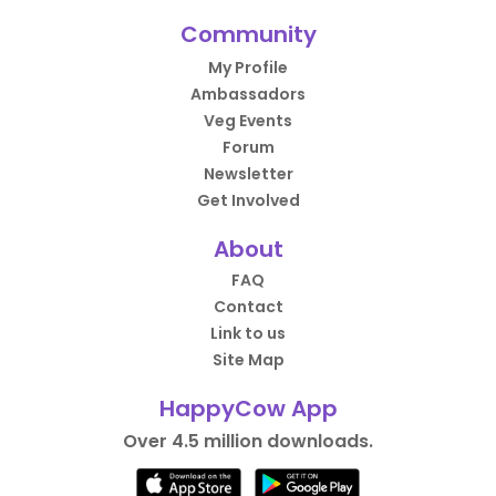
Community
My Profile
Ambassadors
Veg Events
Forum
Newsletter
Get Involved
About
FAQ
Contact
Link to us
Site Map
HappyCow App
Over 4.5 million downloads.