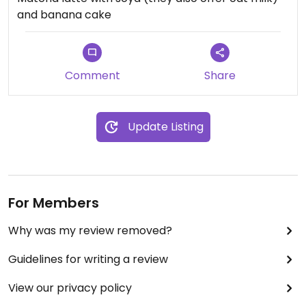
and banana cake
Comment
Share
Update Listing
For Members
Why was my review removed?
Guidelines for writing a review
View our privacy policy