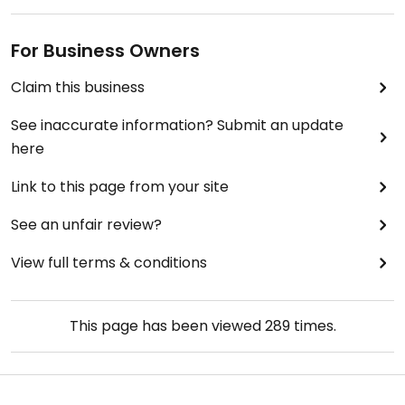
For Business Owners
Claim this business
See inaccurate information? Submit an update
here
Link to this page from your site
See an unfair review?
View full terms & conditions
This page has been viewed
289
times.