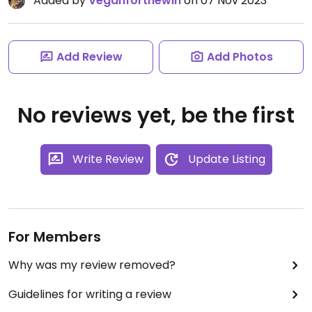
Added by
Veganforthewin
on 07 Nov 2023
Add Review
Add Photos
No reviews yet, be the first
Write Review
Update Listing
For Members
Why was my review removed?
Guidelines for writing a review