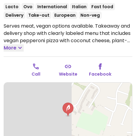
Lacto
Ovo
International
Italian
Fast food
Delivery
Take-out
European
Non-veg
Serves meat, vegan options available. Takeaway and
delivery shop with clearly labeled menu that includes
vegan pepperoni pizza with coconut cheese, plant-
based doner kebab, vegan vegetable burger,
More
vegetable lasagna with vegan cheese, falafel bites
and more.
Open Mon-Thu 16:30-21:00, Fri-Sat 16:30-
21:30, Sun 16:30-21:00.
Call
Website
Facebook