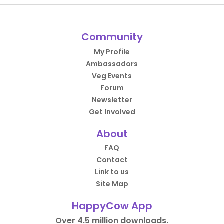
Community
My Profile
Ambassadors
Veg Events
Forum
Newsletter
Get Involved
About
FAQ
Contact
Link to us
Site Map
HappyCow App
Over 4.5 million downloads.