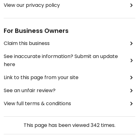
View our privacy policy
For Business Owners
Claim this business
See inaccurate information? Submit an update
here
Link to this page from your site
See an unfair review?
View full terms & conditions
This page has been viewed
342
times.