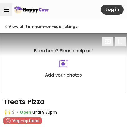
Log in
View all Burnham-on-sea listings
Treats Pizza
Open
until 9:30pm
Veg-options