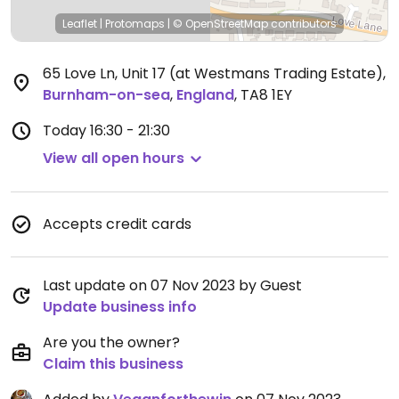
Leaflet
|
Protomaps
|
© OpenStreetMap
contributors
65 Love Ln, Unit 17 (at Westmans Trading Estate)
,
Burnham-on-sea
,
England
,
TA8 1EY
Today
16:30 - 21:30
View all open hours
Accepts credit cards
Last update on 07 Nov 2023 by Guest
Update business info
Are you the owner?
Claim this business