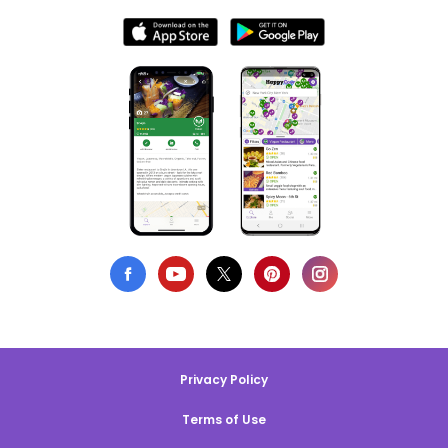
Privacy Policy
Terms of Use