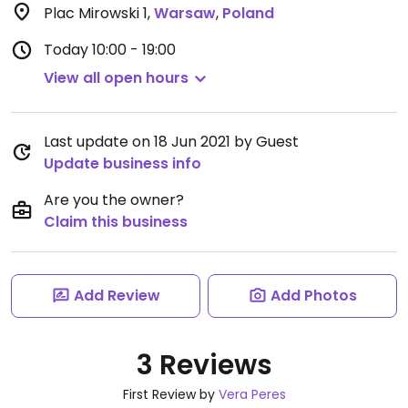
Plac Mirowski 1
,
Warsaw
,
Poland
Today
10:00 - 19:00
View all open hours
Last update on 18 Jun 2021 by Guest
Update business info
Are you the owner?
Claim this business
Add Review
Add Photos
3 Reviews
First Review by
Vera Peres