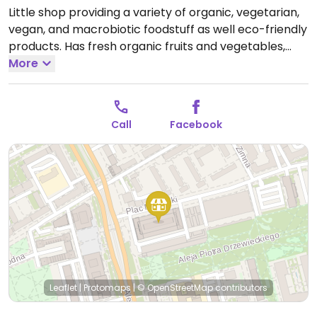
Little shop providing a variety of organic, vegetarian,
vegan, and macrobiotic foodstuff as well eco-friendly
products. Has fresh organic fruits and vegetables,
cooking supplies, books, and more. Relocated from ul.
More
Ordona 12.
Open Mon-Fri 10:00-19:00, Sat 10:00-15:00.
Call
Facebook
Leaflet
|
Protomaps
|
© OpenStreetMap
contributors