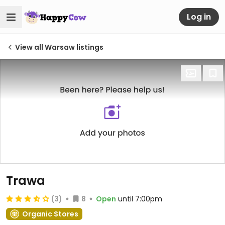
Log in
View all Warsaw listings
Trawa
(3)
8
Open
until 7:00pm
Organic Stores