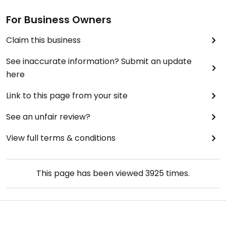
For Business Owners
Claim this business
See inaccurate information? Submit an update
here
Link to this page from your site
See an unfair review?
View full terms & conditions
This page has been viewed
3925
times.