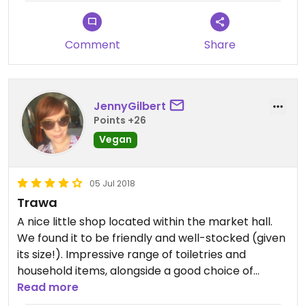
and not all is very tasty, some can be a bit
adventurous. I would have given five stars if they
didn’t sell animal products.
Comment
Share
JennyGilbert
Points +26
Vegan
05 Jul 2018
Trawa
A nice little shop located within the market hall.
We found it to be friendly and well-stocked (given
its size!). Impressive range of toiletries and
household items, alongside a good choice of
vegan options. The cashew cheese is highly
Read more
recommended! Some products felt expensive