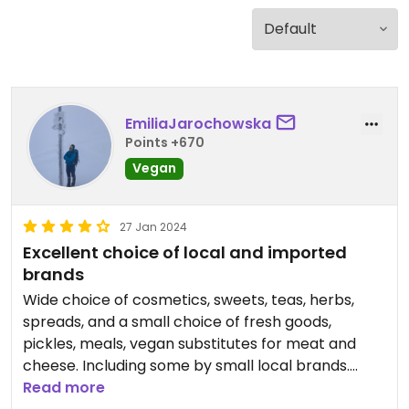
EmiliaJarochowska
Points +670
Vegan
27 Jan 2024
Excellent choice of local and imported
brands
Wide choice of cosmetics, sweets, teas, herbs,
spreads, and a small choice of fresh goods,
pickles, meals, vegan substitutes for meat and
cheese. Including some by small local brands.
Some of the meals to go are on the expensive side
Read more