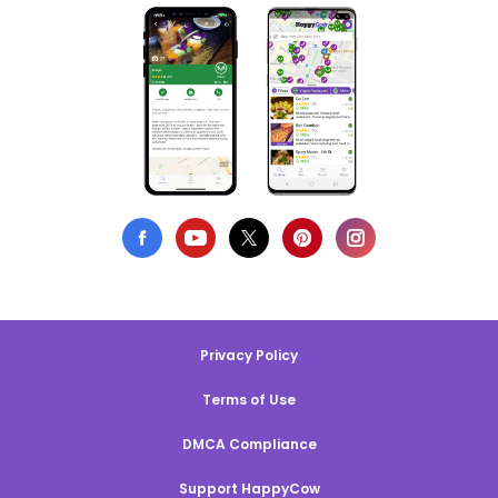
Privacy Policy
Terms of Use
DMCA Compliance
Support HappyCow