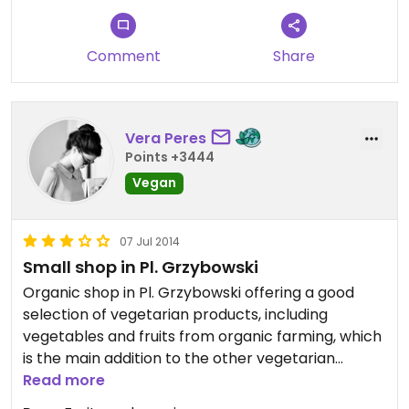
(the teas) by UK standards but others felt very
cheap. A small but well-formed shop in a great
Comment
Share
location, surrounded by yummy fruit and veg
stalls!
Vera Peres
Points +3444
Vegan
07 Jul 2014
Small shop in Pl. Grzybowski
Organic shop in Pl. Grzybowski offering a good
selection of vegetarian products, including
vegetables and fruits from organic farming, which
is the main addition to the other vegetarian
supermarkets in Warsaw.
Read more