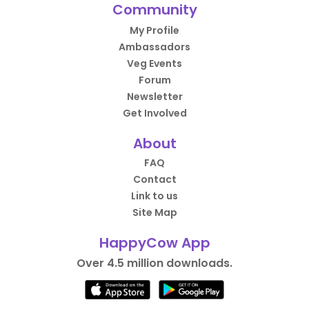
Community
My Profile
Ambassadors
Veg Events
Forum
Newsletter
Get Involved
About
FAQ
Contact
Link to us
Site Map
HappyCow App
Over 4.5 million downloads.