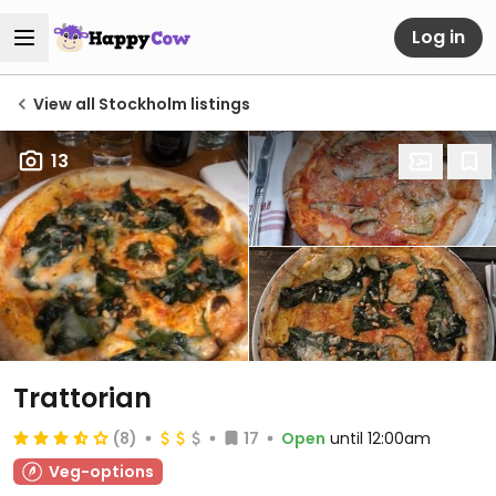
Log in
View all Stockholm listings
13
Trattorian
(8)
17
Open
until 12:00am
Veg-options