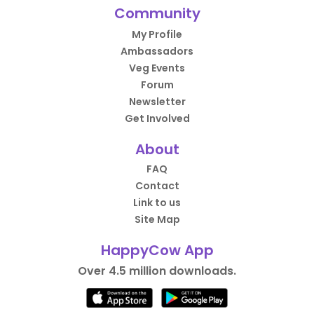
Community
My Profile
Ambassadors
Veg Events
Forum
Newsletter
Get Involved
About
FAQ
Contact
Link to us
Site Map
HappyCow App
Over 4.5 million downloads.