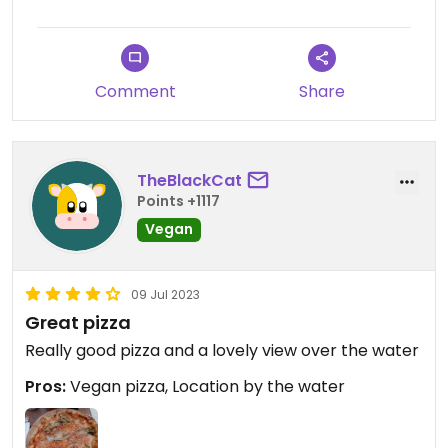
Comment
Share
TheBlackCat
Points +1117
Vegan
09 Jul 2023
Great pizza
Really good pizza and a lovely view over the water
Pros:
Vegan pizza, Location by the water