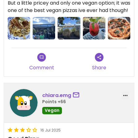
But a little pricey and only one vegan option; it was
one of the best vegan pizzas ive ever had though!
Comment
Share
chiara.emg
Points +66
Vegan
16 Jul 2025