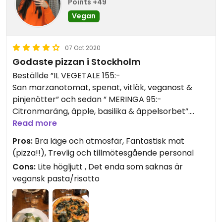
Points +49
Vegan
07 Oct 2020
Godaste pizzan i Stockholm
Beställde ”IL VEGETALE 155:-
San marzanotomat, spenat, vitlök, veganost &
pinjenötter” och sedan ” MERINGA 95:-
Citronmaräng, äpple, basilika & äppelsorbet”.
Read more
Pizzan var en av de godaste pizzorna jag ätit.
Pros:
Bra läge och atmosfär, Fantastisk mat
Verkligen 11/10. Smakade som något jag aldrig
(pizza!!), Trevlig och tillmötesgående personal
smakat förut.
Cons:
Lite högljutt , Det enda som saknas är
vegansk pasta/risotto
Citronmarängen gick att få vegansk med
aguafaba maräng. Det var gott men var inte
riktigt min smak men jag uppskattar att de har
tänkt på att man kan använda kikärtsspad och