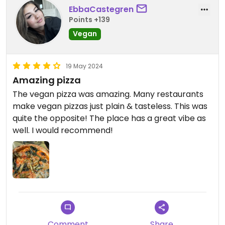
EbbaCastegren
Points +139
Vegan
19 May 2024
Amazing pizza
The vegan pizza was amazing. Many restaurants
make vegan pizzas just plain & tasteless. This was
quite the opposite! The place has a great vibe as
well. I would recommend!
Comment
Share