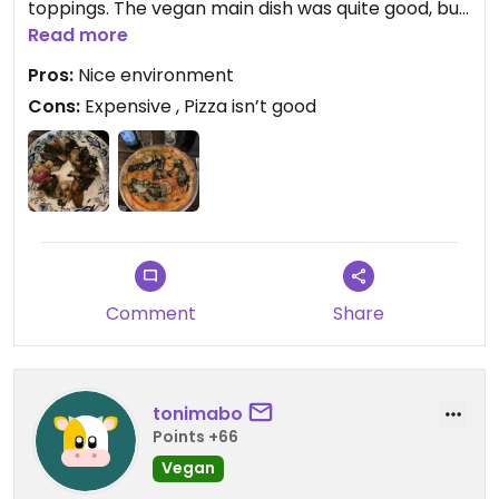
toppings. The vegan main dish was quite good, but
the Liza was a major let down.
Read more
Pros:
Nice environment
Cons:
Expensive , Pizza isn’t good
Comment
Share
tonimabo
Points +66
Vegan