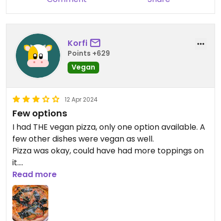
Korfi
Points +629
Vegan
12 Apr 2024
Few options
I had THE vegan pizza, only one option available. A
few other dishes were vegan as well.
Pizza was okay, could have had more toppings on
it.
Friendly staff, overall okay experience.
Read more