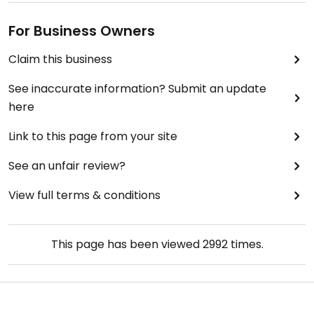
finare, dyrare, romantisk restaurang med bra läge
även som vegan och ändå få så otroligt god mat
For Business Owners
och inte bara några grönsaker.
Claim this business
See inaccurate information? Submit an update
here
Link to this page from your site
See an unfair review?
View full terms & conditions
This page has been viewed
2992
times.