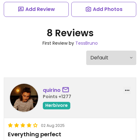
Add Review
Add Photos
8 Reviews
First Review by
TessBruno
quirino
Points +1277
Herbivore
02 Aug 2025
Everything perfect