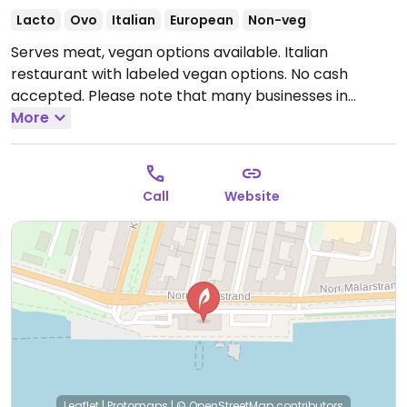
Lacto
Ovo
Italian
European
Non-veg
Serves meat, vegan options available. Italian
restaurant with labeled vegan options. No cash
accepted. Please note that many businesses in
Sweden are cashless.
More
Open Mon-Tue 17:00-23:00,
Wed-Sat 17:00-00:00, Sun 12:00-22:00.
Call
Website
Leaflet
|
Protomaps
|
© OpenStreetMap
contributors