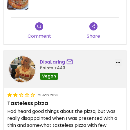
Comment
Share
DisaLaring
Points +443
Vegan
21 Jan 2023
Tasteless pizza
Had heard good things about the pizza, but was
really disappointed when I was presented with a
thin and somewhat tasteless pizza with few