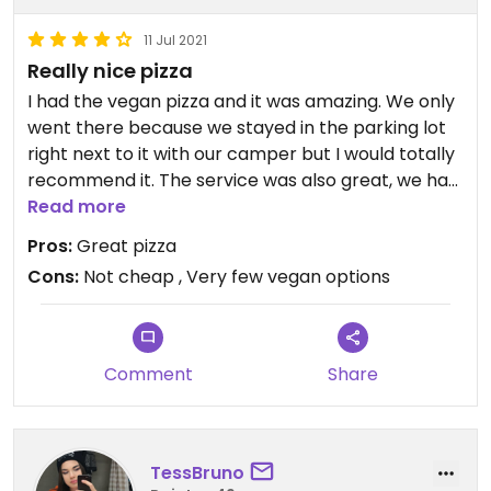
11 Jul 2021
Really nice pizza
I had the vegan pizza and it was amazing. We only
went there because we stayed in the parking lot
right next to it with our camper but I would totally
recommend it. The service was also great, we had
to wait for a table though because they were fully
Read more
booked, so keep that in mind.
Pros:
Great pizza
Cons:
Not cheap , Very few vegan options
Comment
Share
TessBruno