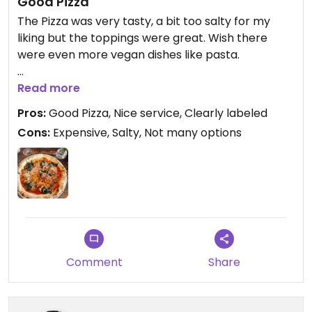
Good Pizza
The Pizza was very tasty, a bit too salty for my
liking but the toppings were great. Wish there
were even more vegan dishes like pasta.
Updated from previous review on 2025-07-16
Read more
Pros:
Good Pizza, Nice service, Clearly labeled
Cons:
Expensive, Salty, Not many options
Comment
Share