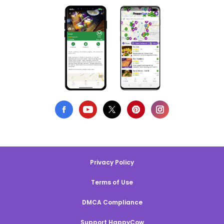
Privacy Policy
Terms of Use
DMCA Compliance
Support HappyCow