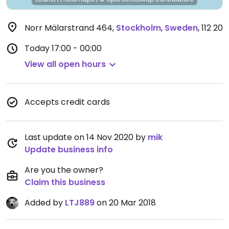
Norr Mälarstrand 464
,
Stockholm
,
Sweden
,
112 20
Today
17:00 - 00:00
View all open hours
Accepts credit cards
Last update on 14 Nov 2020 by
mik
Update business info
Are you the owner?
Claim this business
Added by
LTJ889
on 20 Mar 2018