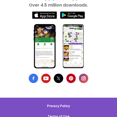
Over 4.5 million downloads.
Privacy Policy
Terms of Use