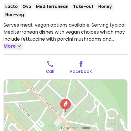
Lacto
Ovo
Mediterranean
Take-out
Honey
Non-veg
Serves meat, vegan options available. Serving typical
Mediterranean dishes with vegan choices which may
include fettuccine with porcini mushrooms and
truffles and sautéed chicory.
More
Open Tue-Fri 12:30-
14:00, Tue-Sun 19:30-22:00, Sat 12:30-14:30, Sun 12:30-
16:00.
Closed Mon.
Call
Facebook