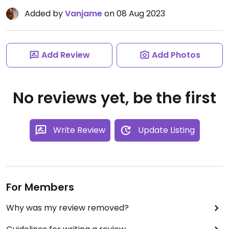
Added by
Vanjame
on 08 Aug 2023
Add Review
Add Photos
No reviews yet, be the first
Write Review
Update Listing
For Members
Why was my review removed?