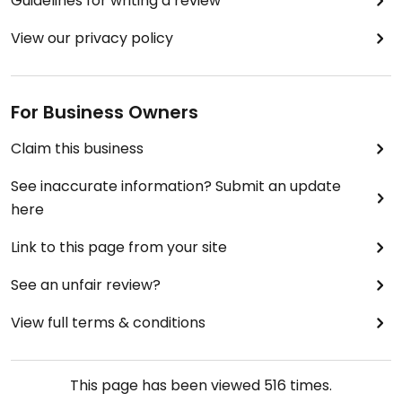
Guidelines for writing a review
View our privacy policy
For Business Owners
Claim this business
See inaccurate information? Submit an update
here
Link to this page from your site
See an unfair review?
View full terms & conditions
This page has been viewed
516
times.