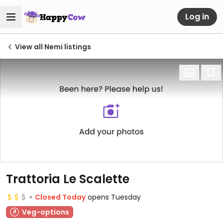
Log in
View all Nemi listings
Trattoria Le Scalette
Closed Today
opens Tuesday
Veg-options