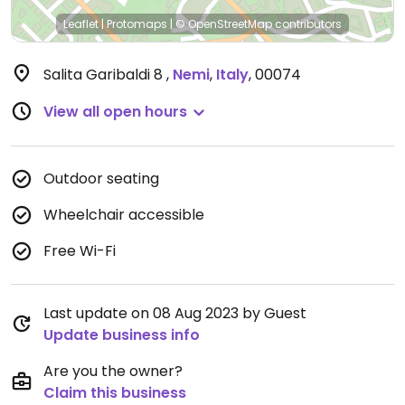
Leaflet
|
Protomaps
|
© OpenStreetMap
contributors
Salita Garibaldi 8
,
Nemi
,
Italy
,
00074
View all open hours
Outdoor seating
Wheelchair accessible
Free Wi-Fi
Last update on 08 Aug 2023 by Guest
Update business info
Are you the owner?
Claim this business