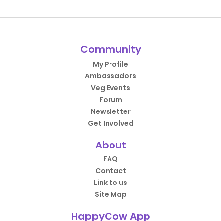
Community
My Profile
Ambassadors
Veg Events
Forum
Newsletter
Get Involved
About
FAQ
Contact
Link to us
Site Map
HappyCow App