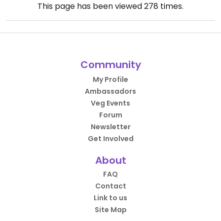
This page has been viewed
278
times.
Community
My Profile
Ambassadors
Veg Events
Forum
Newsletter
Get Involved
About
FAQ
Contact
Link to us
Site Map