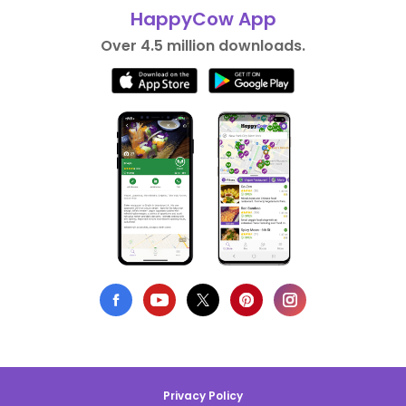
HappyCow App
Over 4.5 million downloads.
Privacy Policy