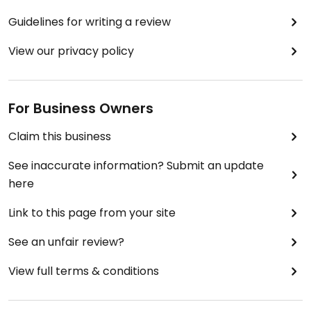
Guidelines for writing a review
View our privacy policy
For Business Owners
Claim this business
See inaccurate information? Submit an update
here
Link to this page from your site
See an unfair review?
View full terms & conditions