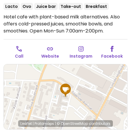
Lacto
Ovo
Juice bar
Take-out
Breakfast
Hotel cafe with plant-based milk alternatives. Also
offers cold-pressed juices, smoothie bowls, and
smoothies.
Open Mon-Sun 7:00am-2:00pm.
Call
Website
Instagram
Facebook
Leaflet
|
Protomaps
|
© OpenStreetMap
contributors