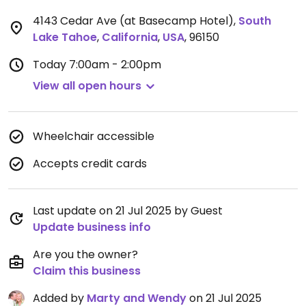
4143 Cedar Ave (at Basecamp Hotel)
,
South
Lake Tahoe
,
California
,
USA
,
96150
Today
7:00am - 2:00pm
View all open hours
Wheelchair accessible
Accepts credit cards
Last update on 21 Jul 2025 by Guest
Update business info
Are you the owner?
Claim this business
Added by
Marty and Wendy
on 21 Jul 2025