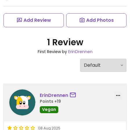
Add Review
Add Photos
1 Review
First Review by
ErinDrennen
ErinDrennen
Points +19
Vegan
08 Aug 2025