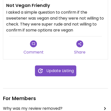
Not Vegan Friendly
I asked a simple question to confirm if the
sweetener was vegan and they were not willing to
check. They were super rude and not willing to
confirm if some options are vegan
Comment
Share
Update Listing
For Members
Why was my review removed?