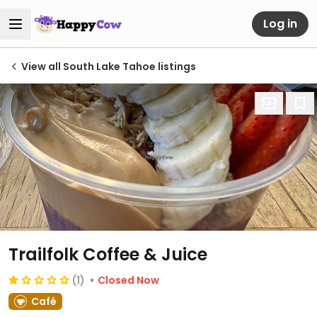
Log in
View all South Lake Tahoe listings
Trailfolk Coffee & Juice
(1)
Closed Now
Café