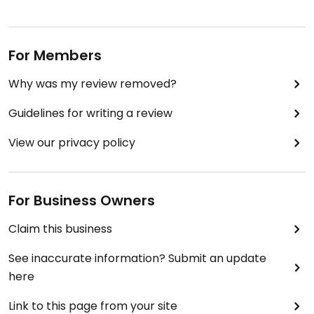
For Members
Why was my review removed?
Guidelines for writing a review
View our privacy policy
For Business Owners
Claim this business
See inaccurate information? Submit an update
here
Link to this page from your site