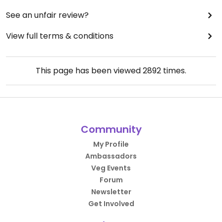
See an unfair review?
View full terms & conditions
This page has been viewed
2892
times.
Community
My Profile
Ambassadors
Veg Events
Forum
Newsletter
Get Involved