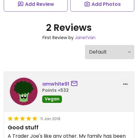
Add Review
Add Photos
2 Reviews
First Review by
JanetVan
amwhite91
Points +532
Vegan
11 Jan 2019
Good stuff
A Trader Joe's like any other. My family has been