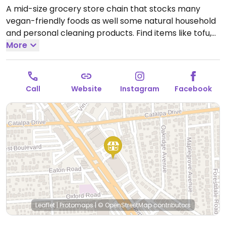
A mid-size grocery store chain that stocks many
vegan-friendly foods as well some natural household
and personal cleaning products. Find items like tofu,
soy dogs, vegan patties, chips, candies, fresh fruits
More
and vegetables, soymilk, almond milk, pasta and
tomato sauce varieties, nuts, juices and natural sodas.
Open Mon-Sun 9:00am-7:00pm.
Open daily.
Call
Website
Instagram
Facebook
Leaflet
|
Protomaps
|
© OpenStreetMap
contributors