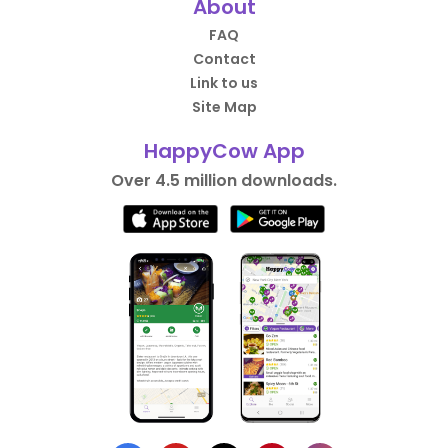
About
FAQ
Contact
Link to us
Site Map
HappyCow App
Over 4.5 million downloads.