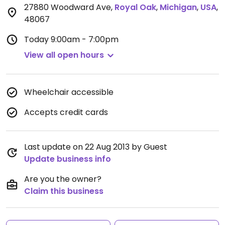
27880 Woodward Ave
,
Royal Oak
,
Michigan
,
USA
,
48067
Today
9:00am - 7:00pm
View all open hours
Wheelchair accessible
Accepts credit cards
Last update on 22 Aug 2013 by Guest
Update business info
Are you the owner?
Claim this business