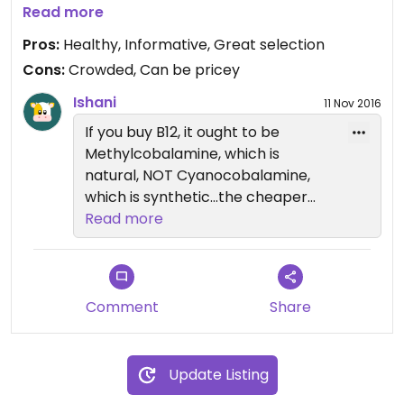
you stay informed. This was the first place I ever
Read more
heard about rennet used in cheese and why that
Pros:
Healthy, Informative, Great selection
might be an issue. But there's a great selection of
Cons:
Crowded, Can be pricey
good foods for everyone, plus other products.
Their flax tortilla chips are my favorite snack of all
Ishani
11 Nov 2016
time. My one nit is that I went there to get
If you buy B12, it ought to be
sublingual B12 vitamins and they aren't vegan plus
Methylcobalamine, which is
are really expensive. Found vegan ones at
natural, NOT Cyanocobalamine,
WalMart for 1/4 the price. [B12 supplements are
which is synthetic...the cheaper
necessary for vegans.]
ones are usually synthetic...
Read more
Comment
Share
Update Listing