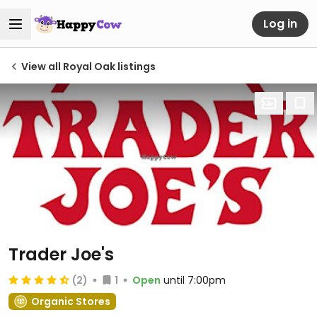
Log in
View all Royal Oak listings
Trader Joe's
(2)
1
Open
until 7:00pm
Organic Stores