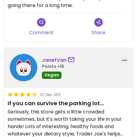
going there for a long time.
Comment
Share
JanetVan
Points +16
Vegan
07 Dec 2011
If you can survive the parking lot...
Seriously, this store gets a little crowded
sometimes, but it's worth taking your life in your
hands! Lots of interesting, healthy foods and
whatever your dietary style, Trader Joe's helps