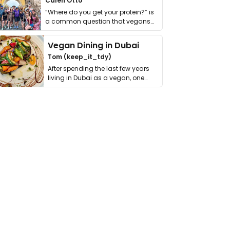
Calen Otto
“Where do you get your protein?” is
a common question that vegans
get asked. …
Vegan Dining in Dubai
Tom (keep_it_tdy)
After spending the last few years
living in Dubai as a vegan, one
thing has …