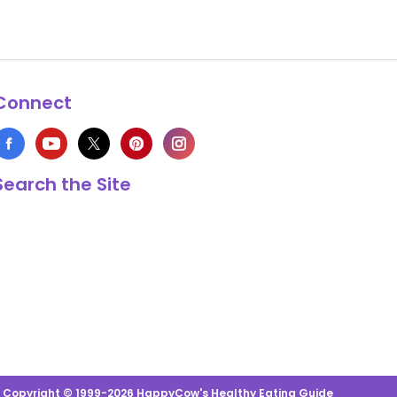
Connect
Search the Site
s Copyright © 1999-2026 HappyCow's Healthy Eating Guide