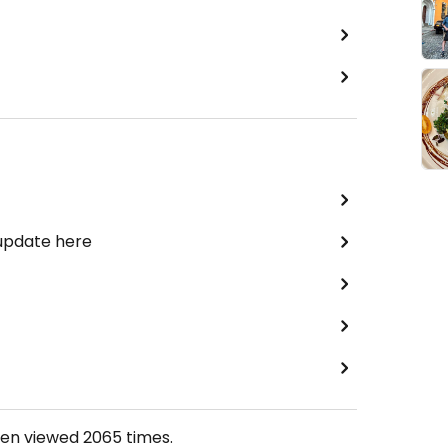
 update here
een viewed
2065
times.