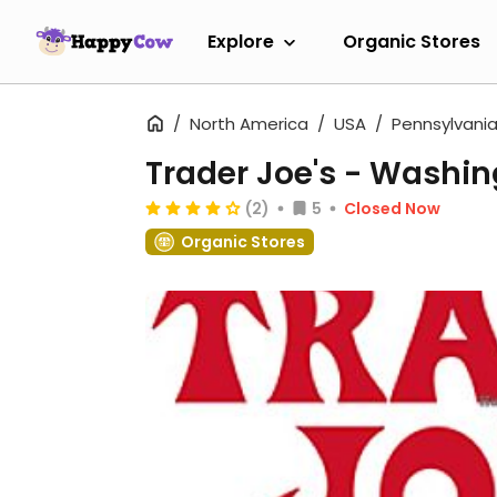
Explore
Organic Stores
North America
USA
Pennsylvani
Trader Joe's - Washi
(2)
5
Closed Now
Organic Stores