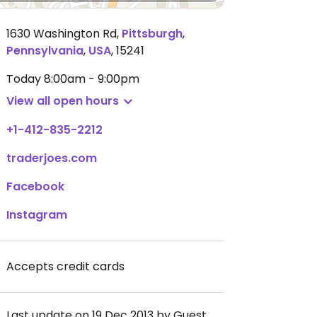
1630 Washington Rd
,
Pittsburgh
,
Pennsylvania
,
USA
,
15241
Today
8:00am - 9:00pm
View all open hours
+1-412-835-2212
traderjoes.com
Facebook
Instagram
Accepts credit cards
Last update on 19 Dec 2013 by Guest