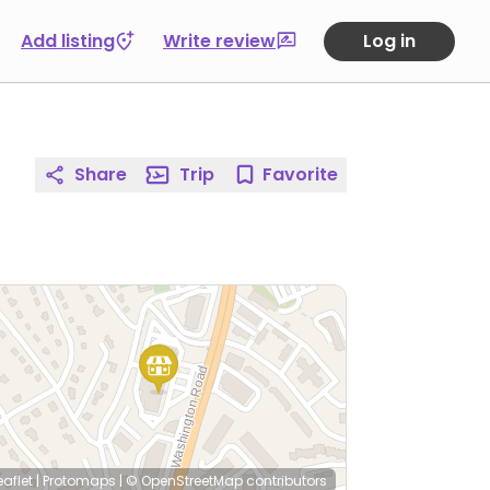
Add listing
Write review
Log in
Share
Trip
Favorite
eaflet
|
Protomaps
|
© OpenStreetMap
contributors