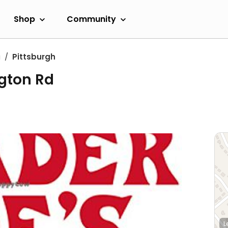
Shop
Community
a
Pittsburgh
ngton Rd
L