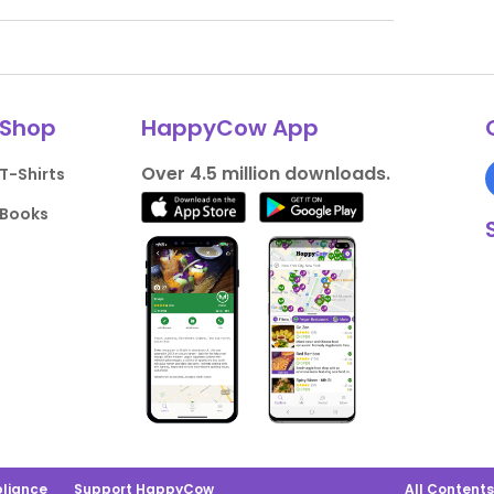
Shop
HappyCow App
Over 4.5 million downloads.
T-Shirts
Books
liance
Support HappyCow
All Content