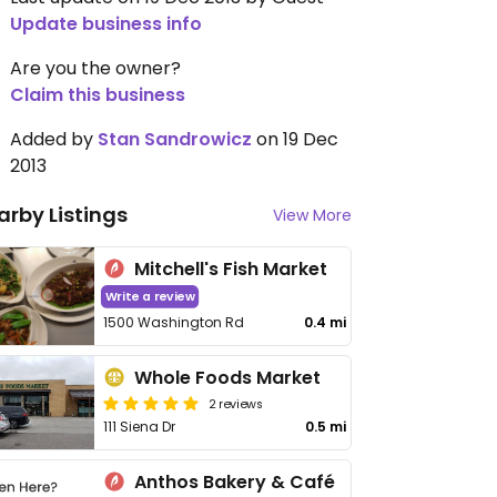
Update business info
Are you the owner?
Claim this business
Added by
Stan Sandrowicz
on 19 Dec
2013
arby Listings
View More
Mitchell's Fish Market
Write a review
1500 Washington Rd
0.4 mi
Whole Foods Market
2 reviews
111 Siena Dr
0.5 mi
Anthos Bakery & Café