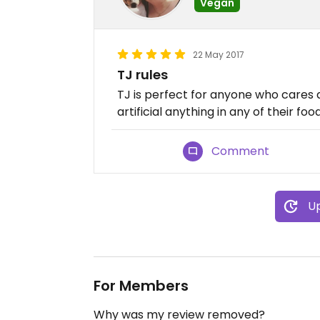
Vegan
22 May 2017
TJ rules
TJ is perfect for anyone who cares a
artificial anything in any of their food
Comment
Up
For Members
Why was my review removed?