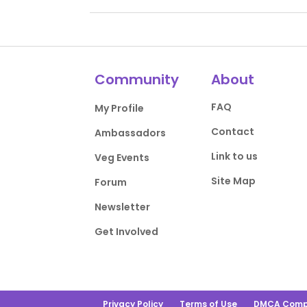
Community
About
FAQ
My Profile
Contact
Ambassadors
Link to us
Veg Events
Site Map
Forum
Newsletter
Get Involved
Privacy Policy
Terms of Use
DMCA Comp