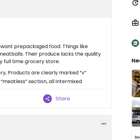
 I want prepackaged food. Things like
meatballs. Their produce lacks the quality
Ne
my full time grocery store.
ry, Products are clearly marked “v”
 “meatless” section, all intermixed
Share