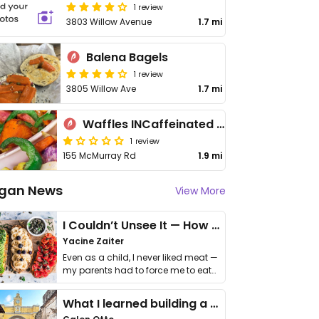
1 review
3803 Willow Avenue
1.7 mi
Balena Bagels
1 review
3805 Willow Ave
1.7 mi
Waffles INCaffeinated - Upper St Clair
1 review
155 McMurray Rd
1.9 mi
gan News
View More
I Couldn’t Unsee It — How Thailand Turned My Beliefs Into Action⁠
Yacine Zaiter
Even as a child, I never liked meat —
my parents had to force me to eat
it. I …
What I learned building a queer vegan travel brand