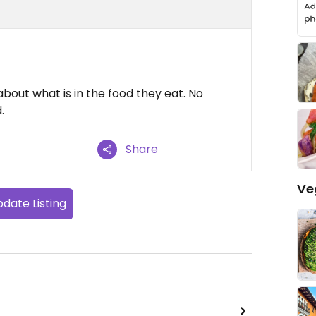
bout what is in the food they eat. No
.
Share
Ve
date Listing