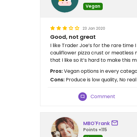
Vegan
23 Jan 2020
Good, not great
I like Trader Joe’s for the rare time
cauliflower pizza crust or meatless 
that I like so it’s hard to make this 
Pros:
Vegan options in every catego
Cons:
Produce is low quality, No real
Comment
MBO'Frank
Points +115