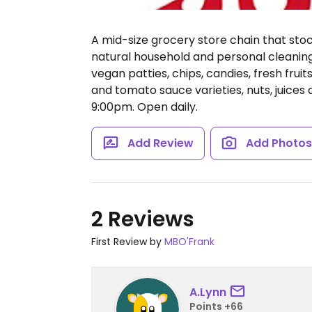
A mid-size grocery store chain that st
natural household and personal cleaning 
vegan patties, chips, candies, fresh frui
and tomato sauce varieties, nuts, juices
9:00pm.
Open daily.
Add Review
Add Photo
2 Reviews
First Review by
MBO'Frank
A.Lynn
Points +66