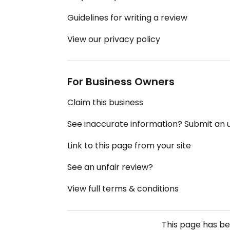
Guidelines for writing a review
View our privacy policy
For Business Owners
Claim this business
See inaccurate information? Submit an
Link to this page from your site
See an unfair review?
View full terms & conditions
This page has b