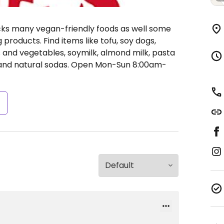
ocks many vegan-friendly foods as well some
products. Find items like tofu, soy dogs,
ts and vegetables, soymilk, almond milk, pasta
 and natural sodas.
Open Mon-Sun 8:00am-
s