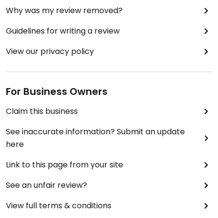
Why was my review removed?
Guidelines for writing a review
View our privacy policy
For Business Owners
Claim this business
See inaccurate information? Submit an update
here
Link to this page from your site
See an unfair review?
View full terms & conditions