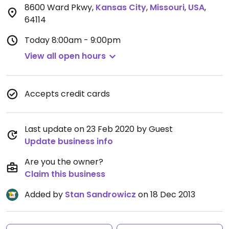
8600 Ward Pkwy
,
Kansas City
,
Missouri
,
USA
,
64114
Today
8:00am - 9:00pm
View all open hours
Accepts credit cards
Last update on 23 Feb 2020 by Guest
Update business info
Are you the owner?
Claim this business
Added by
Stan Sandrowicz
on 18 Dec 2013