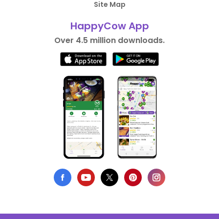
Site Map
HappyCow App
Over 4.5 million downloads.