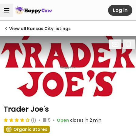
Log in
View all Kansas City listings
Trader Joe's
(1)
5
Open
closes in 2 min
Organic Stores