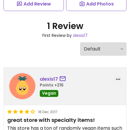
Add Review
Add Photos
1 Review
First Review by
alexis17
alexis17
Points +216
Vegan
18 Dec 2017
great store with specialty items!
This store has a ton of randomly vegan items such