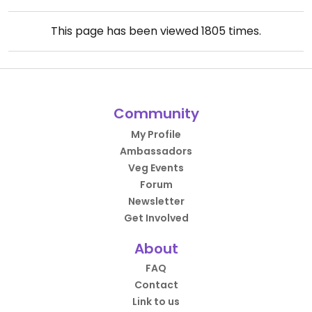
This page has been viewed
1805
times.
Community
My Profile
Ambassadors
Veg Events
Forum
Newsletter
Get Involved
About
FAQ
Contact
Link to us