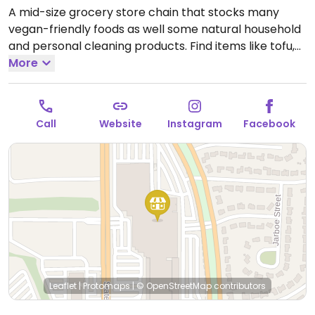
A mid-size grocery store chain that stocks many
vegan-friendly foods as well some natural household
and personal cleaning products. Find items like tofu,
soy dogs, vegan patties, chips, candies, fresh fruits
More
and vegetables, soymilk, almond milk, pasta and
tomato sauce varieties, nuts, juices and natural sodas.
Open Mon-Sun 8:00am-9:00pm.
Open daily.
Call
Website
Instagram
Facebook
Leaflet
|
Protomaps
|
© OpenStreetMap
contributors