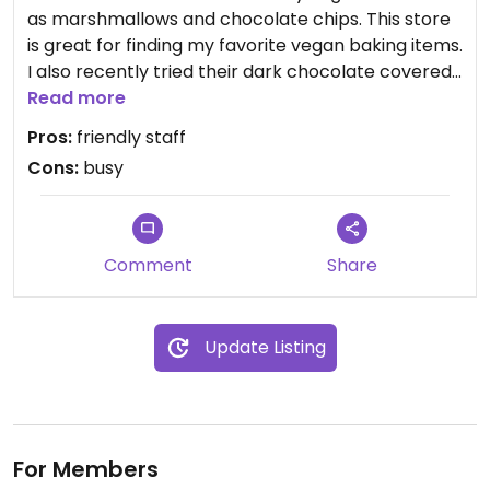
as marshmallows and chocolate chips. This store
is great for finding my favorite vegan baking items.
I also recently tried their dark chocolate covered
almonds. They were great!! I’ll go back and
Read more
continue exploring vegan options there.
Pros:
friendly staff
Cons:
busy
Comment
Share
Update Listing
For Members