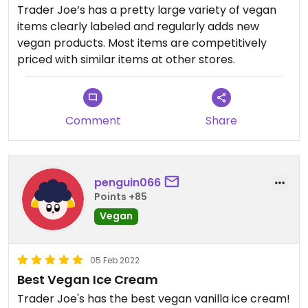
Trader Joe’s has a pretty large variety of vegan
items clearly labeled and regularly adds new
vegan products. Most items are competitively
priced with similar items at other stores.
Comment
Share
penguin066
Points +85
Vegan
05 Feb 2022
Best Vegan Ice Cream
Trader Joe's has the best vegan vanilla ice cream!