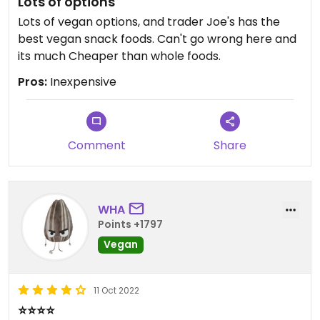
Lots of options
Lots of vegan options, and trader Joe's has the
best vegan snack foods. Can't go wrong here and
its much Cheaper than whole foods.
Pros:
Inexpensive
Comment
Share
WHA
Points +1797
Vegan
11 Oct 2022
⭐️⭐️⭐️⭐️