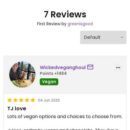
7 Reviews
First Review by
greenisgood
Wickedveganghoul
Points +1484
Vegan
04 Jun 2025
TJ love
Lots of vegan options and choices to choose from.