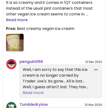
It is so creamy and it comes in 1QT containers
instead of the usual pint containers that most
other vegan ice cream seems to come in.
Read more
I know, I know, vanilla is not the most fun flavor,
Pros:
Best creamy vegan ice cream
but this ice cream is so good it is worth getting it
and adding a couple extra steps to mix in your own
chocolate chips, fruit, cookies, etc. They also have
a cherry chocolate chip flavor which is pretty
good and still perfectly creamy.
penguin066
12 Dec 2022
Well, I am sorry to say that this ice
cream is no longer carried by
Trader Joe's. Its gone... All is lost...
Well, I guess all isn't lost. They have
other smaller specialty vegan ice
Read more
creams... It is not the same but it is
something. They also continue to
Tumbledrylow
10 Nov 2024