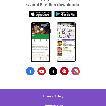
Over 4.5 million downloads.
Privacy Policy
Terms of Use