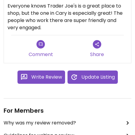
Everyone knows Trader Joe's is a great place to
shop, but the one in Cary is especially great! The
people who work there are super friendly and
very engaged.
Comment
Share
Write Review
Update Listing
For Members
Why was my review removed?