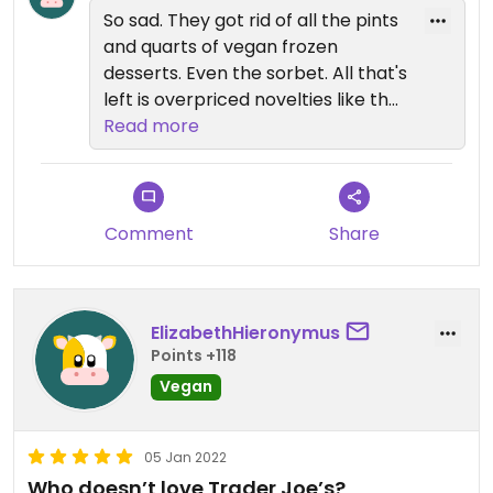
have a ton of vegan options that
So sad. They got rid of all the pints
are not ice cream. My new favorite
and quarts of vegan frozen
product is the salmon flavored
desserts. Even the sorbet. All that's
cream cheese.
left is overpriced novelties like the
tiny cones (which are meh...
Read more
coconut based and a strong flavor
of it) and sandwiches. I guess it's
not cool to be vegan any more. :-(
Comment
Share
Target now seems to have the
most affordable vegan ice cream
assortment - their store brand
ElizabethHieronymus
'Favorite Day' is $3.79 per pint, and
Points +118
Ben & Jerry's non-dairy are now
Vegan
4.99/pint (and often on sale).
05 Jan 2022
Who doesn’t love Trader Joe’s?