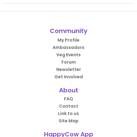
Community
My Profile
Ambassadors
Veg Events
Forum
Newsletter
Get Involved
About
FAQ
Contact
Link to us
Site Map
HappyCow App