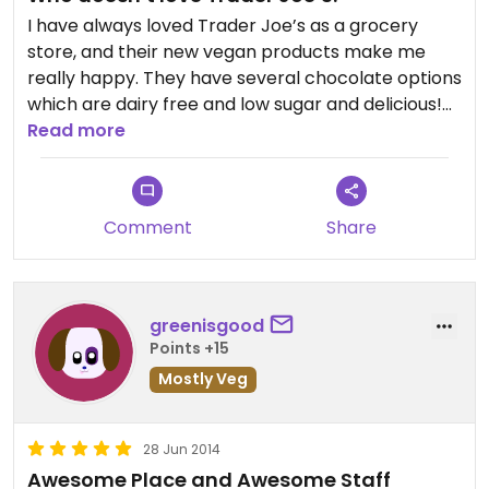
I have always loved Trader Joe’s as a grocery
store, and their new vegan products make me
really happy. They have several chocolate options
which are dairy free and low sugar and delicious!
There are also many vegan substitutes of popular
Read more
dishes such as vegan salad dressings and dips. I
don’t personally eat fake meat, but I’ve noticed
that they have started stocking a lot of it. I love
Comment
Share
their tofu options as well!
greenisgood
Points +15
Mostly Veg
28 Jun 2014
Awesome Place and Awesome Staff