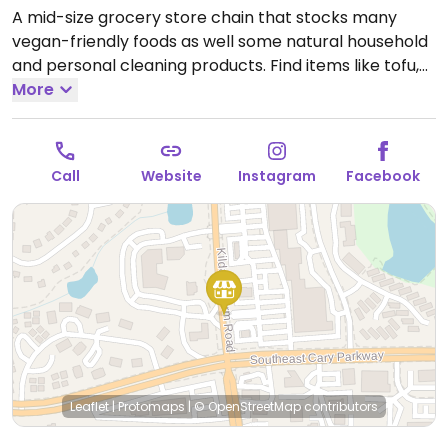
A mid-size grocery store chain that stocks many
vegan-friendly foods as well some natural household
and personal cleaning products. Find items like tofu,
soy dogs, vegan patties, chips, candies, fresh fruits
More
and vegetables, soymilk, almond milk, pasta and
tomato sauce varieties, nuts, juices and natural sodas.
Open Mon-Sun 9:00am-7:00pm.
Open daily.
Call
Website
Instagram
Facebook
Leaflet
|
Protomaps
|
© OpenStreetMap
contributors