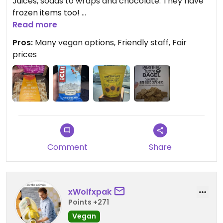
Juices, sodas to wraps and chocolate. They have
frozen items too!
Read more
Has some awesome brands of their own that are
Pros:
Many vegan options, Friendly staff, Fair
vegan crackers. Hummus is available.
prices
Comment
Share
xWolfxpak
Points +271
Vegan