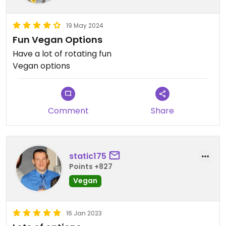
19 May 2024
Fun Vegan Options
Have a lot of rotating fun
Vegan options
Comment
Share
static175
Points +827
Vegan
16 Jan 2023