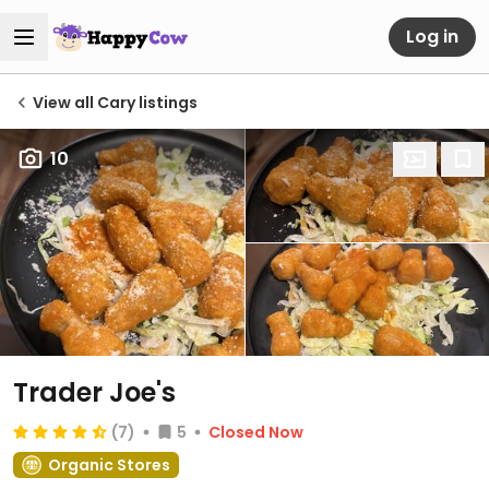
Log in
View all Cary listings
10
Trader Joe's
(7)
5
Closed Now
Organic Stores