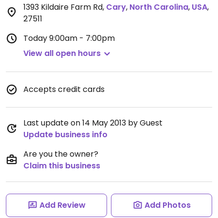
1393 Kildaire Farm Rd
,
Cary
,
North Carolina
,
USA
,
27511
Today
9:00am - 7:00pm
View all open hours
Accepts credit cards
Last update on 14 May 2013 by Guest
Update business info
Are you the owner?
Claim this business
Add Review
Add Photos