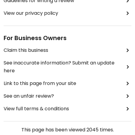
Guidelines for writing a review
View our privacy policy
For Business Owners
Claim this business
See inaccurate information? Submit an update
here
Link to this page from your site
See an unfair review?
View full terms & conditions
This page has been viewed
2045
times.