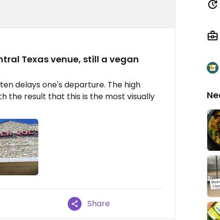
ntral Texas venue, still a vegan
ften delays one's departure. The high
Ne
th the result that this is the most visually
Share