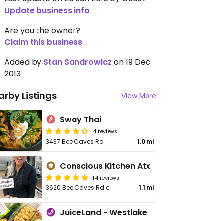
Update business info
Are you the owner?
Claim this business
Added by
Stan Sandrowicz
on 19 Dec
2013
arby Listings
View More
Sway Thai
4 reviews
3437 Bee Caves Rd
1.0 mi
Conscious Kitchen Atx
14 reviews
3620 Bee Caves Rd c
1.1 mi
JuiceLand - Westlake