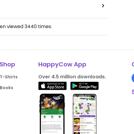
een viewed
3440
times.
Shop
HappyCow App
Over 4.5 million downloads.
T-Shirts
Books