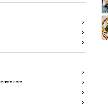
 update here