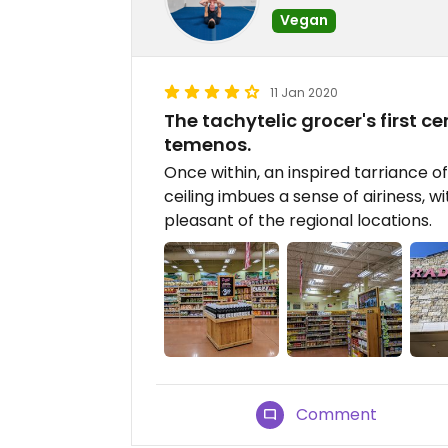
Vegan
11 Jan 2020
The tachytelic grocer's first ce
temenos.
Once within, an inspired tarriance o
ceiling imbues a sense of airiness, wi
pleasant of the regional locations.
Comment