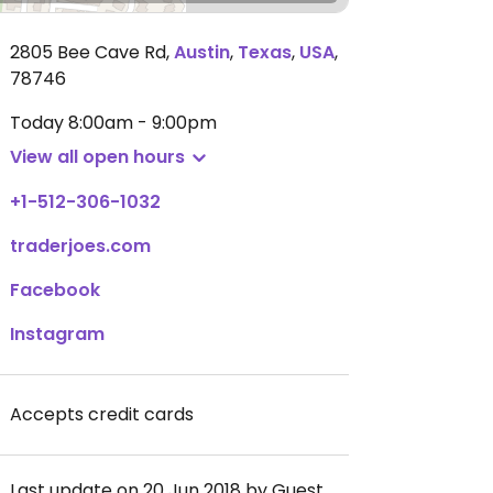
2805 Bee Cave Rd
,
Austin
,
Texas
,
USA
,
78746
Today
8:00am - 9:00pm
View all open hours
+1-512-306-1032
traderjoes.com
Facebook
Instagram
Accepts credit cards
Last update on 20 Jun 2018 by Guest