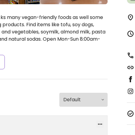
ocks many vegan-friendly foods as well some
products. Find items like tofu, soy dogs,
ts and vegetables, soymilk, almond milk, pasta
 and natural sodas.
Open Mon-Sun 8:00am-
s