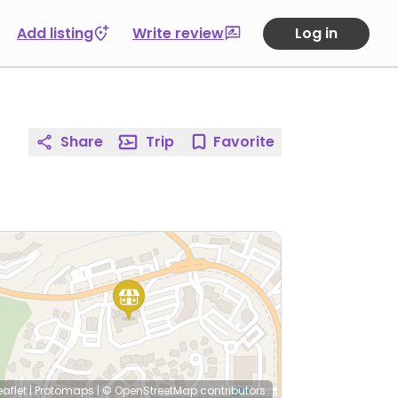
Add listing
Write review
Log in
Share
Trip
Favorite
eaflet
|
Protomaps
|
© OpenStreetMap
contributors