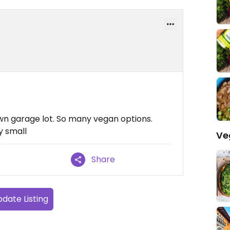
own garage lot. So many vegan options.
ly small
Ve
Share
date Listing