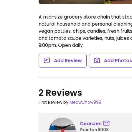
A mid-size grocery store chain that st
natural household and personal cleaning 
vegan patties, chips, candies, fresh frui
and tomato sauce varieties, nuts, juices
9:00pm.
Open daily.
Add Review
Add Photo
2 Reviews
First Review by
MeowChow999
DeanJen
Points +6008