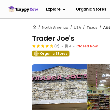
Explore
Organic Stores
North America
USA
Texas
Aus
Trader Joe's
(2)
4
Closed Now
Organic Stores