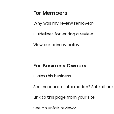
For Members
Why was my review removed?
Guidelines for writing a review
View our privacy policy
For Business Owners
Claim this business
See inaccurate information? Submit an
Link to this page from your site
See an unfair review?