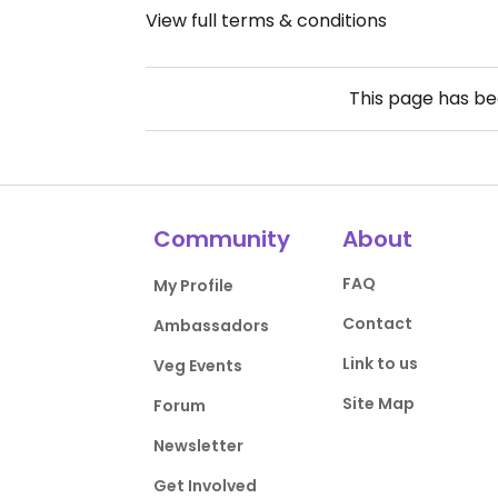
View full terms & conditions
This page has b
Community
About
FAQ
My Profile
Contact
Ambassadors
Link to us
Veg Events
Site Map
Forum
Newsletter
Get Involved