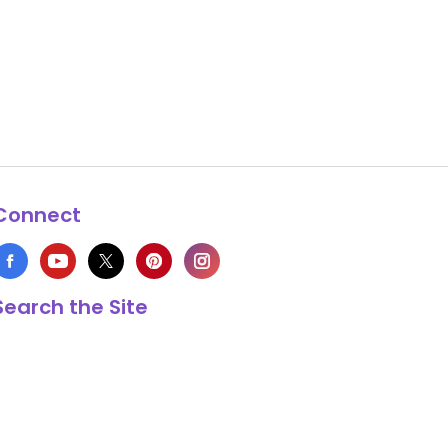
Connect
Search the Site