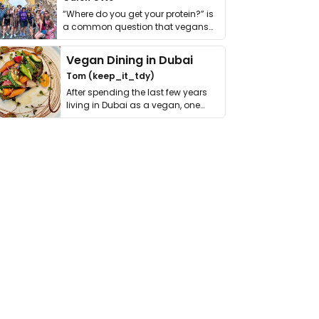
“Where do you get your protein?” is
a common question that vegans
get asked. …
Vegan Dining in Dubai
Tom (keep_it_tdy)
After spending the last few years
living in Dubai as a vegan, one
thing has …