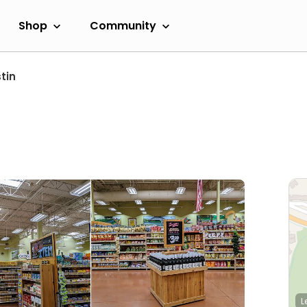
Shop
Community
tin
L