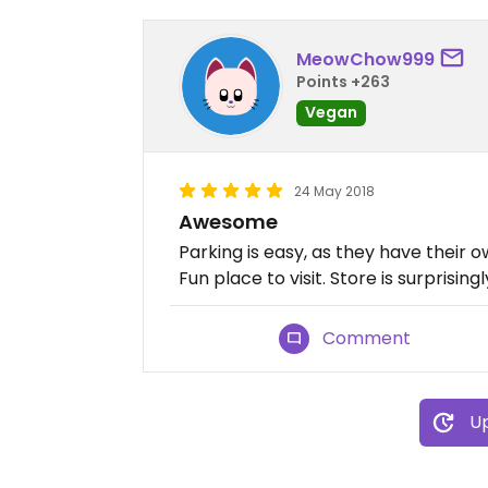
MeowChow999
Points +263
Vegan
24 May 2018
Awesome
Parking is easy, as they have their 
Fun place to visit. Store is surprising
Comment
Up