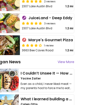
2 reviews
2307 Lake Austin Blvd
1.2 mi
JuiceLand - Deep Eddy
3 reviews
2307 Lake Austin Blvd
1.2 mi
Marye's Gourmet Pizza
1 review
3663 Bee Caves Road
1.2 mi
gan News
View More
I Couldn’t Unsee It — How Thailand Turned My Beliefs Into Action⁠
Yacine Zaiter
Even as a child, I never liked meat —
my parents had to force me to eat
it. I …
What I learned building a queer vegan travel brand
Calen Otto