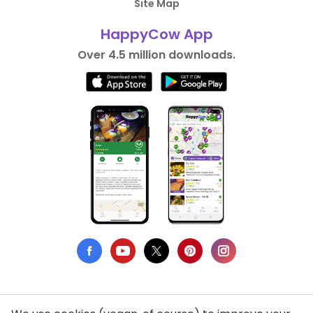
Site Map
HappyCow App
Over 4.5 million downloads.