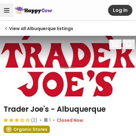
Log in
View all Albuquerque listings
Trader Joe's - Albuquerque
(2)
1
Closed Now
Organic Stores