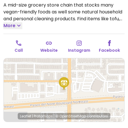
A mid-size grocery store chain that stocks many
vegan-friendly foods as well some natural household
and personal cleaning products. Find items like tofu,
soy dogs, vegan patties, chips, candies, fresh fruits
More
and vegetables, soymilk, almond milk, pasta and
tomato sauce varieties, nuts, juices and natural sodas.
Open Mon-Sun 8:00am-9:00pm.
Open daily.
Call
Website
Instagram
Facebook
Leaflet
|
Protomaps
|
© OpenStreetMap
contributors