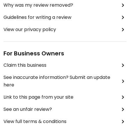
Why was my review removed?
Guidelines for writing a review
View our privacy policy
For Business Owners
Claim this business
See inaccurate information? Submit an update
here
Link to this page from your site
See an unfair review?
View full terms & conditions