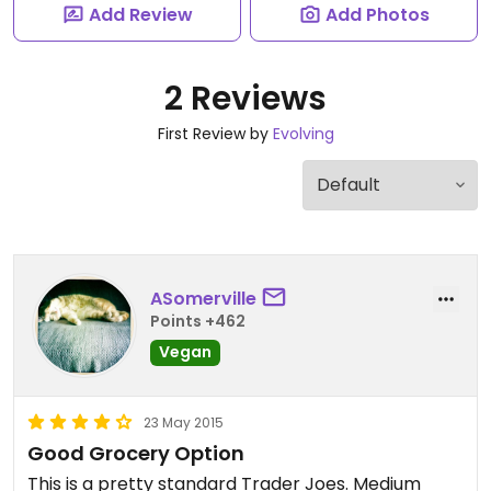
Add Review
Add Photos
2 Reviews
First Review by
Evolving
ASomerville
Points +462
Vegan
23 May 2015
Good Grocery Option
This is a pretty standard Trader Joes. Medium