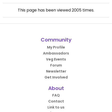
This page has been viewed
2005
times.
Community
My Profile
Ambassadors
Veg Events
Forum
Newsletter
Get Involved
About
FAQ
Contact
Link to us