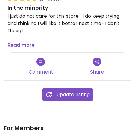
In the minority
I just do not care for this store- I do keep trying
and thinking I will like it better next time- I don't
though
Prices on produce are not bad
Read more
Comment
Share
Update Listing
For Members