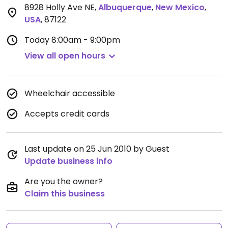
8928 Holly Ave NE
,
Albuquerque
,
New Mexico
,
USA
,
87122
Today
8:00am - 9:00pm
View all open hours
Wheelchair accessible
Accepts credit cards
Last update on 25 Jun 2010 by Guest
Update business info
Are you the owner?
Claim this business