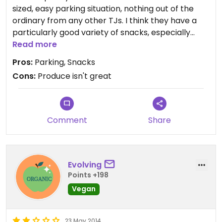
sized, easy parking situation, nothing out of the
ordinary from any other TJs. I think they have a
particularly good variety of snacks, especially
their nuts and dried fruits. I think their produce is
Read more
hit and miss, it seems to go bad faster than from
Pros:
Parking, Snacks
other stores and it is way overpackaged.
Cons:
Produce isn't great
Comment
Share
Evolving
Points +198
Vegan
23 May 2014