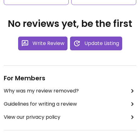
No reviews yet, be the first
Write Review
Update Listing
For Members
Why was my review removed?
Guidelines for writing a review
View our privacy policy