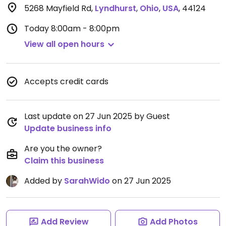
5268 Mayfield Rd
,
Lyndhurst
,
Ohio
,
USA
,
44124
Today
8:00am - 8:00pm
View all open hours
Accepts credit cards
Last update on 27 Jun 2025 by Guest
Update business info
Are you the owner?
Claim this business
Added by
SarahWido
on 27 Jun 2025
Add Review
Add Photos