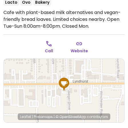
Lacto
Ovo
Bakery
Cafe with plant-based milk alternatives and vegan-
friendly bread loaves. Limited choices nearby.
Open
Tue-Sun 8:00am-8:00pm.
Closed Mon.
Call
Website
Leaflet
|
Protomaps
|
© OpenStreetMap
contributors