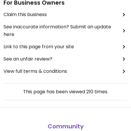
For Business Owners
Claim this business
See inaccurate information? Submit an update
here
Link to this page from your site
See an unfair review?
View full terms & conditions
This page has been viewed
210
times.
Community