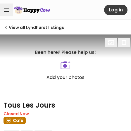
Log in
View all Lyndhurst listings
Tous Les Jours
Closed Now
Café