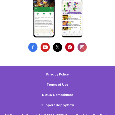
Privacy Policy
Terms of Use
DMCA Compliance
Support HappyCow