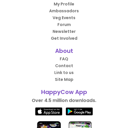
My Profile
Ambassadors
Veg Events
Forum
Newsletter
Get Involved
About
FAQ
Contact
Link to us
Site Map
HappyCow App
Over 4.5 million downloads.