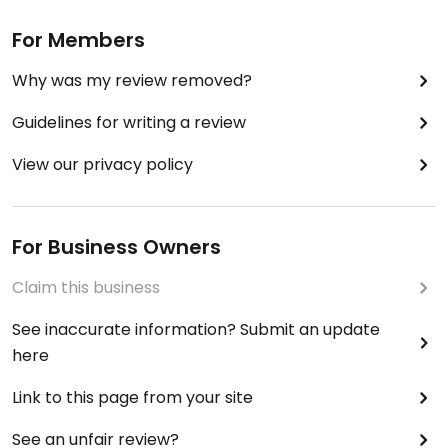
For Members
Why was my review removed?
Guidelines for writing a review
View our privacy policy
For Business Owners
Claim this business
See inaccurate information? Submit an update
here
Link to this page from your site
See an unfair review?