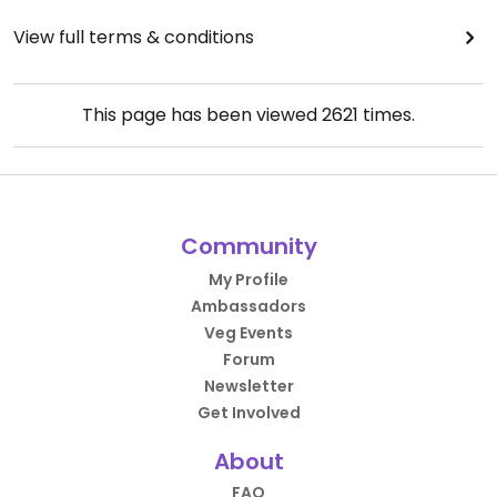
View full terms & conditions
This page has been viewed
2621
times.
Community
My Profile
Ambassadors
Veg Events
Forum
Newsletter
Get Involved
About
FAQ