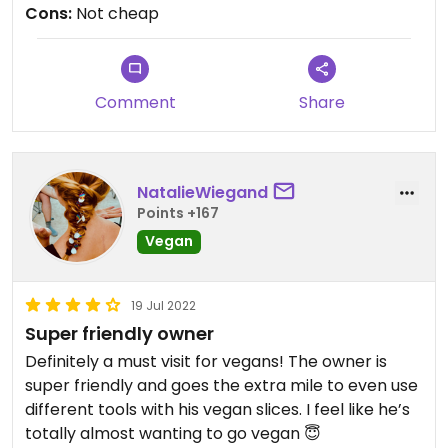
Cons:
Not cheap
Comment
Share
NatalieWiegand
Points +167
Vegan
19 Jul 2022
Super friendly owner
Definitely a must visit for vegans! The owner is
super friendly and goes the extra mile to even use
different tools with his vegan slices. I feel like he’s
totally almost wanting to go vegan 😇