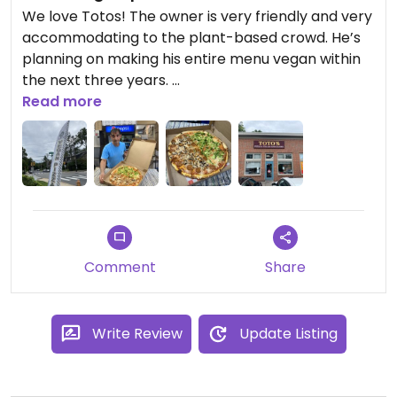
We love Totos! The owner is very friendly and very
accommodating to the plant-based crowd. He’s
planning on making his entire menu vegan within
the next three years.
On top of that, the pizzas we have ordered from
Read more
there are delicious! After going fully vegan I didn’t
think I’d find pizza like this ever again but lo and
behold !😄
We keep going back!
Comment
Share
Write Review
Update Listing