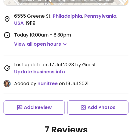
6555 Greene St
,
Philadelphia
,
Pennsylvania
,
USA
,
19119
Today
10:00am - 8:30pm
View all open hours
Last update on 17 Jul 2023 by Guest
Update business info
Added by
nanitree
on 19 Jul 2021
Add Review
Add Photos
7 Reviews