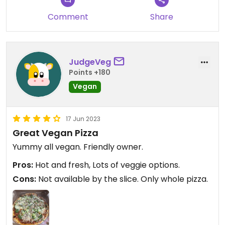
Comment
Share
JudgeVeg
Points +180
Vegan
17 Jun 2023
Great Vegan Pizza
Yummy all vegan. Friendly owner.
Pros:
Hot and fresh, Lots of veggie options.
Cons:
Not available by the slice. Only whole pizza.