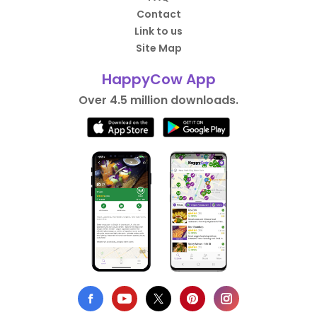
Contact
Link to us
Site Map
HappyCow App
Over 4.5 million downloads.