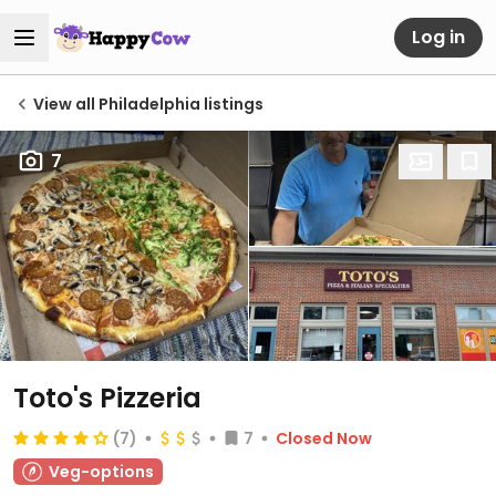
Log in
View all Philadelphia listings
7
Toto's Pizzeria
(7)
7
Closed Now
Veg-options