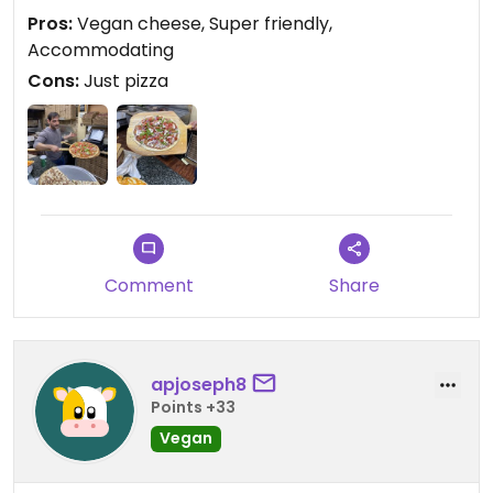
Pros:
Vegan cheese, Super friendly,
Accommodating
Cons:
Just pizza
Comment
Share
apjoseph8
Points +33
Vegan