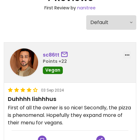
First Review by
nanitree
sc86tt
Points +22
Vegan
03 Sep 2024
Duhhhh lishhhus
First of all the owner is so nice! Secondly, the pizza
is phenomenal. Hopefully they expand more of
their menu for vegans.