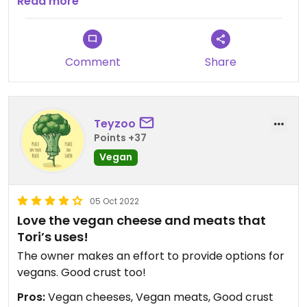
avoiding gluten. Bottom line, the pizza is delicious. I
Read more
plan to return again and again.
Comment
Share
Teyzoo
Points +37
Vegan
05 Oct 2022
Love the vegan cheese and meats that
Tori’s uses!
The owner makes an effort to provide options for
vegans. Good crust too!
Pros:
Vegan cheeses, Vegan meats, Good crust