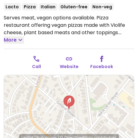
Lacto
Pizza
Italian
Gluten-free
Non-veg
Serves meat, vegan options available. Pizza
restaurant offering vegan pizzas made with Violife
cheese, plant based meats and other toppings.
Planning to expand vegan offerings in the near future.
More
Open Mon-Sat 10:00am-8:30pm, Sun 10:00am-
6:30pm.
Call
Website
Facebook
Leaflet
|
Protomaps
|
© OpenStreetMap
contributors