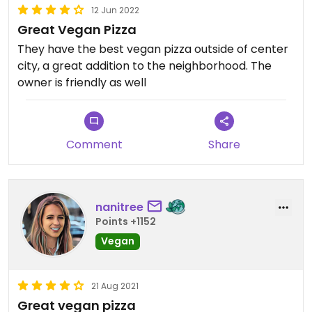
12 Jun 2022
Great Vegan Pizza
They have the best vegan pizza outside of center
city, a great addition to the neighborhood. The
owner is friendly as well
Comment
Share
nanitree
Points +1152
Vegan
21 Aug 2021
Great vegan pizza