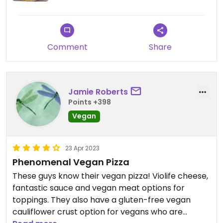
Comment
Share
Jamie Roberts
Points +398
Vegan
23 Apr 2023
Phenomenal Vegan Pizza
These guys know their vegan pizza! Violife cheese,
fantastic sauce and vegan meat options for
toppings. They also have a gluten-free vegan
cauliflower crust option for vegans who are