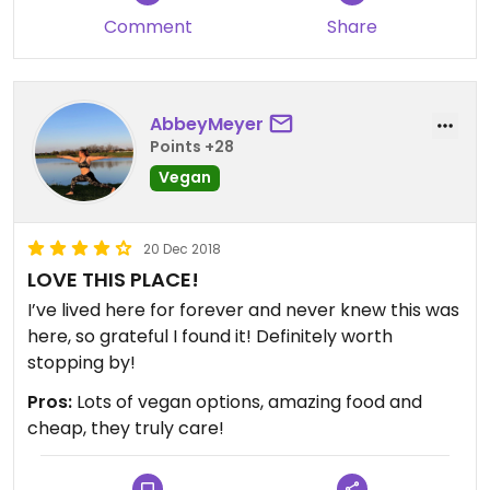
Comment
Share
AbbeyMeyer
Points +28
Vegan
20 Dec 2018
LOVE THIS PLACE!
I’ve lived here for forever and never knew this was
here, so grateful I found it! Definitely worth
stopping by!
Pros:
Lots of vegan options, amazing food and
cheap, they truly care!