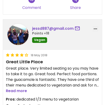
Comment
Share
jessd887@gmail.com
Points +18
Vegan
18 May 2018
Great Little Place
Great place. Very limited seating so you may have
to take it to go. Great food. Perfect food portions.
The guacamole is fantastic. They have one third of
their menu dedicated to vegetarian and ask for no
cheese and sour cream and it will be vegan. I will
Read more
visit again and again.
Pros:
dedicated 1/3 menu to vegetarian