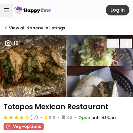
Log in
View all Naperville listings
16
Totopos Mexican Restaurant
(17)
43
Open
until 8:00pm
Veg-options