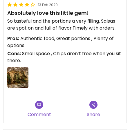
13 Feb 2020
Absolutely love this little gem!
So tasteful and the portions a very filling. Salsas
are spot on and full of flavor.Timely with orders.
Pros:
Authentic food, Great portions , Plenty of
options
Cons:
Small space , Chips aren’t free when you sit
there.
Comment
Share