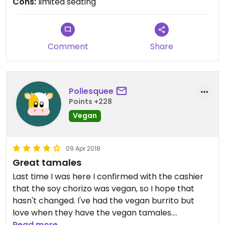
Cons:
limited seating
Comment
Share
Poliesquee
Points +228
Vegan
09 Apr 2018
Great tamales
Last time I was here I confirmed with the cashier
that the soy chorizo was vegan, so I hope that
hasn't changed. I've had the vegan burrito but
love when they have the vegan tamales.
Sometimes they offer a few different tamale
Read more