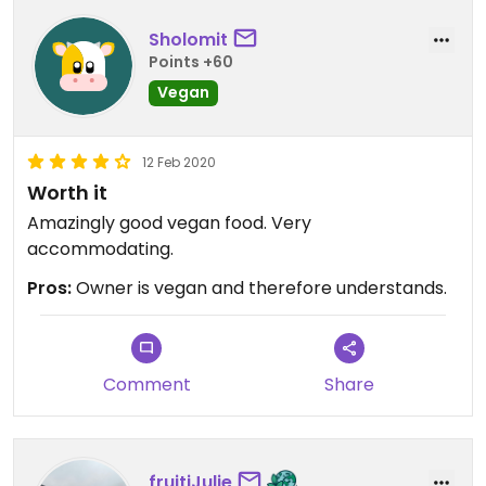
Sholomit
Points +60
Vegan
12 Feb 2020
Worth it
Amazingly good vegan food. Very
accommodating.
Pros:
Owner is vegan and therefore understands.
Comment
Share
fruitiJulie