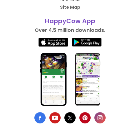
Site Map
HappyCow App
Over 4.5 million downloads.