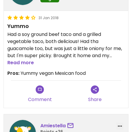
31 Jan 2018
Yummo
Had a soy ground beef taco and a grilled
vegetable taco, both delicious! Had tha
guacamole too, but was just a little oniony for me,
but I'm super picky. Brought it home and my
husband loved it. The owner said she can veganize
Read more
almost anything on the menu by using soy ground
Pros:
Yummy vegan Mexican food
beef, soy chorizo, guacamole or avocado instead
of meats. Will definitely go back.
Comment
Share
Amiestella
Points +36