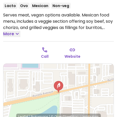
Lacto
Ovo
Mexican
Non-veg
Serves meat, vegan options available. Mexican food
menu, includes a veggie section offering soy beef, soy
chorizo, and grilled veggies as fillings for burritos,
tacos, tostadas. Be sure to specify no cheese/cream.
More
Could also order gorditas with nopal and potatoes as
well vegan tamales.
Open Mon-Sat 11:00am-8:00pm.
Call
Website
Leaflet
|
Protomaps
|
© OpenStreetMap
contributors