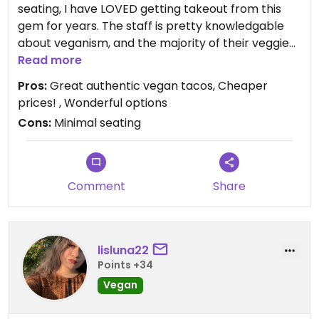
seating, I have LOVED getting takeout from this
gem for years. The staff is pretty knowledgable
about veganism, and the majority of their veggie
menu is vegan or can be made vegan. I even had
Read more
them cater a party for me! I highly recommend
Pros:
Great authentic vegan tacos, Cheaper
the vegan steak tacos with cilantro and onion.
prices! , Wonderful options
Also, it doesn't hurt to call ahead and pick up your
Cons:
Minimal seating
food since there are only a few tables inside.
Comment
Share
lisluna22
Points +34
Vegan