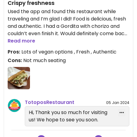
Crispy freshness
Used the app and found this restaurant while
traveling and I’m glad I did! Food is delicious, fresh
and authentic. I had a Gordita with chorizo and
couldn’t even finish it. Would definitely come back!
Service was also good!
Read more
Pros:
Lots of vegan options , Fresh , Authentic
Cons:
Not much seating
TotoposRestaurant
05 Jan 2024
Hi, Thank you so much for visiting
us! We hope to see you soon.