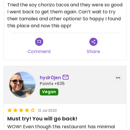
someone’s grandmother is cooking food for you,
Tried the soy chorizo tacos and they were so good
you can see everything as it is being prepared.
I went back to get them again. Can’t wait to try
Highly recommend, don’t let the lack of seating or
their tamales and other options! So happy I found
having to wait a bit keep you from going. Just an
this place and now this app!
FYI - no restroom for customers, but plenty of
shops nearby to duck into if needed. Love this
place!
Comment
Share
hydr0jen
Points +635
Vegan
12 Jul 2020
Must try! You will go back!
WOW! Even though this restaurant has minimal