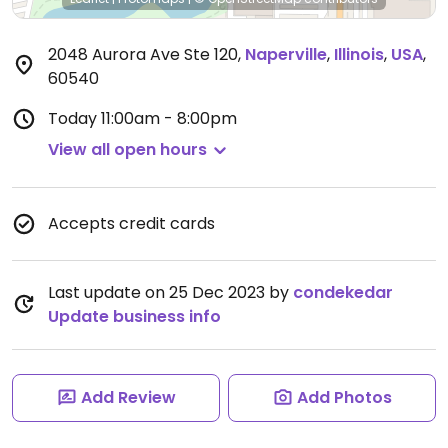
2048 Aurora Ave Ste 120
,
Naperville
,
Illinois
,
USA
,
60540
Today
11:00am - 8:00pm
View all open hours
Accepts credit cards
Last update on 25 Dec 2023 by
condekedar
Update business info
Add Review
Add Photos