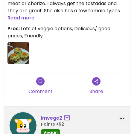
meat or chorizo. I always get the tostadas and
they are great. She also has a few tamale types
that I will bring home for lunch the next day. She is
Read more
trying out a vegan enchilada that I might have to
Pros:
Lots of veggie options, Delicious/ good
try when I come in next.
prices, Friendly
Would give five stars, but since this isn't solely a
vegetarian restaurant, the app won't let me.
Comment
Share
imvege2
Points +62
Vegan