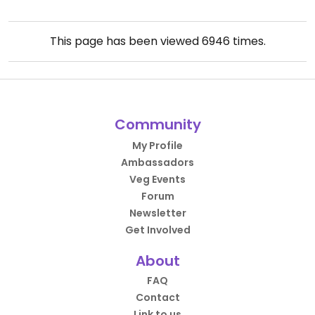
This page has been viewed
6946
times.
Community
My Profile
Ambassadors
Veg Events
Forum
Newsletter
Get Involved
About
FAQ
Contact
Link to us