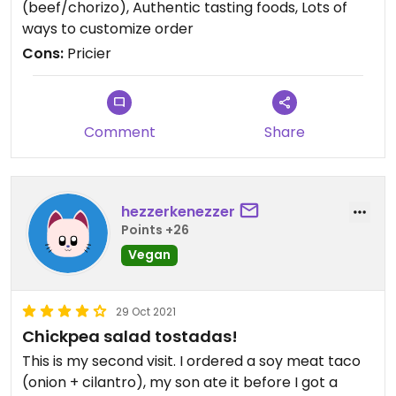
(beef/chorizo), Authentic tasting foods, Lots of
wasn’t enough filling.
ways to customize order
Cons:
Pricier
Comment
Share
hezzerkenezzer
Points +26
Vegan
29 Oct 2021
Chickpea salad tostadas!
This is my second visit. I ordered a soy meat taco
(onion + cilantro), my son ate it before I got a