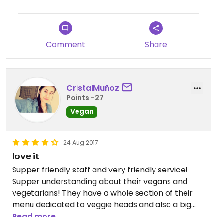
Comment
Share
CristalMuñoz
Points +27
Vegan
24 Aug 2017
love it
Supper friendly staff and very friendly service!
Supper understanding about their vegans and
vegetarians! They have a whole section of their
menu dedicated to veggie heads and also a big
menu by the register! I loved their soyrizo tacos,
Read more