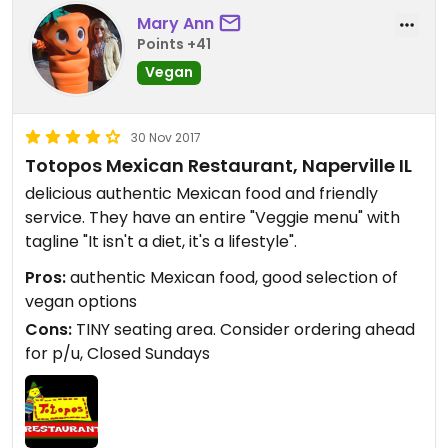
Mary Ann
Points +41
Vegan
30 Nov 2017
Totopos Mexican Restaurant, Naperville IL
delicious authentic Mexican food and friendly
service. They have an entire "Veggie menu" with
tagline "It isn't a diet, it's a lifestyle".
Pros:
authentic Mexican food, good selection of
vegan options
Cons:
TINY seating area. Consider ordering ahead
for p/u, Closed Sundays