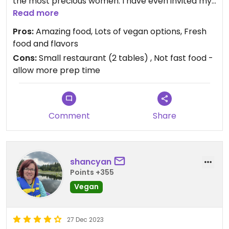
the most precious women. I have even invited my
friends who are Mexican and it became their
Read more
favorite place to eat too. I love the chickpea
Pros:
Amazing food, Lots of vegan options, Fresh
tostadas and the soy chorizo tacos. The salsas
food and flavors
and guac are so good!!!
Cons:
Small restaurant (2 tables) , Not fast food -
allow more prep time
Comment
Share
shancyan
Points +355
Vegan
27 Dec 2023