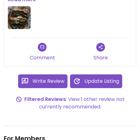
very authentic!
Comment
Share
Write Review
Update Listing
Filtered Reviews
: View 1 other review not
currently recommended.
For Members