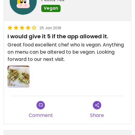
Vegan
25 Jan 2018
I would give it 5 if the app allowed it.
Great food excellent chef who is vegan. Anything
on menu can be altered to be vegan. Looking
forward to our next visit.
Comment
Share