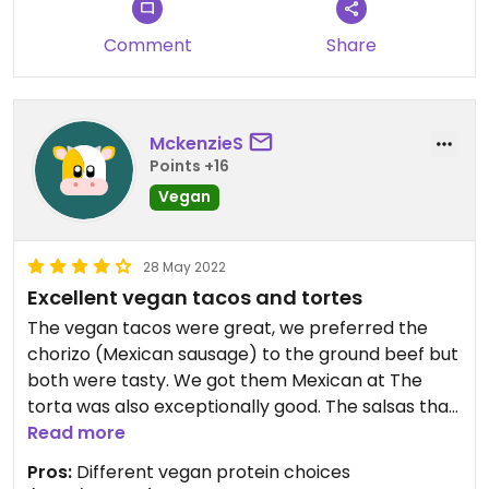
Comment
Share
MckenzieS
Points +16
Vegan
28 May 2022
Excellent vegan tacos and tortes
The vegan tacos were great, we preferred the
chorizo (Mexican sausage) to the ground beef but
both were tasty. We got them Mexican at The
torta was also exceptionally good. The salsas that
we got, hot and extra hot were unique and
Read more
delicious. The tamales were the only thing that we
Pros:
Different vegan protein choices
would not reorder. They tasted good but there