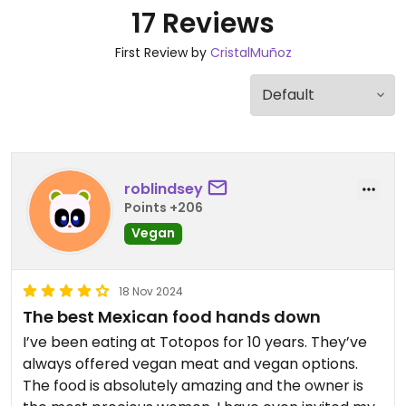
17 Reviews
First Review by
CristalMuñoz
roblindsey
Points +206
Vegan
18 Nov 2024
The best Mexican food hands down
I’ve been eating at Totopos for 10 years. They’ve
always offered vegan meat and vegan options.
The food is absolutely amazing and the owner is