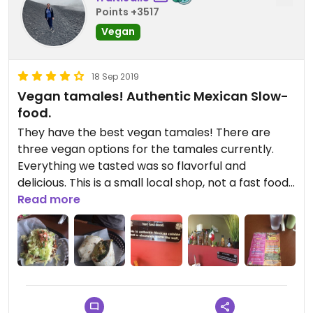
Points +3517
Vegan
18 Sep 2019
Vegan tamales! Authentic Mexican Slow-
food.
They have the best vegan tamales! There are
three vegan options for the tamales currently.
Everything we tasted was so flavorful and
delicious. This is a small local shop, not a fast food
joint. We LOVED everything we ate on the veggie
Read more
menu.