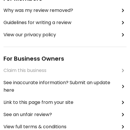
Why was my review removed?
Guidelines for writing a review
View our privacy policy
For Business Owners
Claim this business
See inaccurate information? Submit an update
here
Link to this page from your site
See an unfair review?
View full terms & conditions