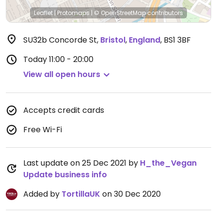
Leaflet
|
Protomaps
|
© OpenStreetMap
contributors
SU32b Concorde St
,
Bristol
,
England
,
BS1 3BF
Today
11:00 - 20:00
View all open hours
Accepts credit cards
Free Wi-Fi
Last update on 25 Dec 2021 by
H_the_Vegan
Update business info
Added by
TortillaUK
on 30 Dec 2020