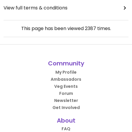
View full terms & conditions
This page has been viewed
2387
times.
Community
My Profile
Ambassadors
Veg Events
Forum
Newsletter
Get Involved
About
FAQ