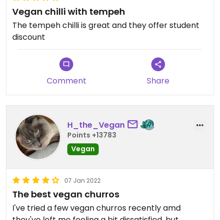
Vegan chilli with tempeh
The tempeh chilli is great and they offer student
discount
Comment
Share
H_the_Vegan
Points +13783
Vegan
07 Jan 2022
The best vegan churros
I've tried a few vegan churros recently amd
they've left me feeling a bit dissatisfied, but