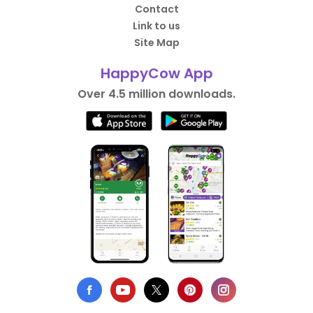
Contact
Link to us
Site Map
HappyCow App
Over 4.5 million downloads.