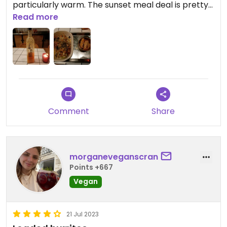
particularly warm. The sunset meal deal is pretty
good value.
Read more
Comment
Share
morganeveganscran
Points +667
Vegan
21 Jul 2023