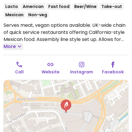
Lacto
American
Fast food
Beer/Wine
Take-out
Mexican
Non-veg
Serves meat, vegan options available. UK-wide chain
of quick service restaurants offering California-style
Mexican food. Assembly line style set up. Allows for
customization of your order of tacos, nachos, or
More
burrito. Offers vegan beans, rice, vegetable, "chili no
carne" and more. Pay a set price unless you want
extra toppings.
Open Mon-Thu 11:00-21:00, Fri-Sat
Call
Website
Instagram
Facebook
11:00-22:00, Sun 11:00-20:00.