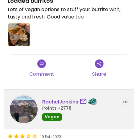
Loaded burritos
Lots of vegan options to stuff your burrito with,
tasty and fresh. Good value too
Comment
Share
RachelJenkins
Points +2778
Vegan
19 Feb 2023