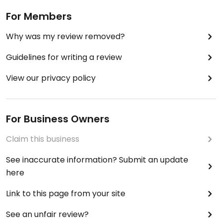
For Members
Why was my review removed?
Guidelines for writing a review
View our privacy policy
For Business Owners
Claim this business
See inaccurate information? Submit an update
here
Link to this page from your site
See an unfair review?