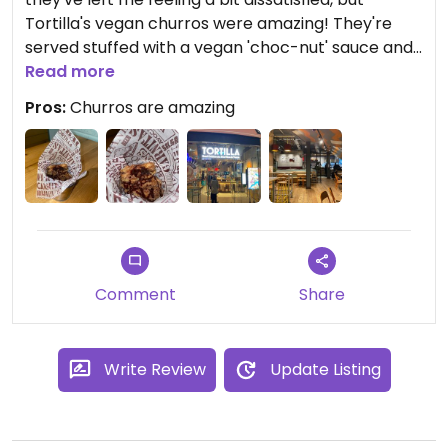
Tortilla's vegan churros were amazing! They're
served stuffed with a vegan 'choc-nut' sauce and
a generous sprinkling of cinnamon. They're just
Read more
amazing! The churros were just the right
Pros:
Churros are amazing
soft/crispness and combined with the delicious
sauce and cinnamon they were just perfect. Best
vegan churros I've tried and excited they're at a
chain so I can easily get more!
Comment
Share
Write Review
Update Listing