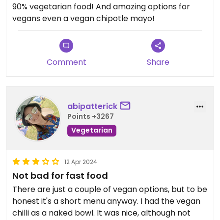
90% vegetarian food! And amazing options for
vegans even a vegan chipotle mayo!
Comment
Share
abipatterick
Points +3267
Vegetarian
12 Apr 2024
Not bad for fast food
There are just a couple of vegan options, but to be
honest it's a short menu anyway. I had the vegan
chilli as a naked bowl. It was nice, although not