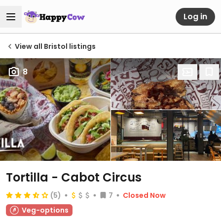
Log in
View all Bristol listings
8
Tortilla - Cabot Circus
(5)
7
Closed Now
Veg-options