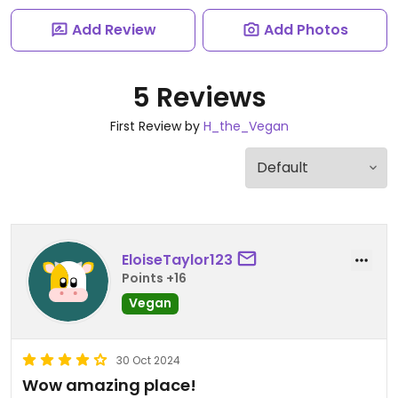
Add Review
Add Photos
5 Reviews
First Review by
H_the_Vegan
EloiseTaylor123
Points +16
Vegan
30 Oct 2024
Wow amazing place!