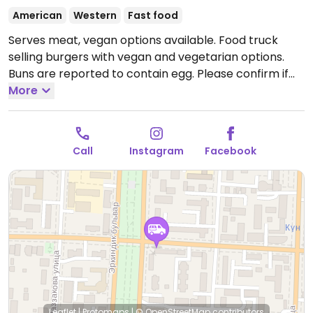
American
Western
Fast food
Serves meat, vegan options available. Food truck
selling burgers with vegan and vegetarian options.
Buns are reported to contain egg. Please confirm if
there are vegan options and send an update to
More
HappyCow.
Open Mon-Sun 11:00am-11:00pm.
Call
Instagram
Facebook
Leaflet
|
Protomaps
|
© OpenStreetMap
contributors