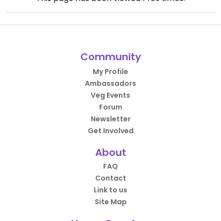
Community
My Profile
Ambassadors
Veg Events
Forum
Newsletter
Get Involved
About
FAQ
Contact
Link to us
Site Map