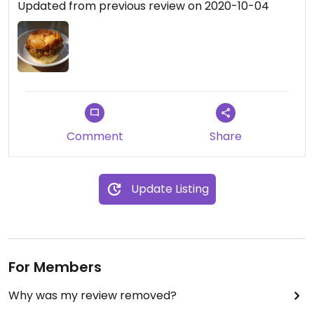
Updated from previous review on 2020-10-04
Comment
Share
Update Listing
For Members
Why was my review removed?