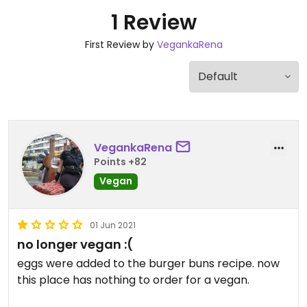
1 Review
First Review by
VegankaRena
VegankaRena
Points +82
Vegan
01 Jun 2021
no longer vegan :(
eggs were added to the burger buns recipe. now
this place has nothing to order for a vegan.