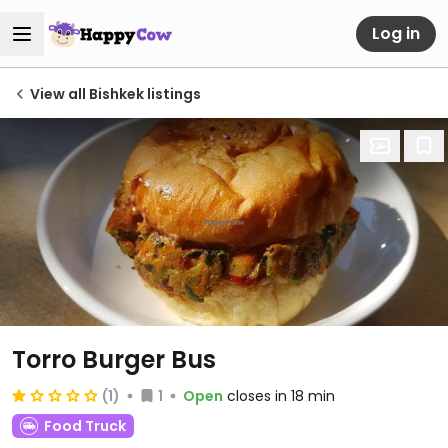
Log in
View all Bishkek listings
Torro Burger Bus
(1)
1
Open
closes in 18 min
Food Truck