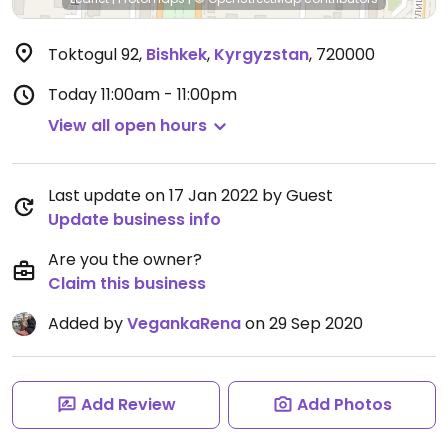
Toktogul 92
,
Bishkek
,
Kyrgyzstan
,
720000
Today
11:00am - 11:00pm
View all open hours
Last update on 17 Jan 2022 by Guest
Update business info
Are you the owner?
Claim this business
Added by
VegankaRena
on 29 Sep 2020
Add Review
Add Photos