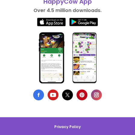
HappyCow App
Over 4.5 million downloads.
Privacy Policy