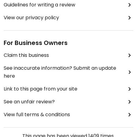
Guidelines for writing a review
View our privacy policy
For Business Owners
Claim this business
See inaccurate information? Submit an update
here
Link to this page from your site
See an unfair review?
View full terms & conditions
This page has been viewed
1409
times.