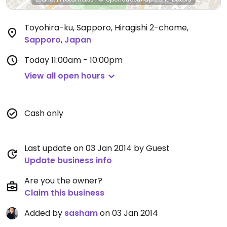
Toyohira-ku, Sapporo, Hiragishi 2-chome
,
Sapporo
,
Japan
Today
11:00am - 10:00pm
View all open hours
Cash only
Last update on 03 Jan 2014 by Guest
Update business info
Are you the owner?
Claim this business
Added by
sasham
on 03 Jan 2014