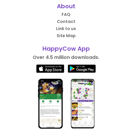
About
FAQ
Contact
Link to us
Site Map
HappyCow App
Over 4.5 million downloads.