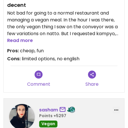
decent
Not bad for going to a normal restaurant and
managing a vegan meal. In the hour I was there,
the only vegan thing I saw on the conveyor was a
few variations on natto. But I requested kampyo,
kappa, okra, eggplant, and ume-shiso. Pleasantly,
Read more
everything came on the cheapest plates... At 120
Pros:
cheap, fun
yen per plates, much cheaper than veggie sushi in
Cons:
limited options, no english
other countries. I didn't see any English in the
whole restaurant, I wouldn't recommend trying to
navigate the experience without a Japanese
speaker in your group.
Comment
Share
sasham
Points +5297
Vegan