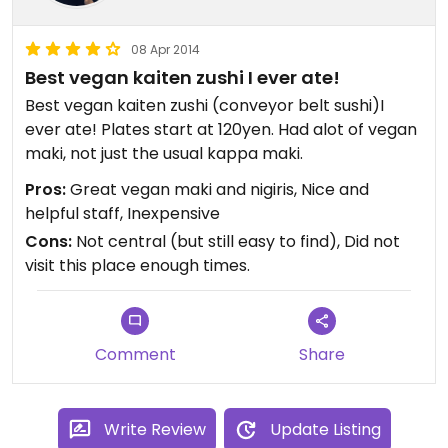
08 Apr 2014
Best vegan kaiten zushi I ever ate!
Best vegan kaiten zushi (conveyor belt sushi)I
ever ate! Plates start at 120yen. Had alot of vegan
maki, not just the usual kappa maki.
Pros:
Great vegan maki and nigiris, Nice and
helpful staff, Inexpensive
Cons:
Not central (but still easy to find), Did not
visit this place enough times.
Comment
Share
Write Review
Update Listing