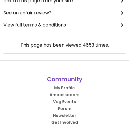
Link to this page from your site
See an unfair review?
View full terms & conditions
This page has been viewed
4653
times.
Community
My Profile
Ambassadors
Veg Events
Forum
Newsletter
Get Involved