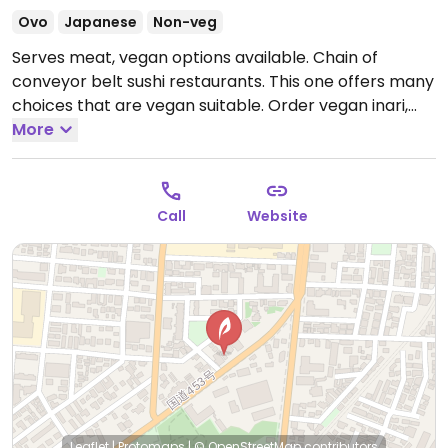
Ovo
Japanese
Non-veg
Serves meat, vegan options available. Chain of
conveyor belt sushi restaurants. This one offers many
choices that are vegan suitable. Order vegan inari,
maki and other vegetable rolls. Pay per plate. Chefs
More
can also make special maki rolls when asked.
Directions: take the Makomanai subway line to
Minami Hiragishi station, and the restaurant is straight
Call
Website
forward 15 minutes from the station.
Open Mon-Sun
11:00am-10:00pm.
Leaflet
|
Protomaps
|
© OpenStreetMap
contributors