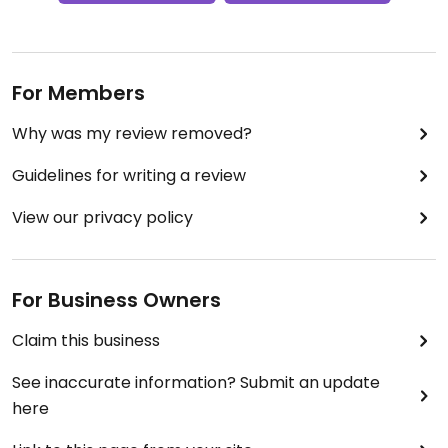
For Members
Why was my review removed?
Guidelines for writing a review
View our privacy policy
For Business Owners
Claim this business
See inaccurate information? Submit an update
here