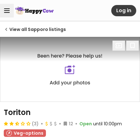
Log in
View all Sapporo listings
Toriton
(3)
12
Open
until 10:00pm
Veg-options