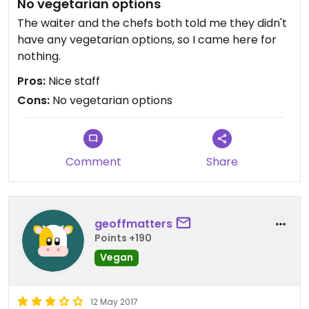
No vegetarian options
The waiter and the chefs both told me they didn't
have any vegetarian options, so I came here for
nothing.
Pros:
Nice staff
Cons:
No vegetarian options
Comment
Share
geoffmatters
Points +190
Vegan
12 May 2017