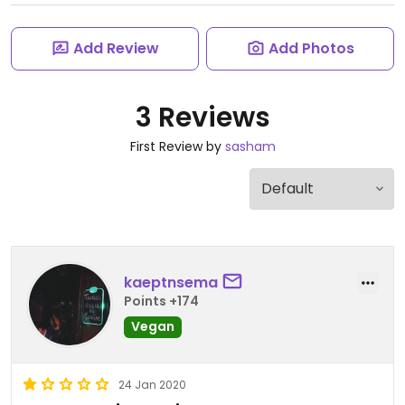
Add Review
Add Photos
3 Reviews
First Review by
sasham
kaeptnsema
Points +174
Vegan
24 Jan 2020