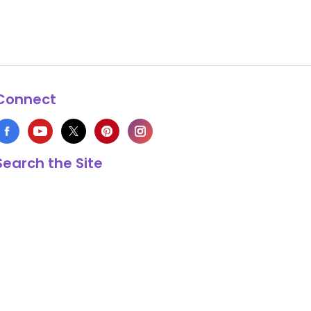
Connect
Search the Site