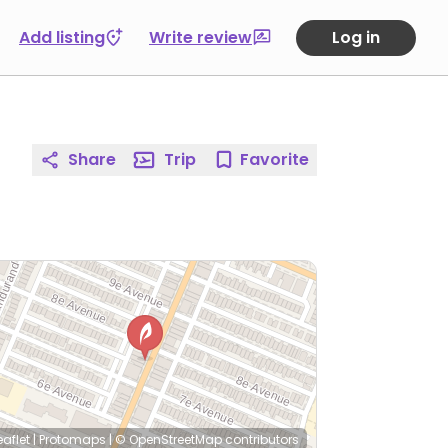
Add listing
Write review
Log in
Share
Trip
Favorite
eaflet
|
Protomaps
|
© OpenStreetMap
contributors