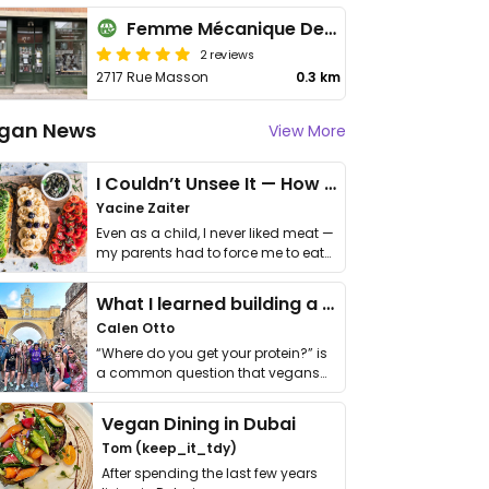
Femme Mécanique Designs
2 reviews
2717 Rue Masson
0.3 km
gan News
View More
I Couldn’t Unsee It — How Thailand Turned My Beliefs Into Action⁠
Yacine Zaiter
Even as a child, I never liked meat —
my parents had to force me to eat
it. I …
What I learned building a queer vegan travel brand
Calen Otto
“Where do you get your protein?” is
a common question that vegans
get asked. …
Vegan Dining in Dubai
Tom (keep_it_tdy)
After spending the last few years