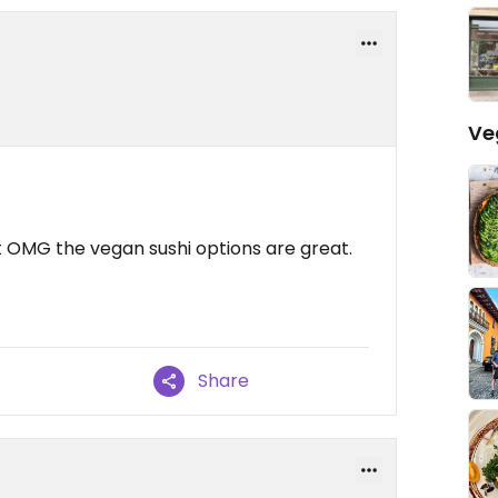
Ve
t OMG the vegan sushi options are great.
Share