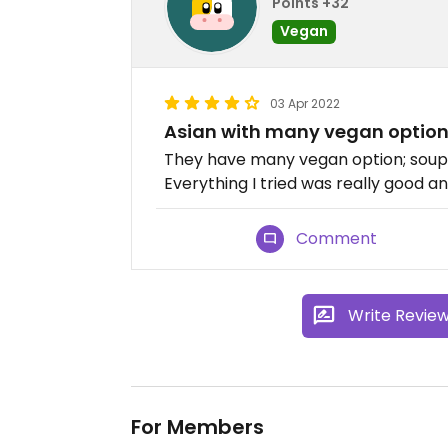
Points +32
Vegan
03 Apr 2022
Asian with many vegan optio
They have many vegan option; soups,
Everything I tried was really good a
Comment
Write Revie
For Members