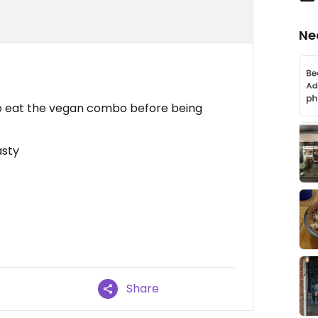
Ne
 to eat the vegan combo before being
asty
Share