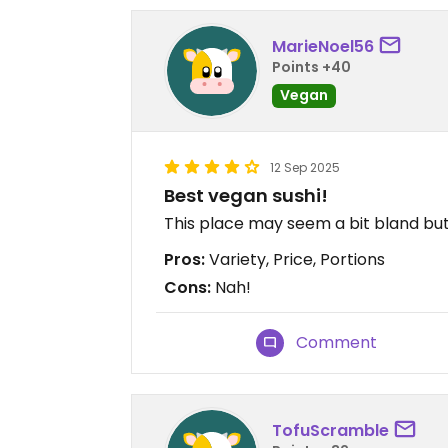
MarieNoel56
Points +40
Vegan
12 Sep 2025
Best vegan sushi!
This place may seem a bit bland bu
Pros:
Variety, Price, Portions
Cons:
Nah!
Comment
TofuScramble