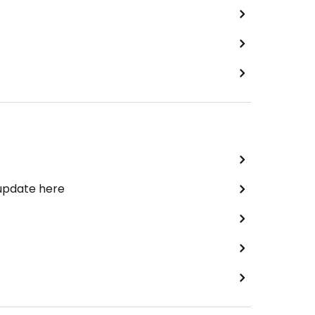
 update here