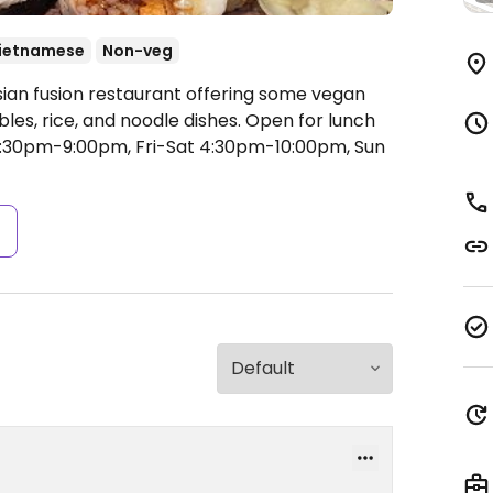
ietnamese
Non-veg
sian fusion restaurant offering some vegan
bles, rice, and noodle dishes. Open for lunch
30pm-9:00pm, Fri-Sat 4:30pm-10:00pm, Sun
s