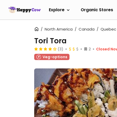
Explore
Organic Stores
North America
Canada
Quebec
Tori Tora
(3)
2
Closed No
Veg-options