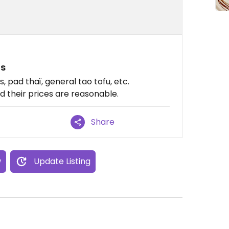
ns
 pad thaï, general tao tofu, etc.
nd their prices are reasonable.
Share
w
Update Listing