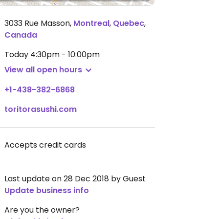
3033 Rue Masson
,
Montreal
,
Quebec
,
Canada
Today
4:30pm - 10:00pm
View all open hours
+1-438-382-6868
toritorasushi.com
Accepts credit cards
Last update on 28 Dec 2018 by Guest
Update business info
Are you the owner?