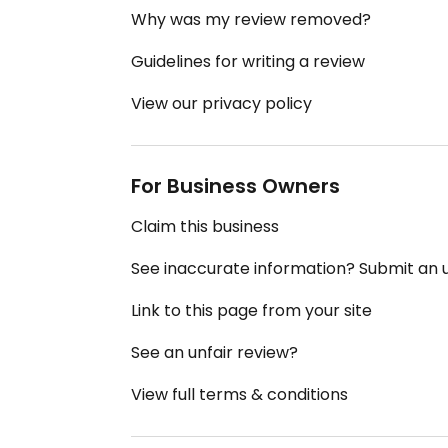
Why was my review removed?
Guidelines for writing a review
View our privacy policy
For Business Owners
Claim this business
See inaccurate information? Submit an
Link to this page from your site
See an unfair review?
View full terms & conditions