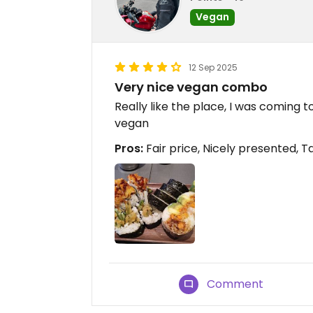
Vegan
12 Sep 2025
Very nice vegan combo
Really like the place, I was coming
vegan
Pros:
Fair price, Nicely presented, T
Comment