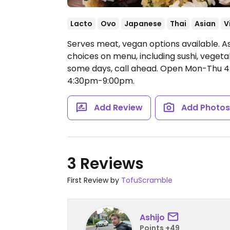
Lacto
Ovo
Japanese
Thai
Asian
V
Serves meat, vegan options available. A
choices on menu, including sushi, vegeta
some days, call ahead.
Open Mon-Thu 4:
4:30pm-9:00pm.
Add Review
Add Photo
3 Reviews
First Review by
TofuScramble
Ashijo
Points +49