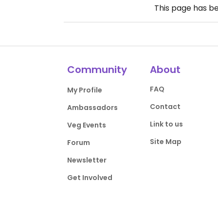
This page has b
Community
About
FAQ
My Profile
Contact
Ambassadors
Link to us
Veg Events
Site Map
Forum
Newsletter
Get Involved