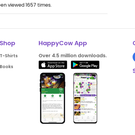
een viewed
1657
times.
Shop
HappyCow App
Over 4.5 million downloads.
T-Shirts
Books