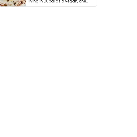
living in Dubai as a vegan, one
thing has …