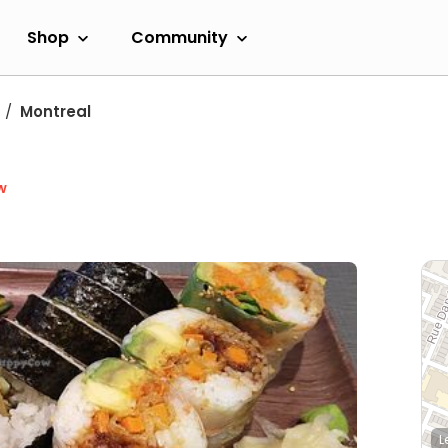
Shop
Community
Montreal
w
L