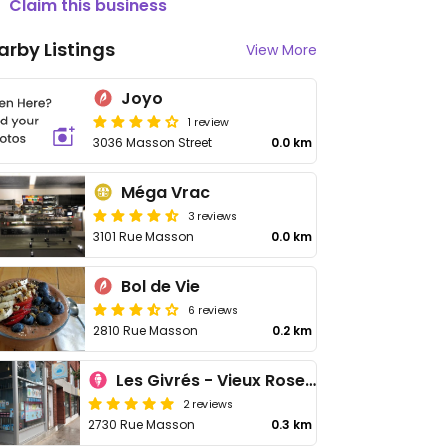
Claim this business
arby Listings
View More
Joyo
1 review
3036 Masson Street
0.0 km
Méga Vrac
3 reviews
3101 Rue Masson
0.0 km
Bol de Vie
6 reviews
2810 Rue Masson
0.2 km
Les Givrés - Vieux Rosemont
2 reviews
2730 Rue Masson
0.3 km