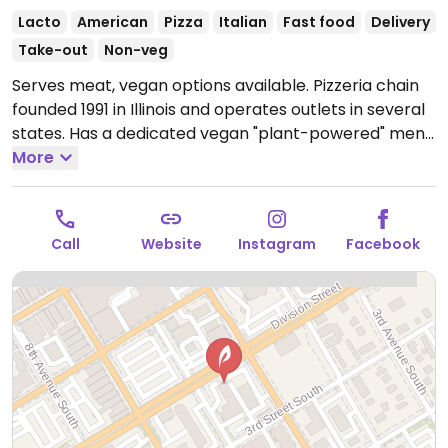
Lacto
American
Pizza
Italian
Fast food
Delivery
Take-out
Non-veg
Serves meat, vegan options available. Pizzeria chain
founded 1991 in Illinois and operates outlets in several
states. Has a dedicated vegan "plant-powered" menu
including clearly labeled vegan choices such as the
More
vegan "Toppers Classic", tomato pie, white potato
pizza, spicy Italian pizza and "Veganstix".
Open Mon-
Sun 10:30am-3:00am.
Call
Website
Instagram
Facebook