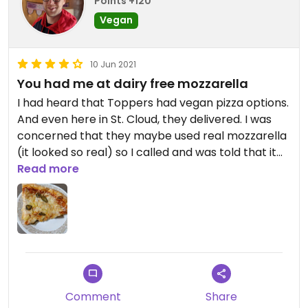
Points +120
Vegan
10 Jun 2021
You had me at dairy free mozzarella
I had heard that Toppers had vegan pizza options.
And even here in St. Cloud, they delivered. I was
concerned that they maybe used real mozzarella
(it looked so real) so I called and was told that it
was, in fact, made vegan. They even used a clean
Read more
slicing blade. Impressive taste for the jalapeno
and pineapple za. Yum!
Comment
Share