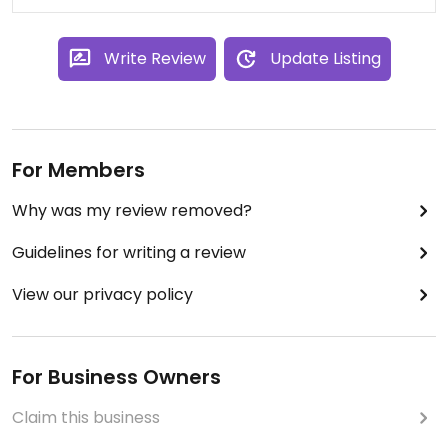
Write Review
Update Listing
For Members
Why was my review removed?
Guidelines for writing a review
View our privacy policy
For Business Owners
Claim this business