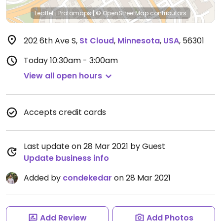
Leaflet
|
Protomaps
|
© OpenStreetMap
contributors
202 6th Ave S
,
St Cloud
,
Minnesota
,
USA
,
56301
Today
10:30am - 3:00am
View all open hours
Accepts credit cards
Last update on 28 Mar 2021 by Guest
Update business info
Added by
condekedar
on 28 Mar 2021
Add Review
Add Photos