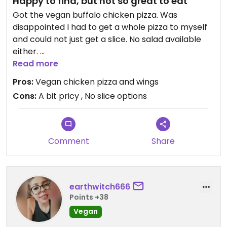
Happy to find, but not so great to eat
Got the vegan buffalo chicken pizza. Was
disappointed I had to get a whole pizza to myself
and could not just get a slice. No salad available
either.
Read more
The buffalo chicken part was good, but overall it
Pros:
Vegan chicken pizza and wings
wasn’t so great and was really doughy. I should
Cons:
A bit pricy , No slice options
have just gotten the vegan buffalo wing by
themselves. I would go back again to try that.
Comment
Share
earthwitch666
Points +38
Vegan