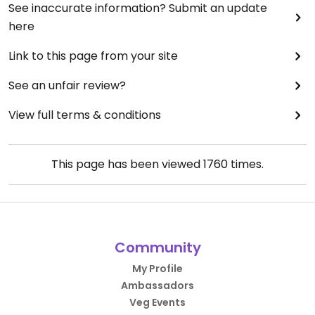
See inaccurate information? Submit an update
here
Link to this page from your site
See an unfair review?
View full terms & conditions
This page has been viewed
1760
times.
Community
My Profile
Ambassadors
Veg Events