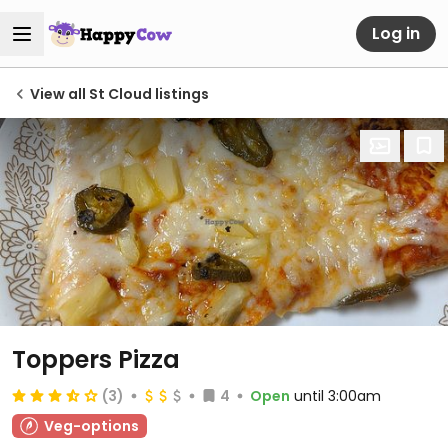
Log in
View all St Cloud listings
Toppers Pizza
(3)
4
Open
until 3:00am
Veg-options