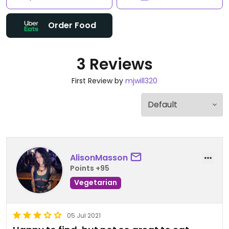
Order Food
3 Reviews
First Review by
mjwill320
AlisonMasson
Points +95
Vegetarian
05 Jul 2021