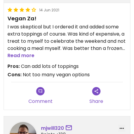
14 Jun 2021
Vegan Za!
I was skeptical but I ordered it and added some
extra toppings of course. Was kind of expensive, a
treat to myself to celebrate the weekend and not
cooking a meal myself. Was better than a frozen
vegan pizza!!
Read more
Pros:
Can add lots of toppings
Cons:
Not too many vegan options
Comment
Share
mjwill320