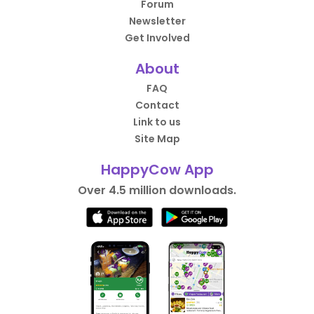
Forum
Newsletter
Get Involved
About
FAQ
Contact
Link to us
Site Map
HappyCow App
Over 4.5 million downloads.