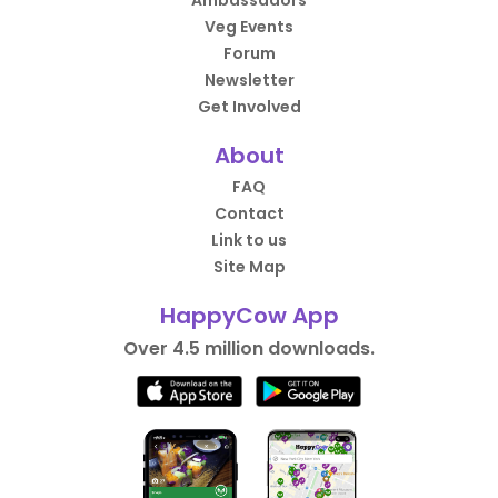
Ambassadors
Veg Events
Forum
Newsletter
Get Involved
About
FAQ
Contact
Link to us
Site Map
HappyCow App
Over 4.5 million downloads.