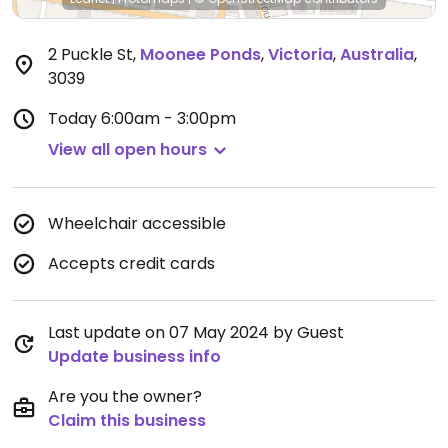
2 Puckle St
,
Moonee Ponds
,
Victoria
,
Australia
,
3039
Today
6:00am - 3:00pm
View all open hours
Wheelchair accessible
Accepts credit cards
Last update on 07 May 2024 by Guest
Update business info
Are you the owner?
Claim this business