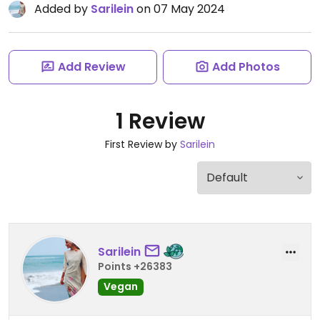
Added by
Sarilein
on 07 May 2024
Add Review
Add Photos
1 Review
First Review by
Sarilein
Sarilein
Points +26383
Vegan