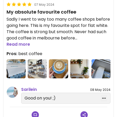
07 May 2024
My absolute favourite coffee
Sadly I went to way too many coffee shops before
going here. This is my favourite spot for flat white.
The coffee is strong but smooth. Never had such
good coffee in melbourne before
Love the atmosphere. High stools available and
Read more
nice study atmosphere
Pros:
best coffee
Water available (sparkling or tap). Vegan protein
balls approximately 7-8 different ones available
nice staff and three milk options
Sarilein
08 May 2024
Good on you! ;)