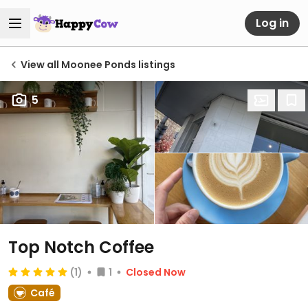
Log in
View all Moonee Ponds listings
5
Top Notch Coffee
(1)
1
Closed Now
Café