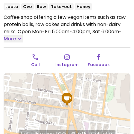
Lacto
Ovo
Raw
Take-out
Honey
Coffee shop offering a few vegan items such as raw
protein balls, raw cakes and drinks with non-dairy
milks.
Open Mon-Fri 5:00am-4:00pm, Sat 6:00am-
3:00pm.
More
Call
Instagram
Facebook
Leaflet
|
Protomaps
|
© OpenStreetMap
contributors