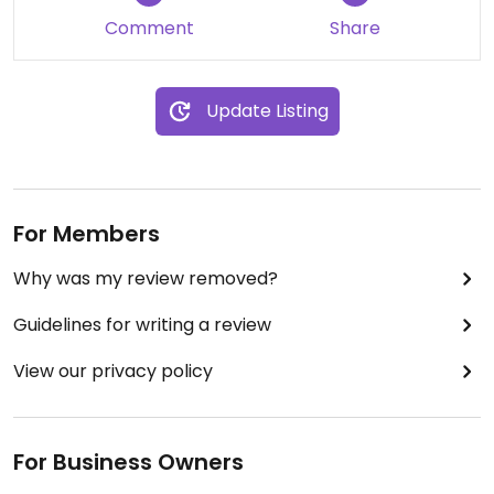
Comment
Share
Update Listing
For Members
Why was my review removed?
Guidelines for writing a review
View our privacy policy
For Business Owners