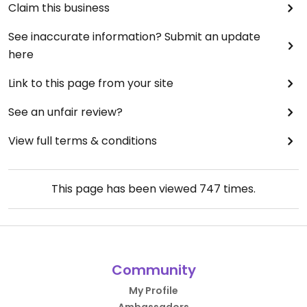
Claim this business
See inaccurate information? Submit an update
here
Link to this page from your site
See an unfair review?
View full terms & conditions
This page has been viewed
747
times.
Community
My Profile