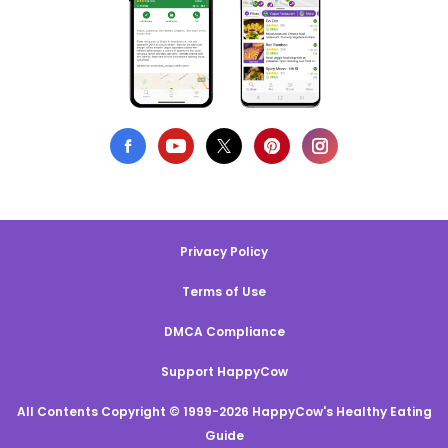
Privacy Policy
Terms of Use
DMCA Compliance
Support HappyCow
All Contents Copyright © 1999-2026 HappyCow's Healthy Eating
Guide