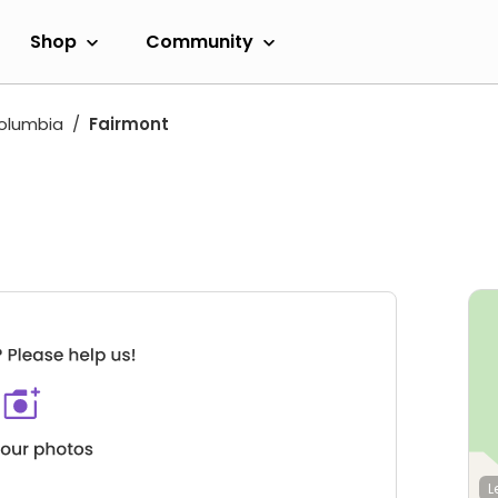
Shop
Community
Columbia
Fairmont
L