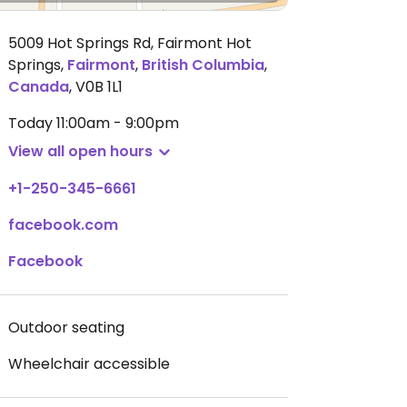
5009 Hot Springs Rd, Fairmont Hot
Springs
,
Fairmont
,
British Columbia
,
Canada
,
V0B 1L1
Today
11:00am - 9:00pm
View all open hours
+1-250-345-6661
facebook.com
Facebook
Outdoor seating
Wheelchair accessible