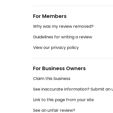
For Members
Why was my review removed?
Guidelines for writing a review
View our privacy policy
For Business Owners
Claim this business
See inaccurate information? Submit an
Link to this page from your site
See an unfair review?