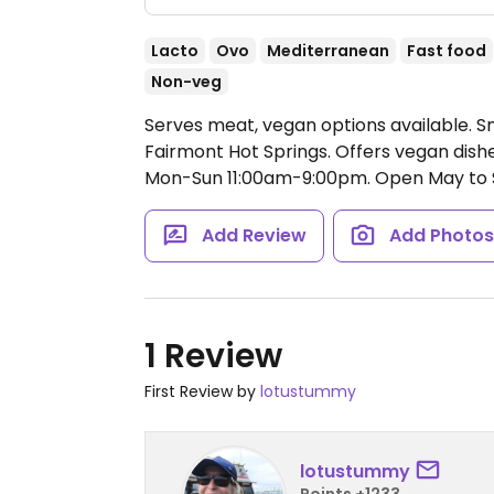
Lacto
Ovo
Mediterranean
Fast food
Non-veg
Serves meat, vegan options available. Sm
Fairmont Hot Springs. Offers vegan dishe
Mon-Sun 11:00am-9:00pm.
Open May to 
Add Review
Add Photo
1 Review
First Review by
lotustummy
lotustummy
Points +1233