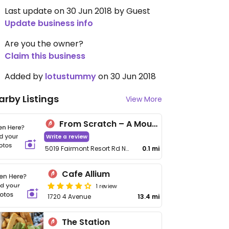
Last update on 30 Jun 2018 by Guest
Update business info
Are you the owner?
Claim this business
Added by
lotustummy
on 30 Jun 2018
arby Listings
View More
From Scratch – A Mountain Kitchen
Write a review
5019 Fairmont Resort Rd No 8
0.1 mi
Cafe Allium
1 review
1720 4 Avenue
13.4 mi
The Station