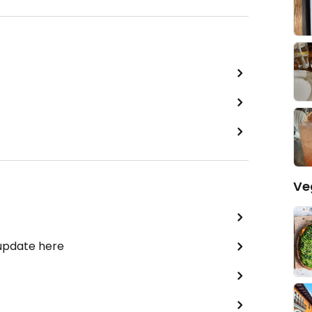
Ve
 update here