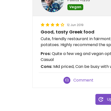
Vegan
12 Jun 2019
Good, tasty Greek food
Cute, friendly restaurant in fairmont 
potatoes. Highly recommend the spa
Pros:
Quite a few veg and vegan opti
Casual
Cons:
Mid priced, Can be busy with w
Comment
Up