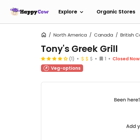
Explore
Organic Stores
North America
Canada
British 
Tony's Greek Grill
(1)
1
Closed Now
Veg-options