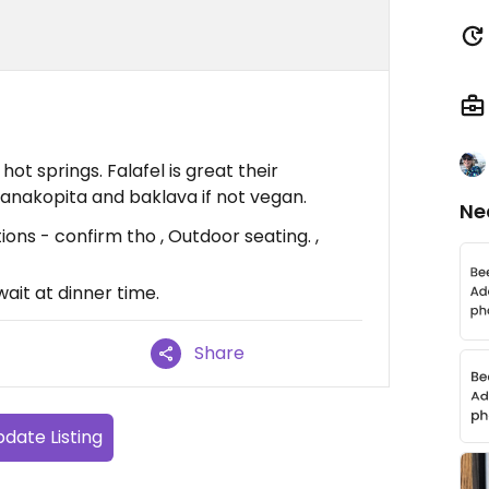
hot springs. Falafel is great their
nakopita and baklava if not vegan.
Ne
ons - confirm tho , Outdoor seating. ,
ait at dinner time.
Share
date Listing