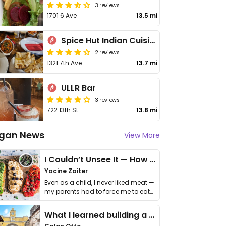
3 reviews
1701 6 Ave
13.5 mi
Spice Hut Indian Cuisine
2 reviews
1321 7th Ave
13.7 mi
ULLR Bar
3 reviews
722 13th St
13.8 mi
gan News
View More
I Couldn’t Unsee It — How Thailand Turned My Beliefs Into Action⁠
Yacine Zaiter
Even as a child, I never liked meat —
my parents had to force me to eat
it. I …
What I learned building a queer vegan travel brand