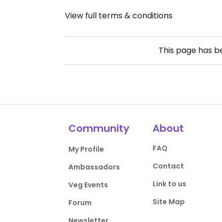
View full terms & conditions
This page has 
Community
About
FAQ
My Profile
Contact
Ambassadors
Link to us
Veg Events
Site Map
Forum
Newsletter