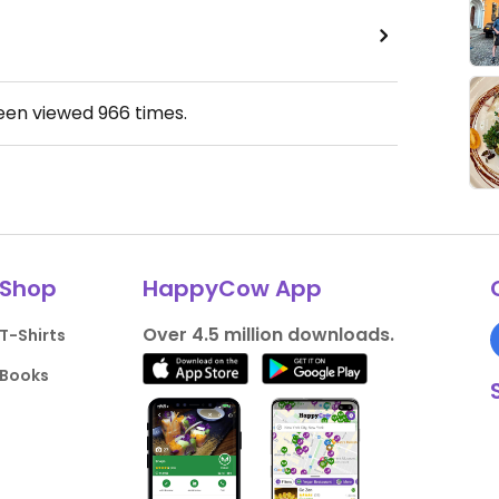
been viewed
966
times.
Shop
HappyCow App
Over 4.5 million downloads.
T-Shirts
Books