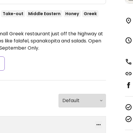
Take-out
Middle Eastern
Honey
Greek
all Greek restaurant just off the highway at
s like falafel, spanakopita and salads.
Open
September Only.
s