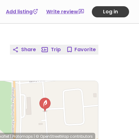
Add listing
Write review
Log in
Share
Trip
Favorite
eaflet
|
Protomaps
|
© OpenStreetMap
contributors