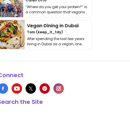
Calen Otto
“Where do you get your protein?” is
a common question that vegans
get asked. …
Vegan Dining in Dubai
Tom (keep_it_tdy)
After spending the last few years
living in Dubai as a vegan, one
thing has …
Connect
Search the Site