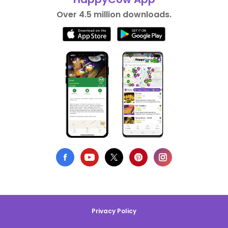
Over 4.5 million downloads.
Privacy Policy