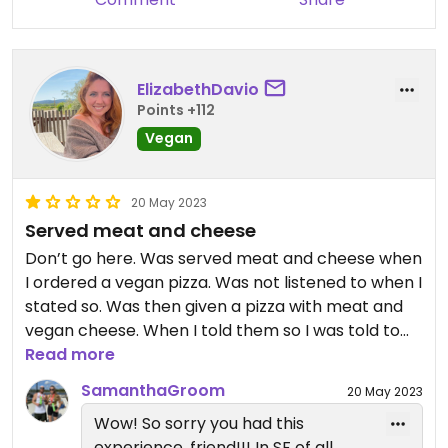
ElizabethDavio
Points +112
Vegan
20 May 2023
Served meat and cheese
Don’t go here. Was served meat and cheese when
I ordered a vegan pizza. Was not listened to when I
stated so. Was then given a pizza with meat and
vegan cheese. When I told them so I was told to
“get the [censored] out”.
Read more
SamanthaGroom
20 May 2023
Wow! So sorry you had this
experience, friend!!! In SF of all