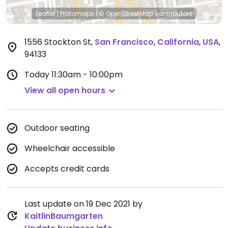
Leaflet
|
Protomaps
|
© OpenStreetMap
contributors
1556 Stockton St
,
San Francisco
,
California
,
USA
,
94133
Today
11:30am - 10:00pm
View all open hours
Outdoor seating
Wheelchair accessible
Accepts credit cards
Last update on 19 Dec 2021 by
KaitlinBaumgarten