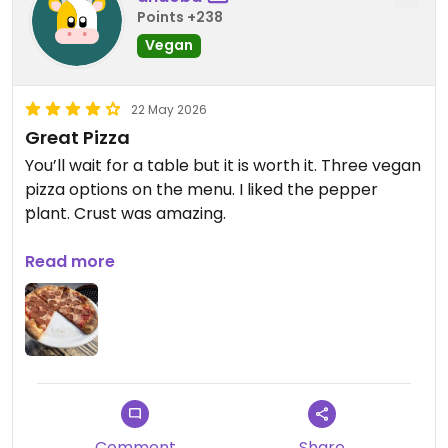
Points +238
Vegan
22 May 2026
Great Pizza
You’ll wait for a table but it is worth it. Three vegan
pizza options on the menu. I liked the pepper
plant. Crust was amazing.
Updated from previous review on 2026-05-22
Read more
Comment
Share