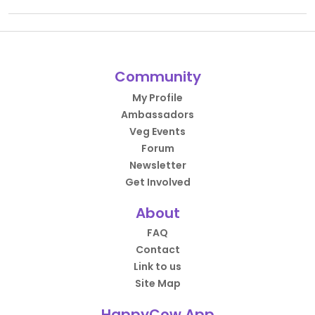
Community
My Profile
Ambassadors
Veg Events
Forum
Newsletter
Get Involved
About
FAQ
Contact
Link to us
Site Map
HappyCow App