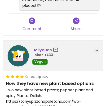
places! 😡
Comment
Share
Hollyquan
Points +433
Vegan
06 Sep 2022
Now they have new plant based options
Two new plant based pizzas; pepper plant and
spicy Pianta. Delish.
https://tonyspizzanapoletana.com/wp-