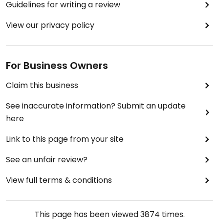
Guidelines for writing a review
View our privacy policy
For Business Owners
Claim this business
See inaccurate information? Submit an update
here
Link to this page from your site
See an unfair review?
View full terms & conditions
This page has been viewed
3874
times.