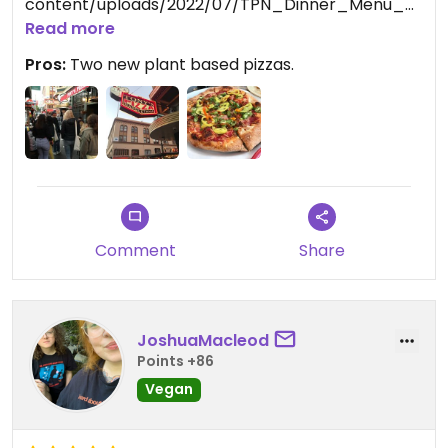
content/uploads/2022/07/TPN_Dinner_Menu_0
7262022_220515.pdf
Read more
Pros:
Two new plant based pizzas.
Updated from previous review on 2022-09-06
Comment
Share
JoshuaMacleod
Points +86
Vegan