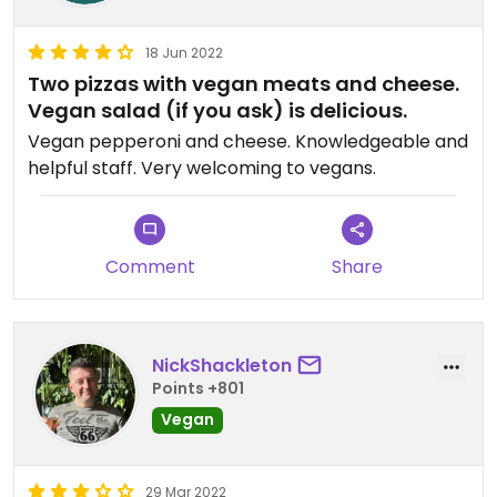
18 Jun 2022
Two pizzas with vegan meats and cheese.
Vegan salad (if you ask) is delicious.
Vegan pepperoni and cheese. Knowledgeable and
helpful staff. Very welcoming to vegans.
Comment
Share
NickShackleton
Points +801
Vegan
29 Mar 2022