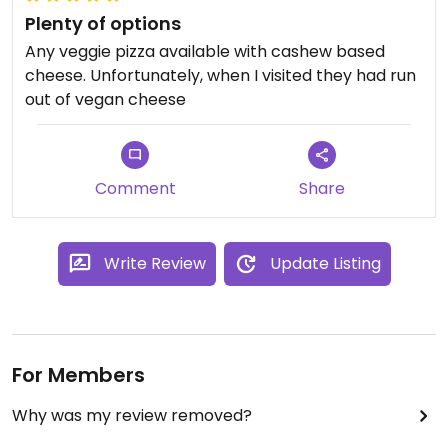
Plenty of options
Any veggie pizza available with cashew based
cheese. Unfortunately, when I visited they had run
out of vegan cheese
Comment
Share
Write Review
Update Listing
For Members
Why was my review removed?