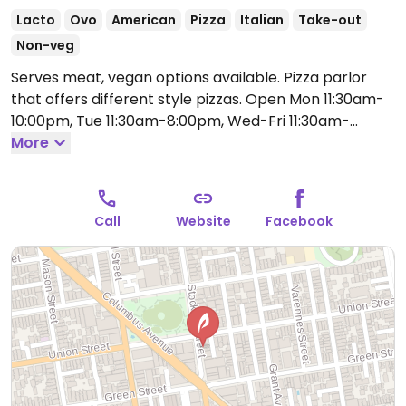
Lacto
Ovo
American
Pizza
Italian
Take-out
Non-veg
Serves meat, vegan options available. Pizza parlor
that offers different style pizzas.
Open Mon 11:30am-
10:00pm, Tue 11:30am-8:00pm, Wed-Fri 11:30am-
11:00pm, Sat-Sun 11:30am-10:00pm.
More
Call
Website
Facebook