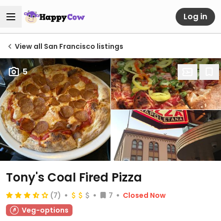
Log in
View all San Francisco listings
5
Tony's Coal Fired Pizza
(7)
7
Closed Now
Veg-options