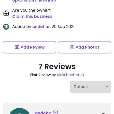
Update business info
Are you the owner?
Claim this business
Added by
undef
on 20 Sep 2021
Add Review
Add Photos
7 Reviews
First Review by
NickShackleton
andoba