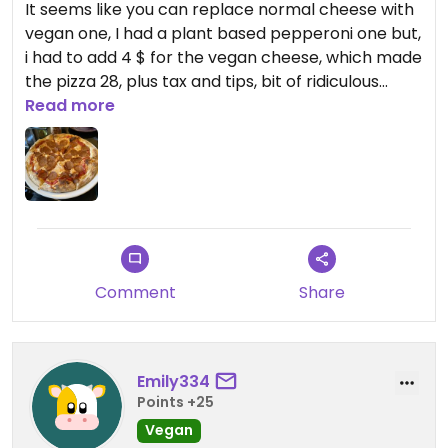
It seems like you can replace normal cheese with
vegan one, I had a plant based pepperoni one but,
i had to add 4 $ for the vegan cheese, which made
the pizza 28, plus tax and tips, bit of ridiculous
price if you are from Europe. It was good taste but
Read more
also very average, seems like they use a Daiya
cheese or a similar “supermarket” one.
Comment
Share
Emily334
Points +25
Vegan