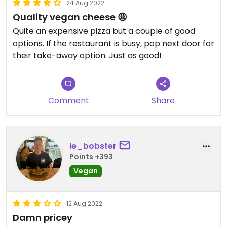
24 Aug 2022
Quality vegan cheese 😩
Quite an expensive pizza but a couple of good
options. If the restaurant is busy, pop next door for
their take-away option. Just as good!
Comment
Share
le_bobster
Points +393
Vegan
12 Aug 2022
Damn pricey