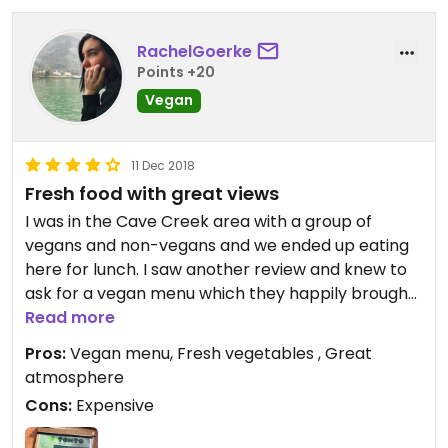
RachelGoerke
Points +20
Vegan
11 Dec 2018
Fresh food with great views
I was in the Cave Creek area with a group of
vegans and non-vegans and we ended up eating
here for lunch. I saw another review and knew to
ask for a vegan menu which they happily brought
out. I ordered the penne pasta and was so excited
Read more
at the fresh onions and broccoli with drizzled
Pros:
Vegan menu, Fresh vegetables , Great
balsamic on top. It was SO good. So fresh and had
atmosphere
a great flavor. Another person in the group
Cons:
Expensive
ordered the vegetable tacos and gasped at how
good her first bite was. Fresh grilled veggies and