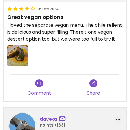
16 Dec 2024
Great vegan options
I loved the separate vegan menu. The chile relleno
is delicious and super filling. There's one vegan
dessert option too, but we were too full to try it.
Comment
Share
daveoz
Points +1331