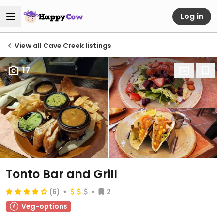
Log in
View all Cave Creek listings
17
Tonto Bar and Grill
(6)
2
Veg-options