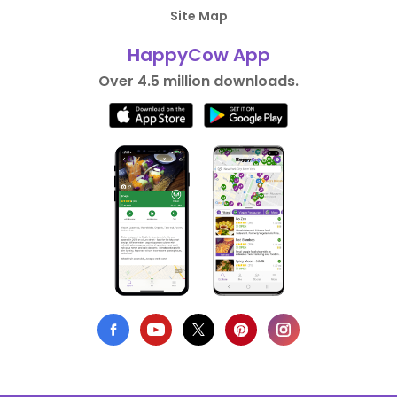
Site Map
HappyCow App
Over 4.5 million downloads.