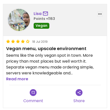
Lisa
Points +1163
Vegan
18 Jul 2019
Vegan menu, upscale environment
Seems like the only vegan spot in town. More
pricey than most places but well worth it.
Separate vegan menu made ordering simple,
servers were knowledgeable and
accommodating. Flavors were out of this world. It
Read more
was perfect for a special meal on a mini day trip
outside Phoenix.
Comment
Share