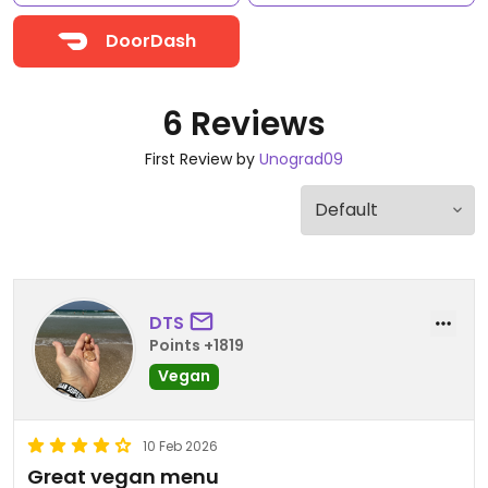
DoorDash
6 Reviews
First Review by
Unograd09
DTS
Points +1819
Vegan
10 Feb 2026
Great vegan menu