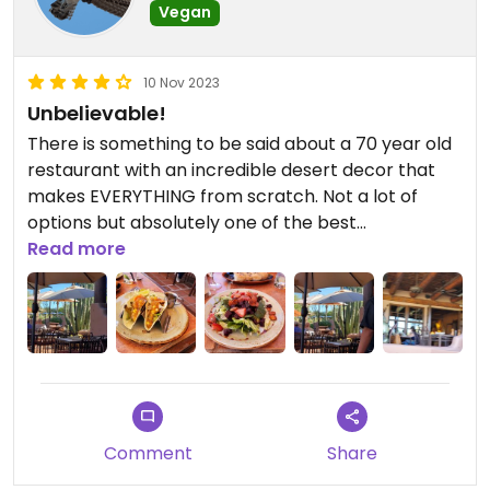
Vegan
10 Nov 2023
Unbelievable!
There is something to be said about a 70 year old
restaurant with an incredible desert decor that
makes EVERYTHING from scratch. Not a lot of
options but absolutely one of the best
experiences we have had. The servers are
Read more
amazing and down to earth. They happily split
orders.
Updated from previous review on 2023-11-10
Comment
Share