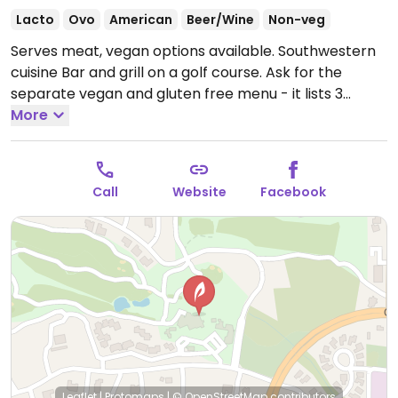
Lacto
Ovo
American
Beer/Wine
Non-veg
Serves meat, vegan options available. Southwestern
cuisine Bar and grill on a golf course. Ask for the
separate vegan and gluten free menu - it lists 3
entrees and 5 appetizers.
More
Call
Website
Facebook
Leaflet
|
Protomaps
|
© OpenStreetMap
contributors