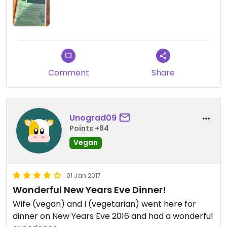
soft shells was the perfect meal on a warm
Arizona day. You also can’t beat the beautiful
palm tree views and friendly service.
Comment
Share
Unograd09
Points +84
Vegan
01 Jan 2017
Wonderful New Years Eve Dinner!
Wife (vegan) and I (vegetarian) went here for
dinner on New Years Eve 2016 and had a wonderful