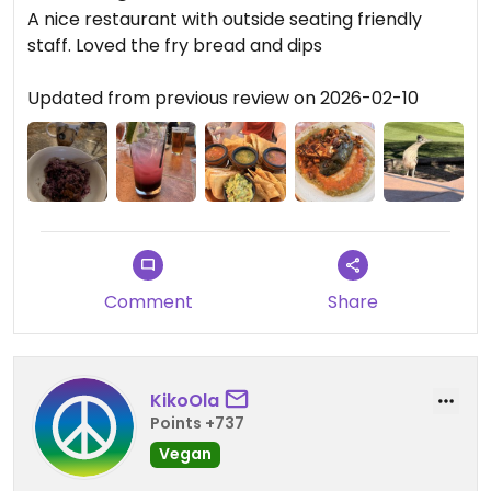
A nice restaurant with outside seating friendly
staff. Loved the fry bread and dips
Updated from previous review on 2026-02-10
Comment
Share
KikoOla
Points +737
Vegan