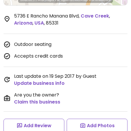
5736 E Rancho Manana Blvd
,
Cave Creek
,
Arizona
,
USA
,
85331
Outdoor seating
Accepts credit cards
Last update on 19 Sep 2017 by Guest
Update business info
Are you the owner?
Claim this business
Add Review
Add Photos