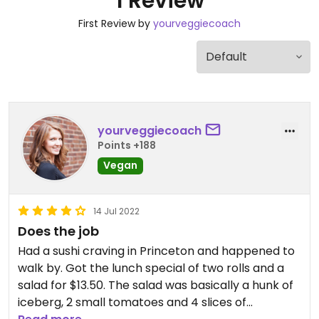
1 Review
First Review by
yourveggiecoach
yourveggiecoach
Points +188
Vegan
14 Jul 2022
Does the job
Had a sushi craving in Princeton and happened to
walk by. Got the lunch special of two rolls and a
salad for $13.50. The salad was basically a hunk of
iceberg, 2 small tomatoes and 4 slices of