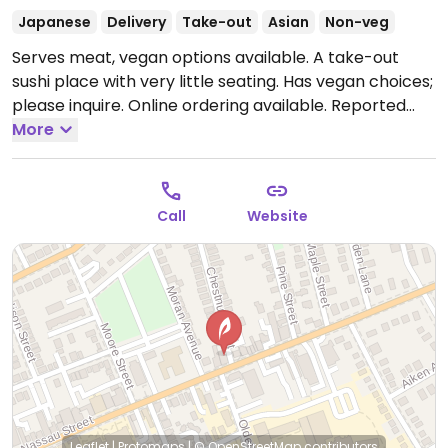
Japanese
Delivery
Take-out
Asian
Non-veg
Serves meat, vegan options available. A take-out
sushi place with very little seating. Has vegan choices;
please inquire. Online ordering available. Reported
closed March 2026.
More
Call
Website
Leaflet
|
Protomaps
|
© OpenStreetMap
contributors