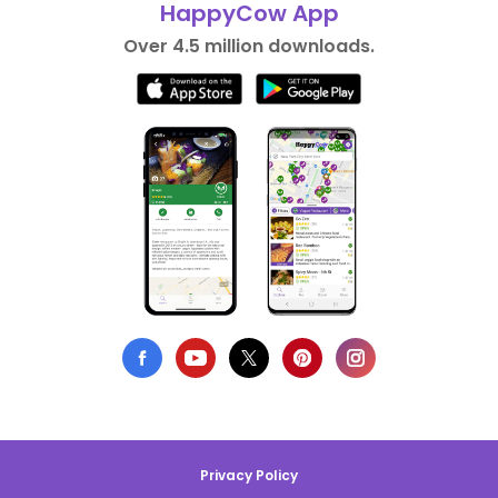
HappyCow App
Over 4.5 million downloads.
Privacy Policy