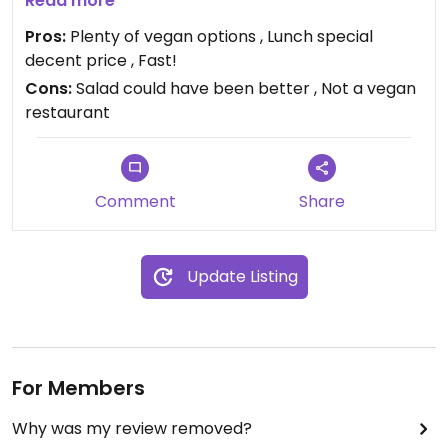
cucumber. The rolls were good. I got avocado,
Read more
sweet potato and an extra one filled with seaweed
Pros:
Plenty of vegan options , Lunch special
salad. The salad dressing was 👍.
decent price , Fast!
Cons:
Salad could have been better , Not a vegan
Communal tables if you want to eat inside, or eat
restaurant
in the park next door.
Comment
Share
Update Listing
For Members
Why was my review removed?