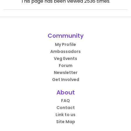
This page has been viewed
2536
times.
Community
My Profile
Ambassadors
Veg Events
Forum
Newsletter
Get Involved
About
FAQ
Contact
Link to us
Site Map