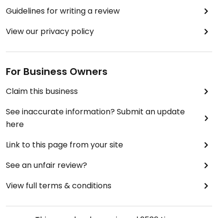
Guidelines for writing a review
View our privacy policy
For Business Owners
Claim this business
See inaccurate information? Submit an update
here
Link to this page from your site
See an unfair review?
View full terms & conditions