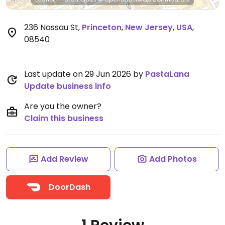
236 Nassau St
,
Princeton
,
New Jersey
,
USA
,
08540
Last update on 29 Jun 2026 by
PastaLana
Update business info
Are you the owner?
Claim this business
Add Review
Add Photos
DoorDash