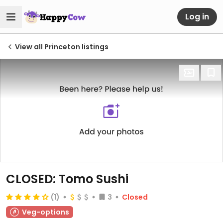
Log in
View all Princeton listings
CLOSED: Tomo Sushi
(1)
3
Closed
Veg-options