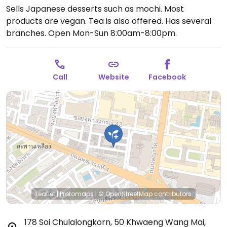
Sells Japanese desserts such as mochi. Most
products are vegan. Tea is also offered. Has several
branches.
Open Mon-Sun 8:00am-8:00pm.
Call
Website
Facebook
Leaflet
|
Protomaps
|
© OpenStreetMap
contributors
178 Soi Chulalongkorn, 50 Khwaeng Wang Mai,