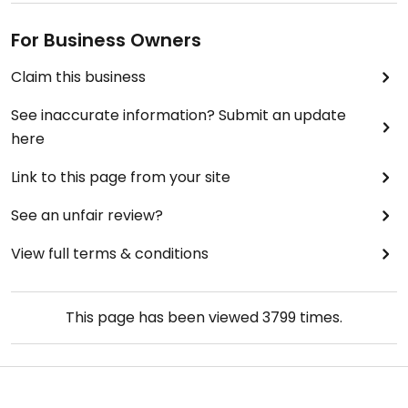
For Business Owners
Claim this business
See inaccurate information? Submit an update
here
Link to this page from your site
See an unfair review?
View full terms & conditions
This page has been viewed
3799
times.