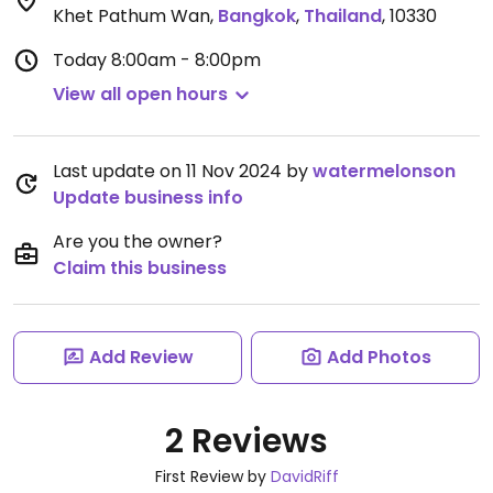
Khet Pathum Wan
,
Bangkok
,
Thailand
,
10330
Today
8:00am - 8:00pm
View all open hours
Last update on 11 Nov 2024 by
watermelonson
Update business info
Are you the owner?
Claim this business
Add Review
Add Photos
2 Reviews
First Review by
DavidRiff