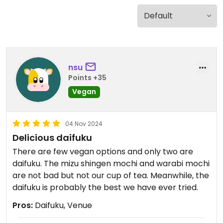
nsu
Points +35
Vegan
04 Nov 2024
Delicious daifuku
There are few vegan options and only two are
daifuku. The mizu shingen mochi and warabi mochi
are not bad but not our cup of tea. Meanwhile, the
daifuku is probably the best we have ever tried.
Pros:
Daifuku, Venue