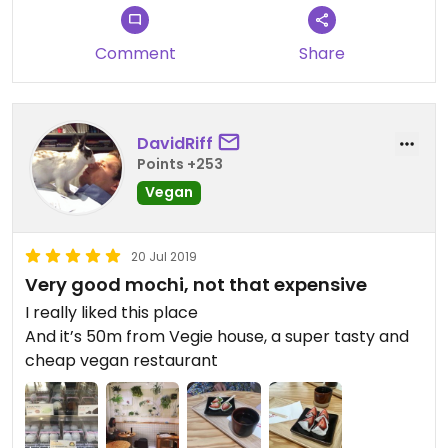
Comment
Share
DavidRiff
Points +253
Vegan
20 Jul 2019
Very good mochi, not that expensive
I really liked this place
And it’s 50m from Vegie house, a super tasty and
cheap vegan restaurant