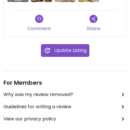
Comment
Share
Update Listing
For Members
Why was my review removed?
Guidelines for writing a review
View our privacy policy