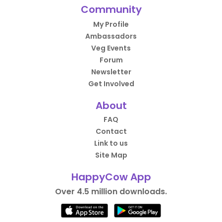
Community
My Profile
Ambassadors
Veg Events
Forum
Newsletter
Get Involved
About
FAQ
Contact
Link to us
Site Map
HappyCow App
Over 4.5 million downloads.