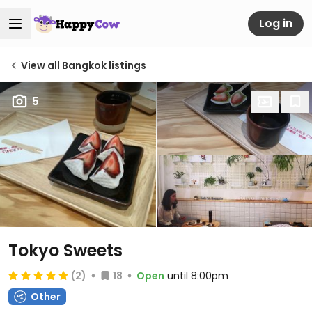
Log in
View all Bangkok listings
5
Tokyo Sweets
(2)
18
Open
until 8:00pm
Other