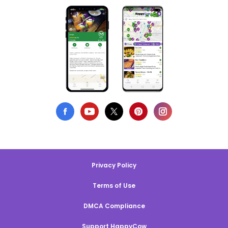
Privacy Policy
Terms of Use
DMCA Compliance
Support HappyCow