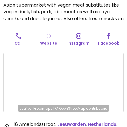
Asian supermarket with vegan meat substitutes like
vegan duck, fish, pork, bbq meat as well as soya
chunks and dried legumes. Also offers fresh snacks on
Thursdays including a vegan lumper.
Open Mon 12:00-
18:30, Tue-Fri 09:30-18:30, Sat 09:30-17:00.
Closed Sun.
Call
Website
Instagram
Facebook
Leaflet
|
Protomaps
|
© OpenStreetMap
contributors
18 Amelandsstraat
,
Leeuwarden
,
Netherlands
,