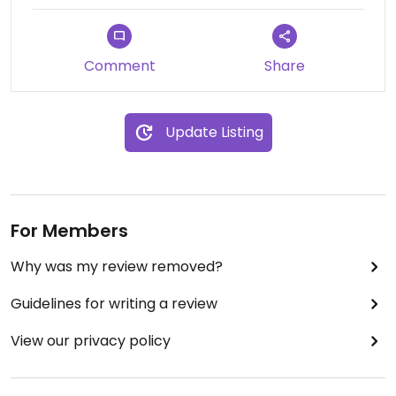
Comment
Share
Update Listing
For Members
Why was my review removed?
Guidelines for writing a review
View our privacy policy