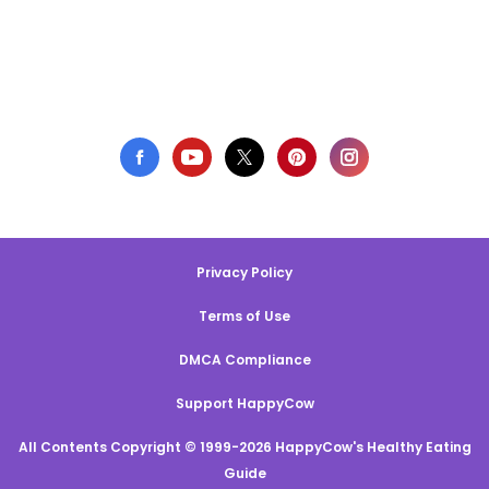
Privacy Policy
Terms of Use
DMCA Compliance
Support HappyCow
All Contents Copyright © 1999-2026 HappyCow's Healthy Eating
Guide