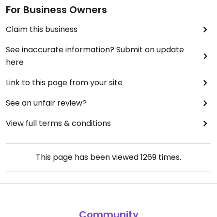
For Business Owners
Claim this business
See inaccurate information? Submit an update
here
Link to this page from your site
See an unfair review?
View full terms & conditions
This page has been viewed
1269
times.
Community