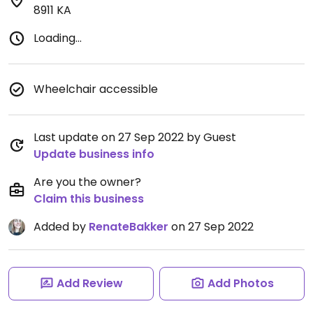
8911 KA
Loading...
Wheelchair accessible
Last update on 27 Sep 2022 by Guest
Update business info
Are you the owner?
Claim this business
Added by
RenateBakker
on 27 Sep 2022
Add Review
Add Photos