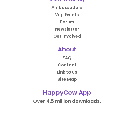
Ambassadors
Veg Events
Forum
Newsletter
Get Involved
About
FAQ
Contact
Link to us
Site Map
HappyCow App
Over 4.5 million downloads.