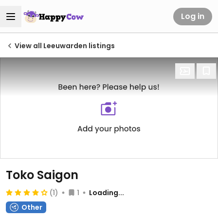
Log in
View all Leeuwarden listings
Toko Saigon
(1)
1
Loading...
Other