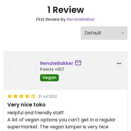
1 Review
First Review by
RenateBakker
RenateBakker
Points +107
Vegan
31 Jul 2022
Very nice toko
Helpful and friendly staff.
A lot of vegan options you can't get in a regular
supermarket. The vegan lumper is very nice