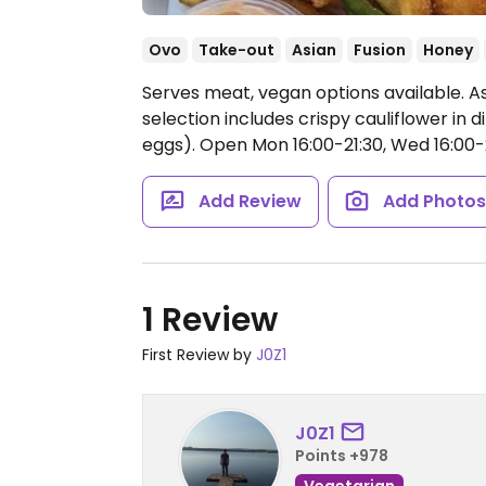
Ovo
Take-out
Asian
Fusion
Honey
Serves meat, vegan options available. As
selection includes crispy cauliflower in di
eggs).
Open Mon 16:00-21:30, Wed 16:00-21:
Add Review
Add Photo
1 Review
First Review by
J0Z1
J0Z1
Points +978
Vegetarian