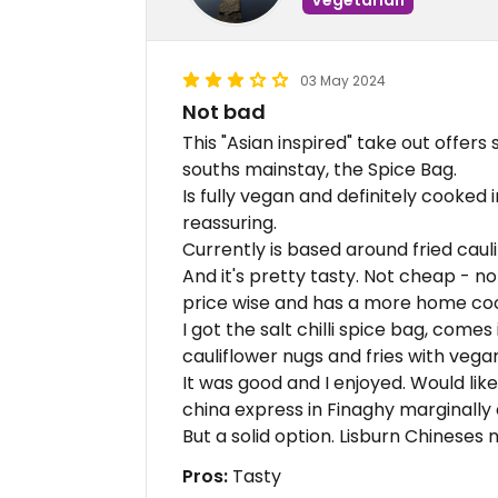
03 May 2024
Not bad
This "Asian inspired" take out offers
souths mainstay, the Spice Bag.
Is fully vegan and definitely cooked 
reassuring.
Currently is based around fried cauli
And it's pretty tasty. Not cheap - no
price wise and has a more home cook
I got the salt chilli spice bag, comes
cauliflower nugs and fries with vega
It was good and I enjoyed. Would lik
china express in Finaghy marginally
But a solid option. Lisburn Chineses 
Pros:
Tasty