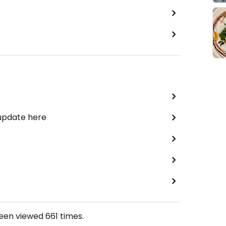
 update here
been viewed
661
times.