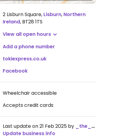
2 Lisburn Square
,
Lisburn
,
Northern
Ireland
,
BT28 1TS
View all open hours
Add a phone number
tokiexpress.co.uk
Facebook
Wheelchair accessible
Accepts credit cards
Last update on 21 Feb 2025 by
_the_kangaroo_
Update business info