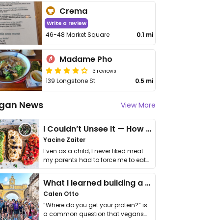
Crema
Write a review
46-48 Market Square
0.1 mi
Madame Pho
3 reviews
139 Longstone St
0.5 mi
gan News
View More
I Couldn’t Unsee It — How Thailand Turned My Beliefs Into Action⁠
Yacine Zaiter
Even as a child, I never liked meat —
my parents had to force me to eat
it. I …
What I learned building a queer vegan travel brand
Calen Otto
“Where do you get your protein?” is
a common question that vegans