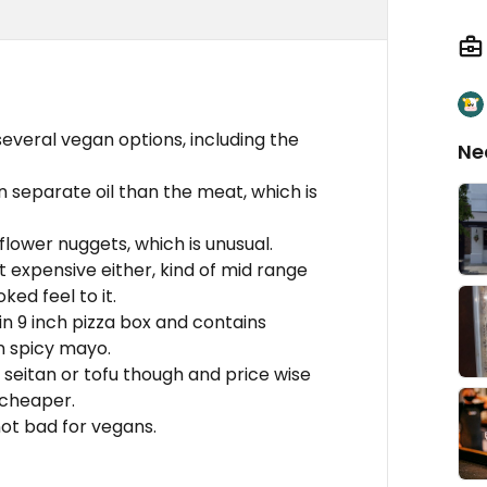
 several vegan options, including the
Ne
in separate oil than the meat, which is
flower nuggets, which is unusual.
t expensive either, kind of mid range
ed feel to it.
 in 9 inch pizza box and contains
n spicy mayo.
e seitan or tofu though and price wise
 cheaper.
not bad for vegans.