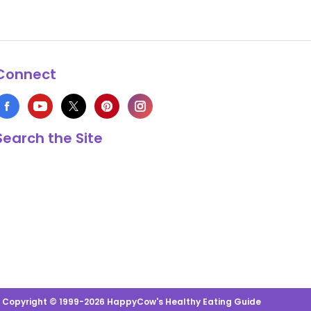
Connect
Search the Site
s Copyright © 1999-2026 HappyCow's Healthy Eating Guide