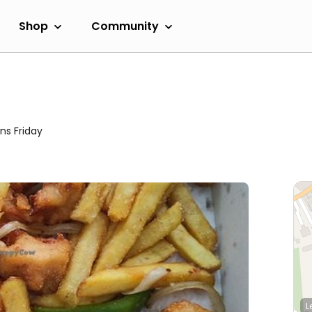
Shop
Community
ns Friday
L