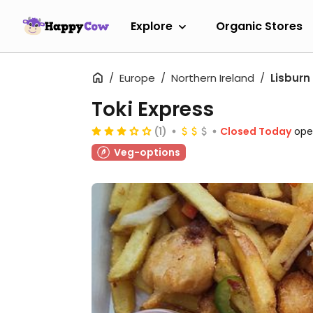
Explore
Organic Stores
Europe
Northern Ireland
Lisburn
Toki Express
(1)
Closed Today
ope
Veg-options