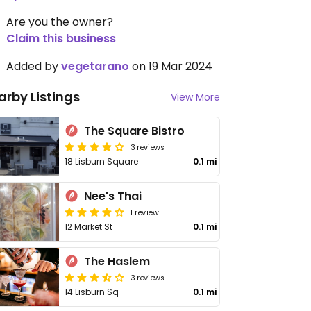
Are you the owner?
Claim this business
Added by
vegetarano
on 19 Mar 2024
arby Listings
View More
The Square Bistro
3 reviews
18 Lisburn Square
0.1 mi
Nee's Thai
1 review
12 Market St
0.1 mi
The Haslem
3 reviews
14 Lisburn Sq
0.1 mi