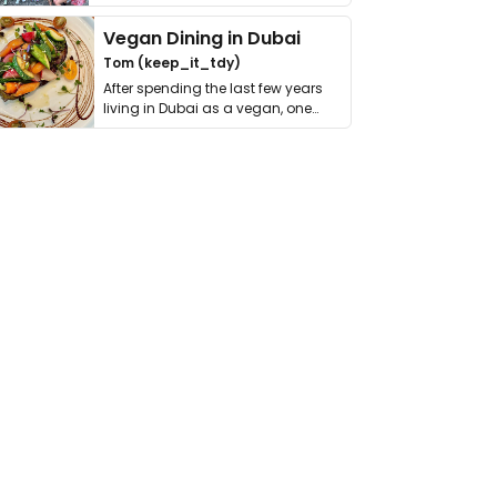
get asked. …
Vegan Dining in Dubai
Tom (keep_it_tdy)
After spending the last few years
living in Dubai as a vegan, one
thing has …