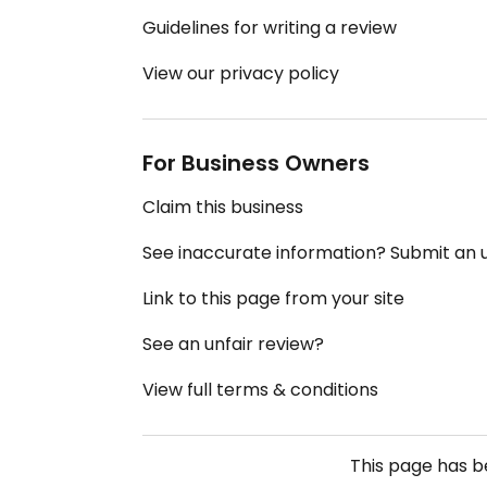
Guidelines for writing a review
View our privacy policy
For Business Owners
Claim this business
See inaccurate information? Submit an
Link to this page from your site
See an unfair review?
View full terms & conditions
This page has 