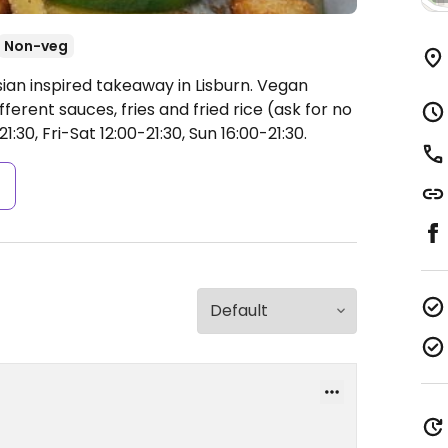
Non-veg
ian inspired takeaway in Lisburn. Vegan
fferent sauces, fries and fried rice (ask for no
30, Fri-Sat 12:00-21:30, Sun 16:00-21:30.
s