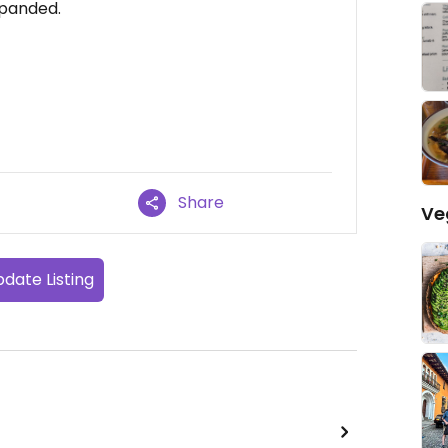
xpanded.
Share
Ve
date Listing