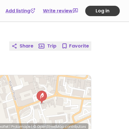
Add listing
Write review
Log in
Share
Trip
Favorite
eaflet
|
Protomaps
|
© OpenStreetMap
contributors