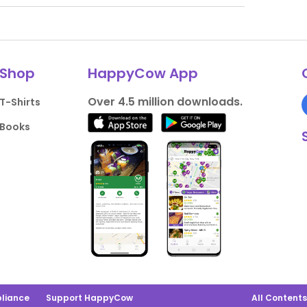
Shop
HappyCow App
Over 4.5 million downloads.
T-Shirts
Books
liance
Support HappyCow
All Content