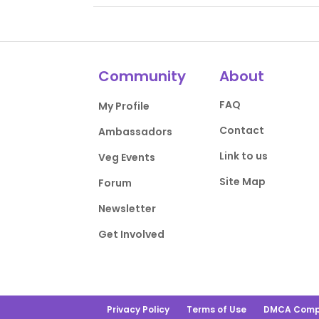
Community
About
FAQ
My Profile
Contact
Ambassadors
Link to us
Veg Events
Site Map
Forum
Newsletter
Get Involved
Privacy Policy
Terms of Use
DMCA Comp