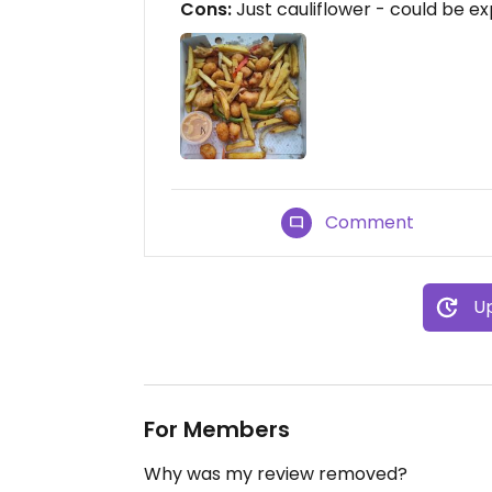
Cons:
Just cauliflower - could be e
Comment
Up
For Members
Why was my review removed?