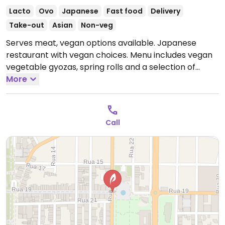
Lacto
Ovo
Japanese
Fast food
Delivery
Take-out
Asian
Non-veg
Serves meat, vegan options available. Japanese
restaurant with vegan choices. Menu includes vegan
vegetable gyozas, spring rolls and a selection of
vegan sushi rolls.
More
Open Mon-Sun 11:00-14:30, 18:00-
23:00.
Call