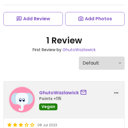
Add Review
Add Photos
1 Review
First Review by
GhutoWazlawick
GhutoWazlawick
Points +115
Vegan
08 Jul 2023