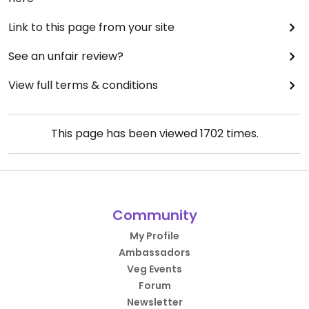
Link to this page from your site
See an unfair review?
View full terms & conditions
This page has been viewed
1702
times.
Community
My Profile
Ambassadors
Veg Events
Forum
Newsletter