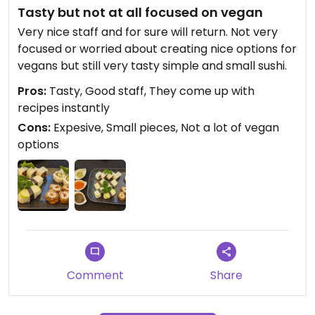
Tasty but not at all focused on vegan
Very nice staff and for sure will return. Not very
focused or worried about creating nice options for
vegans but still very tasty simple and small sushi.
Pros:
Tasty, Good staff, They come up with
recipes instantly
Cons:
Expesive, Small pieces, Not a lot of vegan
options
Comment
Share