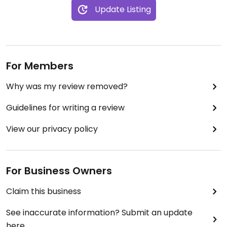
Update Listing
For Members
Why was my review removed?
Guidelines for writing a review
View our privacy policy
For Business Owners
Claim this business
See inaccurate information? Submit an update
here