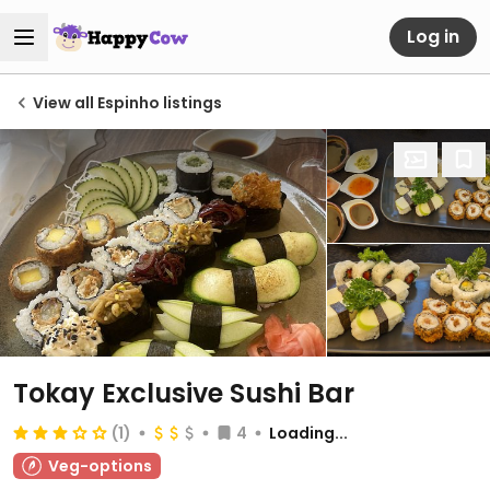
Log in
View all Espinho listings
Tokay Exclusive Sushi Bar
(1)
4
Loading...
Veg-options