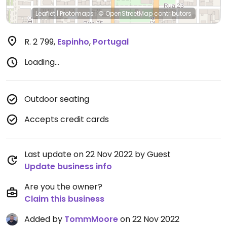
Leaflet
|
Protomaps
|
© OpenStreetMap
contributors
R. 2 799
,
Espinho
,
Portugal
Loading...
Outdoor seating
Accepts credit cards
Last update on 22 Nov 2022 by Guest
Update business info
Are you the owner?
Claim this business
Added by
TommMoore
on 22 Nov 2022