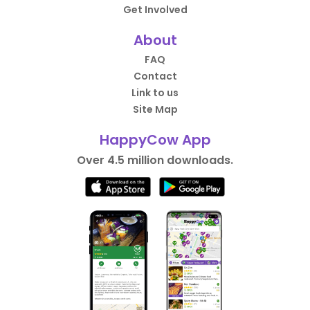
Get Involved
About
FAQ
Contact
Link to us
Site Map
HappyCow App
Over 4.5 million downloads.