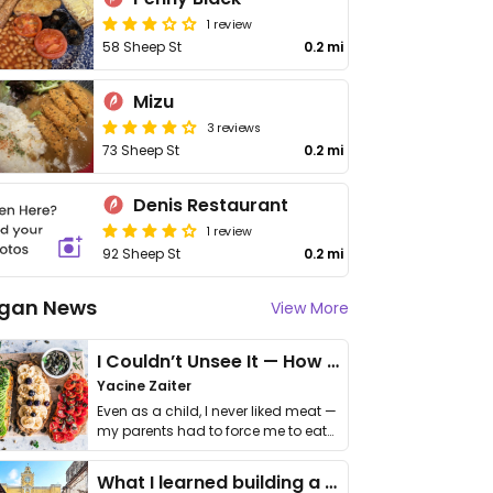
1 review
58 Sheep St
0.2 mi
Mizu
3 reviews
73 Sheep St
0.2 mi
Denis Restaurant
1 review
92 Sheep St
0.2 mi
gan News
View More
I Couldn’t Unsee It — How Thailand Turned My Beliefs Into Action⁠
Yacine Zaiter
Even as a child, I never liked meat —
my parents had to force me to eat
it. I …
What I learned building a queer vegan travel brand