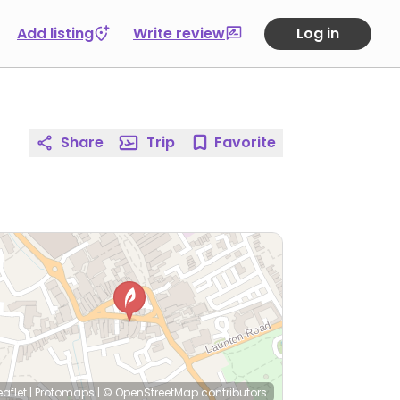
Add listing
Write review
Log in
Share
Trip
Favorite
eaflet
|
Protomaps
|
© OpenStreetMap
contributors