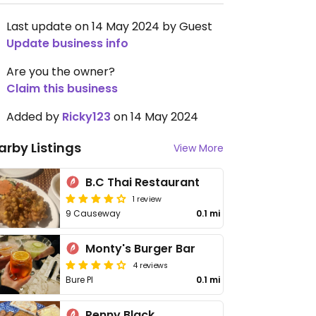
Last update on 14 May 2024 by Guest
Update business info
Are you the owner?
Claim this business
Added by
Ricky123
on 14 May 2024
arby Listings
View More
B.C Thai Restaurant
1 review
9 Causeway
0.1 mi
Monty's Burger Bar
4 reviews
Bure Pl
0.1 mi
Penny Black