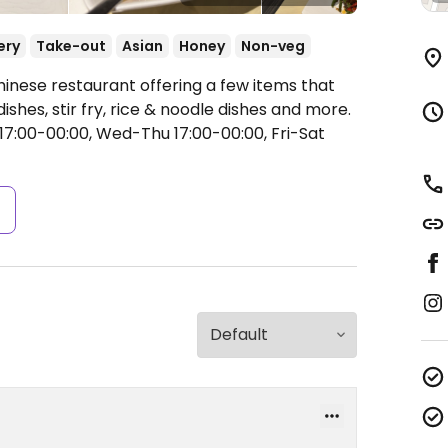
ery
Take-out
Asian
Honey
Non-veg
hinese restaurant offering a few items that
shes, stir fry, rice & noodle dishes and more.
7:00-00:00, Wed-Thu 17:00-00:00, Fri-Sat
s