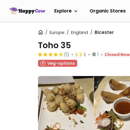
Explore
Organic Stores
Europe
England
Bicester
Toho 35
(1)
1
Closed Now
Veg-options