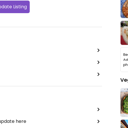
date Listing
Ve
 update here