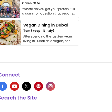
Calen Otto
“Where do you get your protein?” is
a common question that vegans
get asked. …
Vegan Dining in Dubai
Tom (keep_it_tdy)
After spending the last few years
living in Dubai as a vegan, one
thing has …
Connect
Search the Site