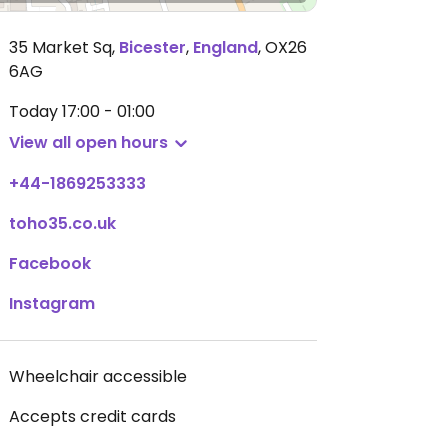
35 Market Sq
,
Bicester
,
England
,
OX26
6AG
Today
17:00 - 01:00
View all open hours
+44-1869253333
toho35.co.uk
Facebook
Instagram
Wheelchair accessible
Accepts credit cards