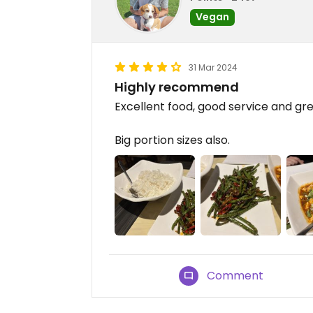
Vegan
31 Mar 2024
Highly recommend
Excellent food, good service and gre
Big portion sizes also.
Comment