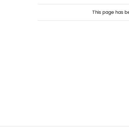
This page has 