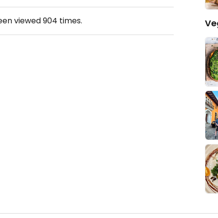
been viewed
904
times.
Ve