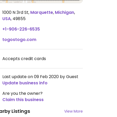
1000 N 3rd St
,
Marquette
,
Michigan
,
USA
,
49855
+1-906-226-6535
togostogo.com
Accepts credit cards
Last update on 09 Feb 2020 by Guest
Update business info
Are you the owner?
Claim this business
arby Listings
View More