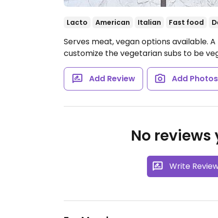
Lacto
American
Italian
Fast food
D
Serves meat, vegan options available. 
customize the vegetarian subs to be ve
Add Review
Add Photo
No reviews y
Write Revie