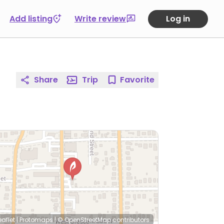
Add listing
Write review
Log in
Share
Trip
Favorite
eaflet
|
Protomaps
|
© OpenStreetMap
contributors