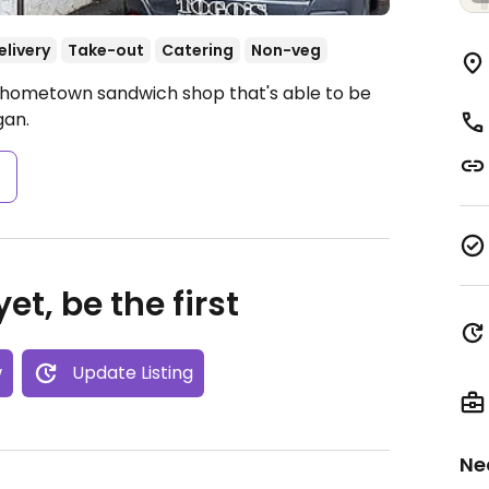
elivery
Take-out
Catering
Non-veg
A hometown sandwich shop that's able to be
gan.
s
et, be the first
w
Update Listing
Ne