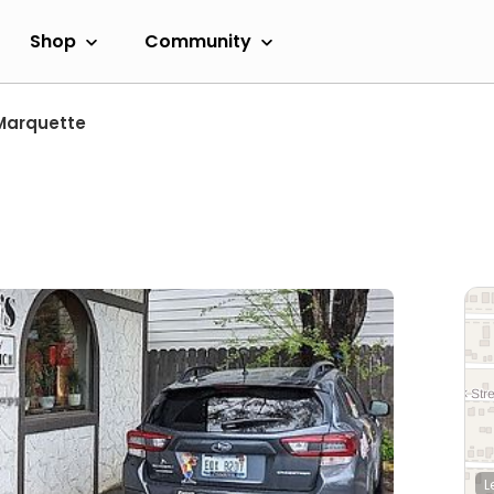
Shop
Community
Marquette
L