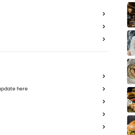
 update here