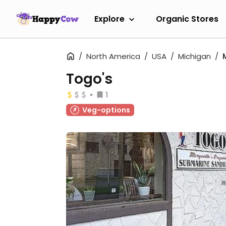
Explore
Organic Stores
North America
USA
Michigan
Togo's
1
Veg-options