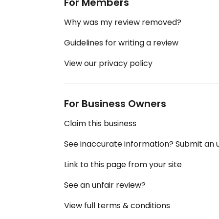
For Members
Why was my review removed?
Guidelines for writing a review
View our privacy policy
For Business Owners
Claim this business
See inaccurate information? Submit an
Link to this page from your site
See an unfair review?
View full terms & conditions