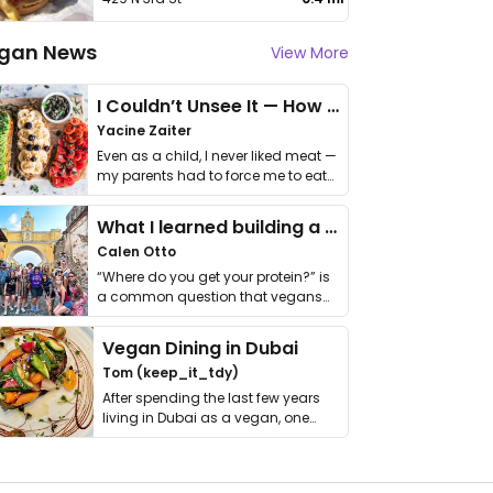
gan News
View More
I Couldn’t Unsee It — How Thailand Turned My Beliefs Into Action⁠
Yacine Zaiter
Even as a child, I never liked meat —
my parents had to force me to eat
it. I …
What I learned building a queer vegan travel brand
Calen Otto
“Where do you get your protein?” is
a common question that vegans
get asked. …
Vegan Dining in Dubai
Tom (keep_it_tdy)
After spending the last few years
living in Dubai as a vegan, one
thing has …