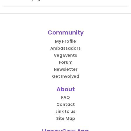
Community
My Profile
Ambassadors
Veg Events
Forum
Newsletter
Get Involved
About
FAQ
Contact
Link to us
Site Map