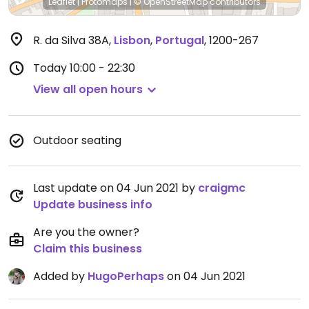
Leaflet
|
Protomaps
|
© OpenStreetMap
contributors
R. da Silva 38A
,
Lisbon
,
Portugal
,
1200-267
Today
10:00 - 22:30
View all open hours
Outdoor seating
Last update on 04 Jun 2021 by
craigmc
Update business info
Are you the owner?
Claim this business
Added by
HugoPerhaps
on 04 Jun 2021