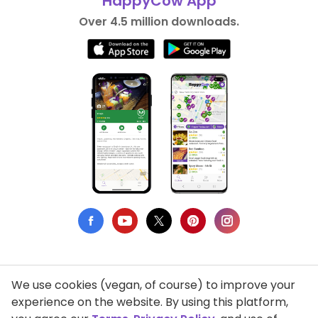
HappyCow App
Over 4.5 million downloads.
We use cookies (vegan, of course) to improve your
Privacy Policy
experience on the website. By using this platform,