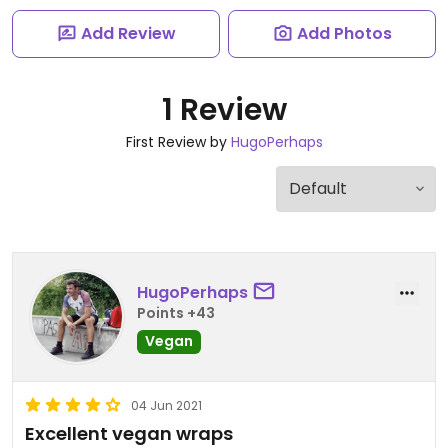
Add Review
Add Photos
1 Review
First Review by
HugoPerhaps
HugoPerhaps
Points +43
Vegan
04 Jun 2021
Excellent vegan wraps