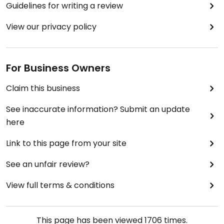
Guidelines for writing a review
View our privacy policy
For Business Owners
Claim this business
See inaccurate information? Submit an update
here
Link to this page from your site
See an unfair review?
View full terms & conditions
This page has been viewed
1706
times.