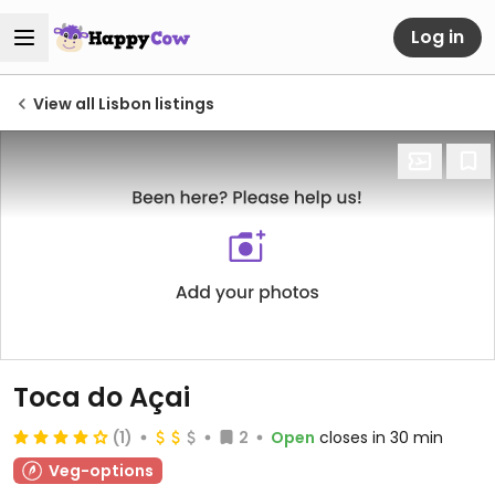
Log in
View all Lisbon listings
Toca do Açai
(1)
2
Open
closes in 30 min
Veg-options