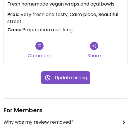
Fresh homemade vegan wraps and açai bowls
Pros:
Very fresh and tasty, Calm place, Beautiful
street
Cons:
Préparation a bit long
Comment
Share
Update Listing
For Members
Why was my review removed?