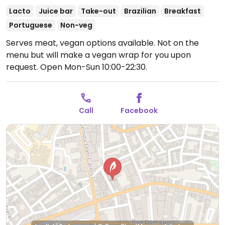
Lacto
Juice bar
Take-out
Brazilian
Breakfast
Portuguese
Non-veg
Serves meat, vegan options available. Not on the
menu but will make a vegan wrap for you upon
request.
Open Mon-Sun 10:00-22:30.
Call
Facebook