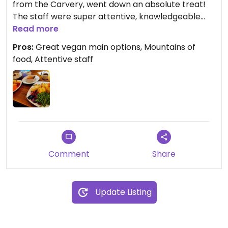
from the Carvery, went down an absolute treat!
The staff were super attentive, knowledgeable
about veganism and even went out of their way to
Read more
whip up a vegan gravy boat for us. A must visit if
Pros:
Great vegan main options, Mountains of
you eat vegan and miss a Sunday roast with all the
food, Attentive staff
trimmings.
Comment
Share
Update Listing