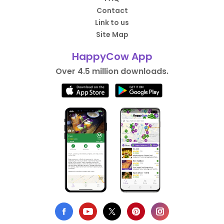
Contact
Link to us
Site Map
HappyCow App
Over 4.5 million downloads.