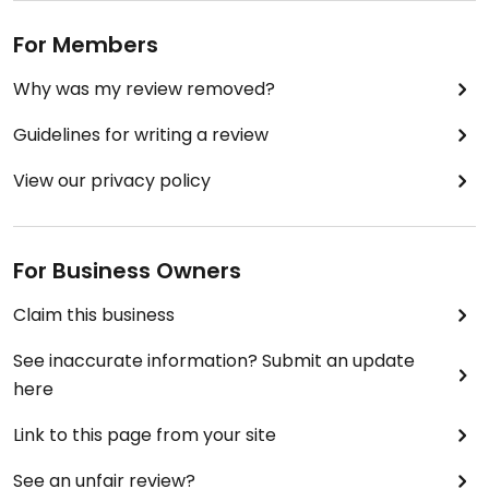
For Members
Why was my review removed?
Guidelines for writing a review
View our privacy policy
For Business Owners
Claim this business
See inaccurate information? Submit an update
here
Link to this page from your site
See an unfair review?