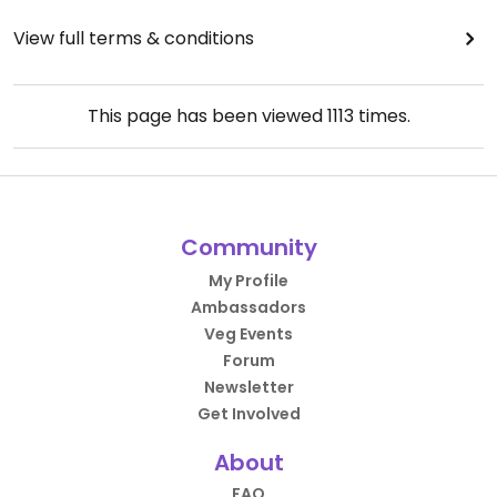
View full terms & conditions
This page has been viewed
1113
times.
Community
My Profile
Ambassadors
Veg Events
Forum
Newsletter
Get Involved
About
FAQ