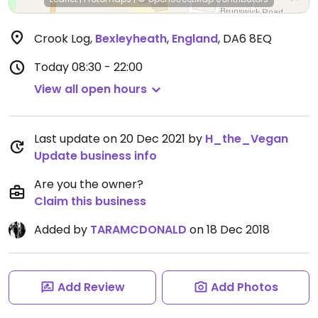
Crook Log
,
Bexleyheath
,
England
,
DA6 8EQ
Today
08:30 - 22:00
View all open hours
Last update on 20 Dec 2021 by
H_the_Vegan
Update business info
Are you the owner?
Claim this business
Added by
TARAMCDONALD
on 18 Dec 2018
Add Review
Add Photos