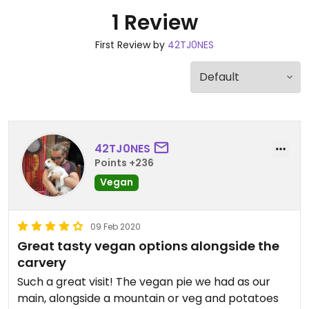
1 Review
First Review by
42TJ0NES
42TJ0NES
Points +236
Vegan
09 Feb 2020
Great tasty vegan options alongside the
carvery
Such a great visit! The vegan pie we had as our
main, alongside a mountain or veg and potatoes