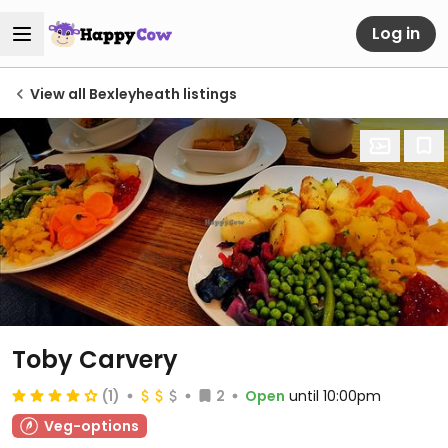
Log in
View all Bexleyheath listings
Toby Carvery
(1)
2
Open
until 10:00pm
Veg-options