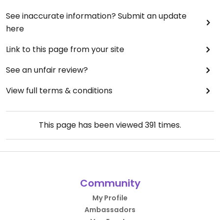
See inaccurate information? Submit an update
here
Link to this page from your site
See an unfair review?
View full terms & conditions
This page has been viewed
391
times.
Community
My Profile
Ambassadors