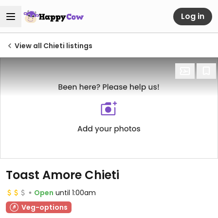
Log in
View all Chieti listings
Toast Amore Chieti
Open
until 1:00am
Veg-options