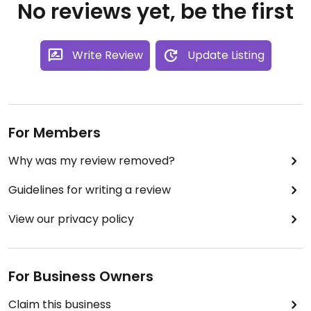
No reviews yet, be the first
Write Review
Update Listing
For Members
Why was my review removed?
Guidelines for writing a review
View our privacy policy
For Business Owners
Claim this business