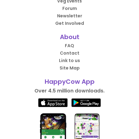
Veg Events
Forum
Newsletter
Get Involved
About
FAQ
Contact
Link to us
Site Map
HappyCow App
Over 4.5 million downloads.