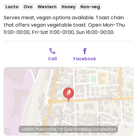
Lacto
Ovo
Western
Honey
Non-veg
Serves meat, vegan options available. Toast chain
that offers vegan vegetable toast.
Open Mon-Thu
11:00-00:00, Fri-Sat 11:00-01:00, Sun 16:00-00:00.
Call
Facebook
Leaflet
|
Protomaps
|
© OpenStreetMap
contributors