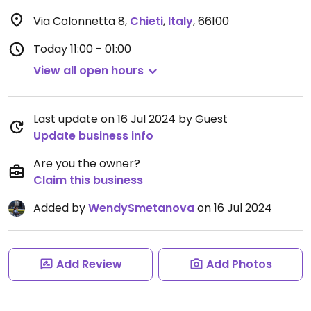
Via Colonnetta 8
,
Chieti
,
Italy
,
66100
Today
11:00 - 01:00
View all open hours
Last update on 16 Jul 2024 by Guest
Update business info
Are you the owner?
Claim this business
Added by
WendySmetanova
on 16 Jul 2024
Add Review
Add Photos