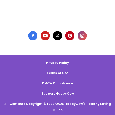
Privacy Policy
Terms of Use
DMCA Compliance
Support HappyCow
All Contents Copyright © 1999-2026 HappyCow's Healthy Eating
Guide