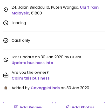
24, Jalan Beladau 10, Puteri Wangsa
,
Ulu Tiram
,
Malaysia
,
81800
Loading...
Cash only
Last update on 30 Jan 2020 by Guest
Update business info
Are you the owner?
Claim this business
Added by
Cqveggiefinds
on 30 Jan 2020
Add Review
Add Photos