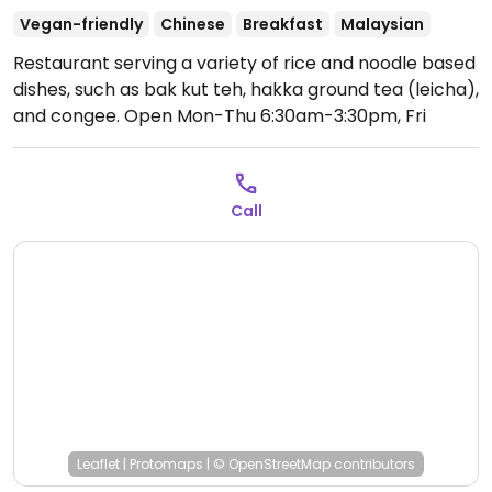
Vegan-friendly
Chinese
Breakfast
Malaysian
Restaurant serving a variety of rice and noodle based
dishes, such as bak kut teh, hakka ground tea (leicha),
and congee.
Open Mon-Thu 6:30am-3:30pm, Fri
6:30am-2:30pm, 5:30pm-9:00pm, Sat-Sun 6:30am-
3:30pm.
Call
Leaflet
|
Protomaps
|
© OpenStreetMap
contributors