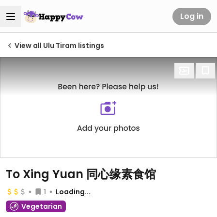
Log in
View all Ulu Tiram listings
To Xing Yuan 同心缘素食馆
1
Loading...
Vegetarian