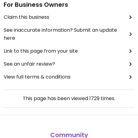
For Business Owners
Claim this business
See inaccurate information? Submit an update
here
Link to this page from your site
See an unfair review?
View full terms & conditions
This page has been viewed
1729
times.
Community