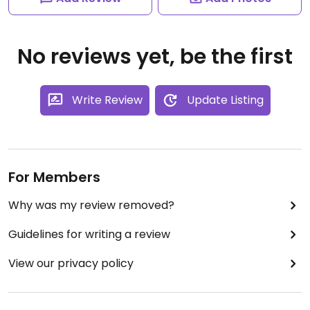
No reviews yet, be the first
Write Review
Update Listing
For Members
Why was my review removed?
Guidelines for writing a review
View our privacy policy