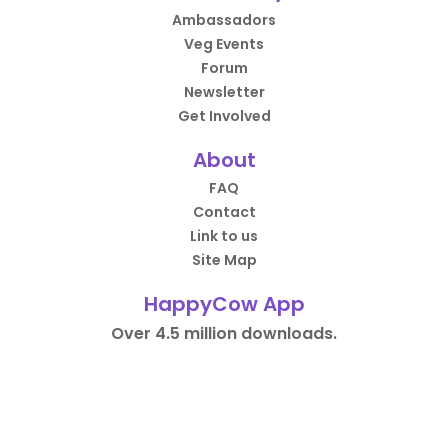
Ambassadors
Veg Events
Forum
Newsletter
Get Involved
About
FAQ
Contact
Link to us
Site Map
HappyCow App
Over 4.5 million downloads.