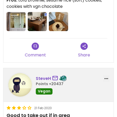
Pros:
tofu brownie, sesame rice (soft) cookies,
after they open, because they might sell out fast.
cookies with vgn chocolate
check their instagram stories for their menu.
Comment
Share
SteveH
Points +20437
Vegan
21 Feb 2023
Good to take out if in area