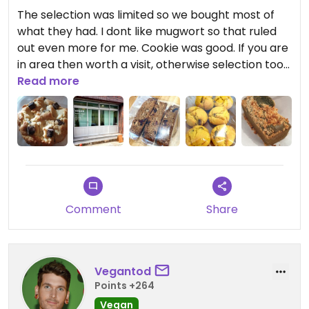
The selection was limited so we bought most of
what they had. I dont like mugwort so that ruled
out even more for me. Cookie was good. If you are
in area then worth a visit, otherwise selection too
limited to go out of the way.
Read more
Comment
Share
Vegantod
Points +264
Vegan