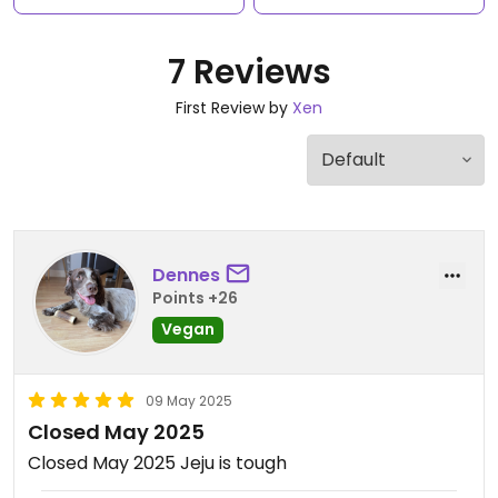
7 Reviews
First Review by
Xen
Dennes
Points +26
Vegan
09 May 2025
Closed May 2025
Closed May 2025 Jeju is tough