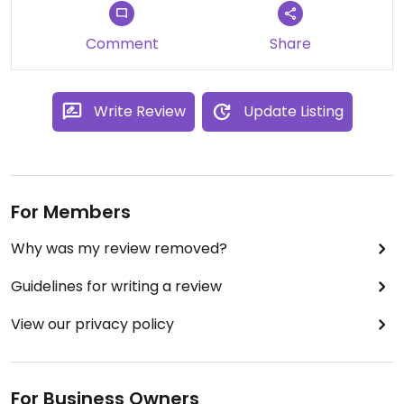
Comment
Share
Write Review
Update Listing
For Members
Why was my review removed?
Guidelines for writing a review
View our privacy policy
For Business Owners