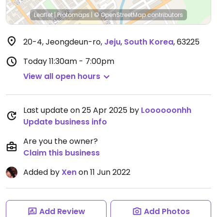
Leaflet
|
Protomaps
|
© OpenStreetMap
contributors
20-4, Jeongdeun-ro
,
Jeju
,
South Korea
,
63225
Today
11:30am - 7:00pm
View all open hours
Last update on 25 Apr 2025 by
Loooooonhh
Update business info
Are you the owner?
Claim this business
Added by
Xen
on 11 Jun 2022
Add Review
Add Photos