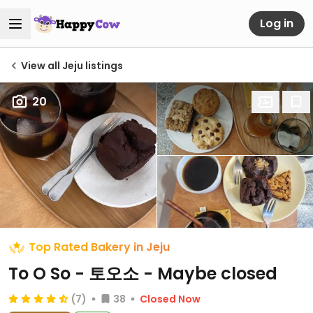
Log in
View all Jeju listings
20
Top Rated Bakery in Jeju
To O So - 토오소 - Maybe closed
(7)
38
Closed Now