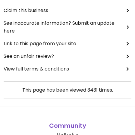
Claim this business
See inaccurate information? Submit an update
here
Link to this page from your site
See an unfair review?
View full terms & conditions
This page has been viewed
3431
times.
Community
My Profile