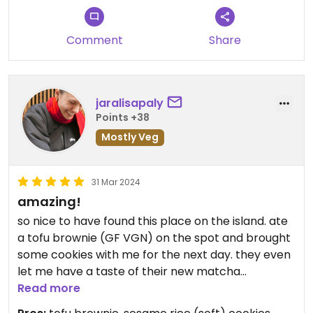
Comment
Share
jaralisapaly
Points +38
Mostly Veg
31 Mar 2024
amazing!
so nice to have found this place on the island. ate
a tofu brownie (GF VGN) on the spot and brought
some cookies with me for the next day. they even
let me have a taste of their new matcha
experiment😄
Read more
I do recommend going to this place not too long