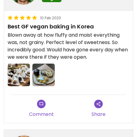
10 Feb 2023
Best GF vegan baking in Korea
Blown away at how fluffy and moist everything
was, not grainy. Perfect level of sweetness. So
incredibly good. Would have gone every day when
we were there if they were open.
Comment
Share