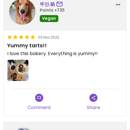
뚜안.杨
Points +735
Vegan
03 Nov 2022
Yummy tarts!!
I love this bakery. Everything is yummy!!
Comment
Share