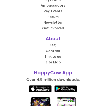
Ambassadors
Veg Events
Forum
Newsletter
Get Involved
About
FAQ
Contact
Link to us
Site Map
HappyCow App
Over 4.5 million downloads.