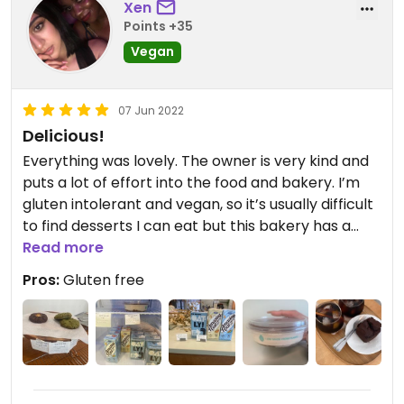
Xen
Points +35
Vegan
07 Jun 2022
Delicious!
Everything was lovely. The owner is very kind and
puts a lot of effort into the food and bakery. I’m
gluten intolerant and vegan, so it’s usually difficult
to find desserts I can eat but this bakery has a
variety of gf desserts!
Read more
Pros:
Gluten free
Updated from previous review on 2022-06-07