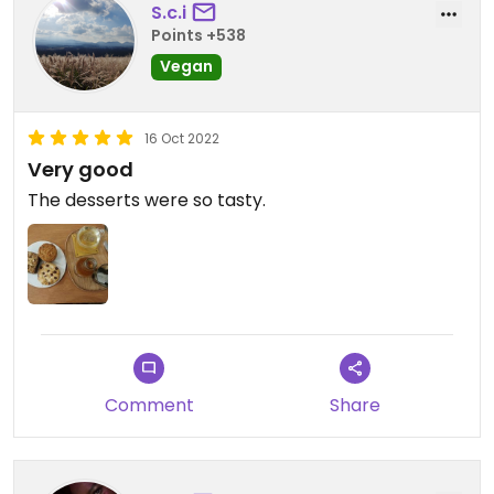
S.c.i
Points +538
Vegan
16 Oct 2022
Very good
The desserts were so tasty.
Comment
Share