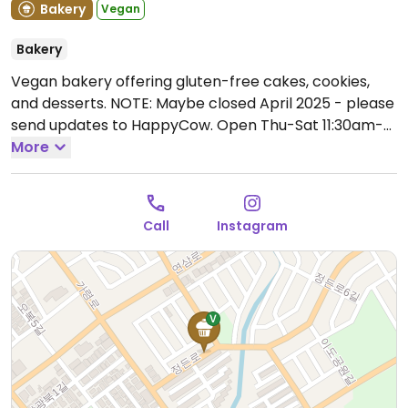
Bakery
Vegan
Bakery
Vegan bakery offering gluten-free cakes, cookies,
and desserts. NOTE: Maybe closed April 2025 - please
send updates to HappyCow.
Open Thu-Sat 11:30am-
7:00pm.
More
Call
Instagram