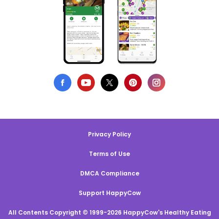
Privacy Policy
Terms of Use
DMCA Compliance
Support HappyCow
All Contents Copyright © 1999-2026 HappyCow's Healthy Eating