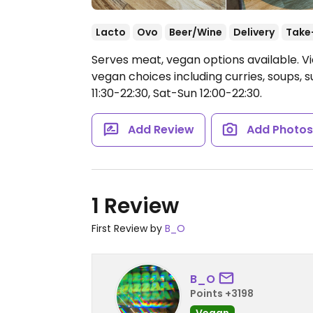
Lacto
Ovo
Beer/Wine
Delivery
Take
Serves meat, vegan options available. V
vegan choices including curries, soups, 
11:30-22:30, Sat-Sun 12:00-22:30.
Add Review
Add Photo
1 Review
First Review by
B_O
B_O
Points +3198
Vegan