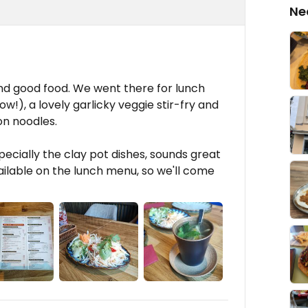
Ne
 and good food. We went there for lunch
!), a lovely garlicky veggie stir-fry and
on noodles.
specially the clay pot dishes, sounds great
ailable on the lunch menu, so we'll come