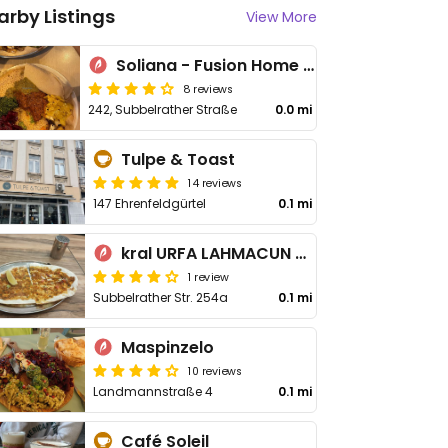
arby Listings
View More
Soliana - Fusion Home Cooking
8 reviews
242, Subbelrather Straße
0.0 mi
Tulpe & Toast
14 reviews
147 Ehrenfeldgürtel
0.1 mi
kral URFA LAHMACUN pide
1 review
Subbelrather Str. 254a
0.1 mi
Maspinzelo
10 reviews
Landmannstraße 4
0.1 mi
Café Soleil