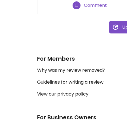
Comment
Up
For Members
Why was my review removed?
Guidelines for writing a review
View our privacy policy
For Business Owners