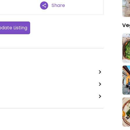
Share
Ve
date Listing