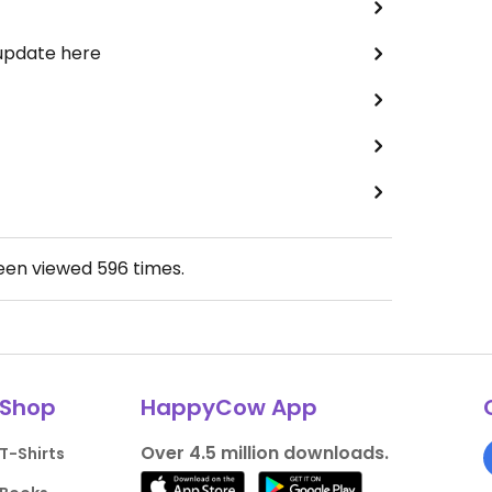
 update here
been viewed
596
times.
Shop
HappyCow App
Over 4.5 million downloads.
T-Shirts