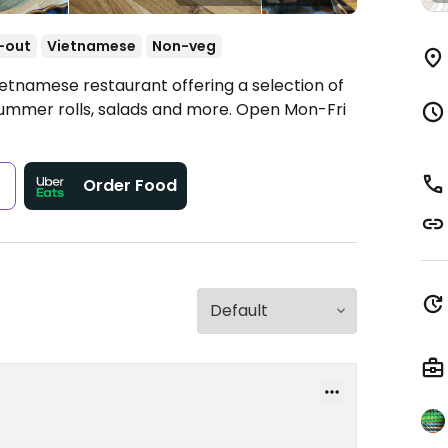
-out
Vietnamese
Non-veg
ietnamese restaurant offering a selection of
summer rolls, salads and more.
Open Mon-Fri
s
Order Food