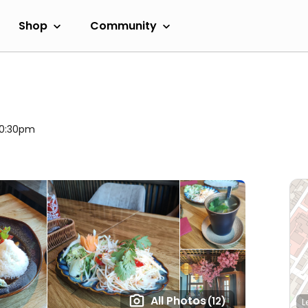
Shop
Community
 10:30pm
All Photos
(12)
L