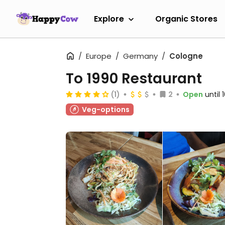
Explore
Organic Stores
Europe
Germany
Cologne
To 1990 Restaurant
(1)
2
Open
until
Veg-options