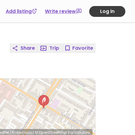
Add listing
Write review
Log in
Share
Trip
Favorite
eaflet
|
Protomaps
|
© OpenStreetMap
contributors