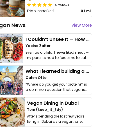
4 reviews
Fridolinstraße 2
0.1 mi
gan News
View More
I Couldn’t Unsee It — How Thailand Turned My Beliefs Into Action⁠
Yacine Zaiter
Even as a child, I never liked meat —
my parents had to force me to eat
it. I …
What I learned building a queer vegan travel brand
Calen Otto
“Where do you get your protein?” is
a common question that vegans
get asked. …
Vegan Dining in Dubai
Tom (keep_it_tdy)
After spending the last few years
living in Dubai as a vegan, one
thing has …