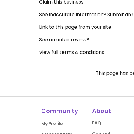
Claim this business
See inaccurate information? Submit an
Link to this page from your site
See an unfair review?
View full terms & conditions
This page has 
Community
About
FAQ
My Profile
Contact