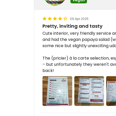
09 Apr 2025
Pretty, inviting and tasty
Cute interior, very friendly service
and had the vegan papaya salad (wow
some nice but slightly unexciting ud
The (pricier) á la carte selection, e
– but unfortunately they weren't av
back!