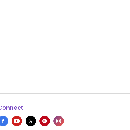
Connect