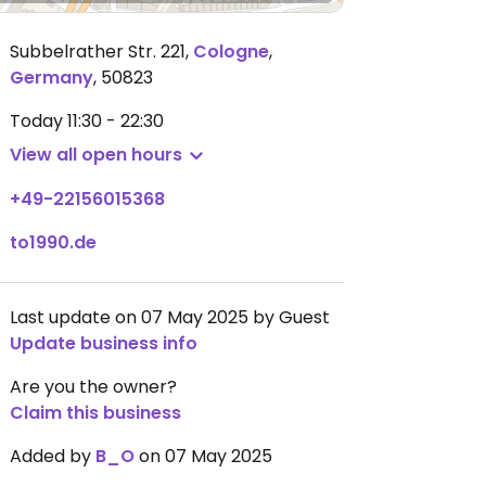
Subbelrather Str. 221
,
Cologne
,
Germany
,
50823
Today
11:30 - 22:30
View all open hours
+49-22156015368
to1990.de
Last update on 07 May 2025 by Guest
Update business info
Are you the owner?
Claim this business
Added by
B_O
on 07 May 2025