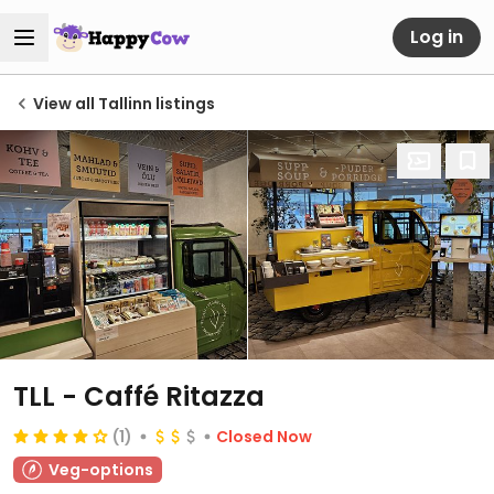
Log in
View all Tallinn listings
TLL - Caffé Ritazza
(1)
Closed Now
Veg-options