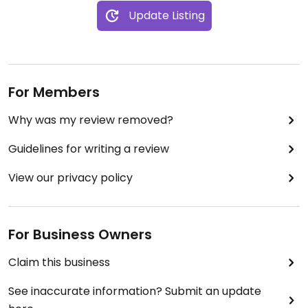
Update Listing
For Members
Why was my review removed?
Guidelines for writing a review
View our privacy policy
For Business Owners
Claim this business
See inaccurate information? Submit an update