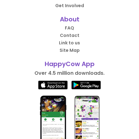
Get Involved
About
FAQ
Contact
Link to us
Site Map
HappyCow App
Over 4.5 million downloads.