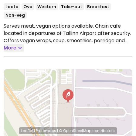
Lacto
Ovo
Western
Take-out
Breakfast
Non-veg
Serves meat, vegan options available. Chain cafe
located in departures of Tallinn Airport after security.
Offers vegan wraps, soup, smoothies, porridge and
chocolate.
More
Open Mon-Sun 05:00-16:30.
Leaflet
|
Protomaps
|
© OpenStreetMap
contributors