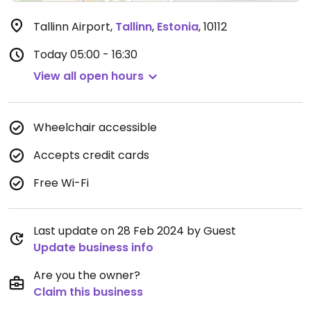
Tallinn Airport
,
Tallinn
,
Estonia
,
10112
Today
05:00 - 16:30
View all open hours
Wheelchair accessible
Accepts credit cards
Free Wi-Fi
Last update on 28 Feb 2024 by Guest
Update business info
Are you the owner?
Claim this business