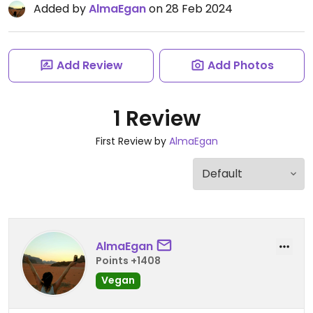
Added by
AlmaEgan
on 28 Feb 2024
Add Review
Add Photos
1 Review
First Review by
AlmaEgan
AlmaEgan
Points +1408
Vegan