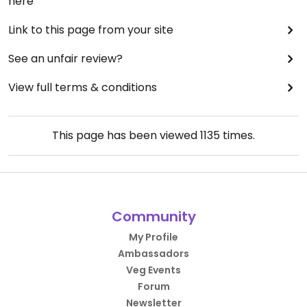
here
Link to this page from your site
See an unfair review?
View full terms & conditions
This page has been viewed
1135
times.
Community
My Profile
Ambassadors
Veg Events
Forum
Newsletter