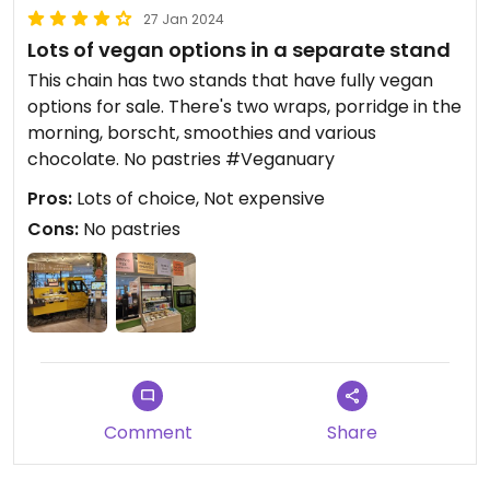
27 Jan 2024
Lots of vegan options in a separate stand
This chain has two stands that have fully vegan
options for sale. There's two wraps, porridge in the
morning, borscht, smoothies and various
chocolate. No pastries #Veganuary
Pros:
Lots of choice, Not expensive
Cons:
No pastries
Comment
Share