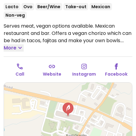
Lacto
Ovo
Beer/Wine
Take-out
Mexican
Non-veg
Serves meat, vegan options available. Mexican
restaurant and bar. Offers a vegan chorizo which can
be had in tacos, fajitas and make your own bowls.
Open Mon-Sat 6:00am-9:00pm, Sun 8:00am-2:00pm.
More
Call
Website
Instagram
Facebook