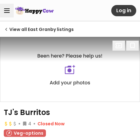
Log in
View all East Granby listings
TJ's Burritos
4
Closed Now
Veg-options