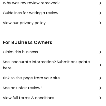
Why was my review removed?
Guidelines for writing a review
View our privacy policy
For Business Owners
Claim this business
See inaccurate information? Submit an update
here
Link to this page from your site
See an unfair review?
View full terms & conditions