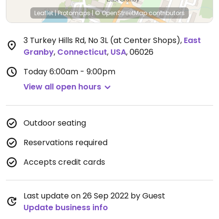
Leaflet
|
Protomaps
|
© OpenStreetMap
contributors
3 Turkey Hills Rd, No 3L (at Center Shops)
,
East
Granby
,
Connecticut
,
USA
,
06026
Today
6:00am - 9:00pm
View all open hours
Outdoor seating
Reservations required
Accepts credit cards
Last update on 26 Sep 2022 by Guest
Update business info