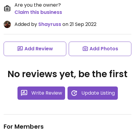
Are you the owner?
Claim this business
Added by
Shayruss
on 21 Sep 2022
Add Review
Add Photos
No reviews yet, be the first
Write Review
Update Listing
For Members