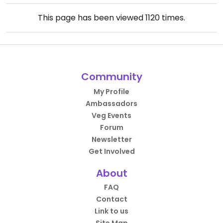
This page has been viewed
1120
times.
Community
My Profile
Ambassadors
Veg Events
Forum
Newsletter
Get Involved
About
FAQ
Contact
Link to us