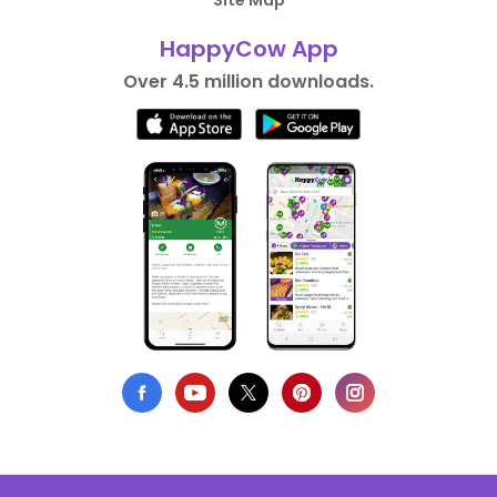
Site Map
HappyCow App
Over 4.5 million downloads.