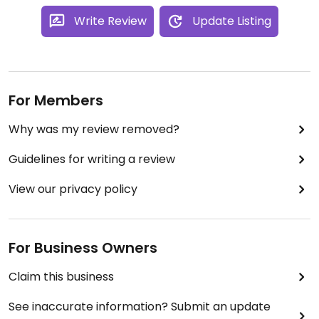
Write Review
Update Listing
For Members
Why was my review removed?
Guidelines for writing a review
View our privacy policy
For Business Owners
Claim this business
See inaccurate information? Submit an update