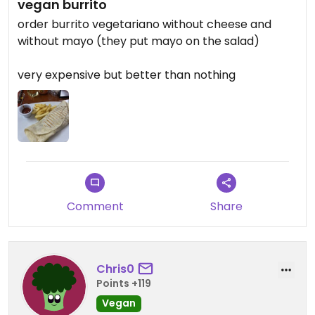
vegan burrito
order burrito vegetariano without cheese and
without mayo (they put mayo on the salad)
very expensive but better than nothing
Comment
Share
Chris0
Points +119
Vegan