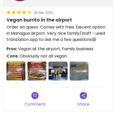
26 Dec 2023
Vegan burrito in the airport
Order sin queso. Comes with fries. Decent option
in Managua airport. Very nice family/staff - used
translation app to ask me a few questions😄
Pros:
Vegan at the airport, Family business
Cons:
Obviously not all vegan
Comment
Share