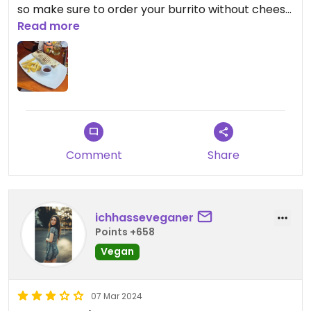
so make sure to order your burrito without cheese
and the salad without mayonnaise.
Read more
Comment
Share
ichhasseveganer
Points +658
Vegan
07 Mar 2024