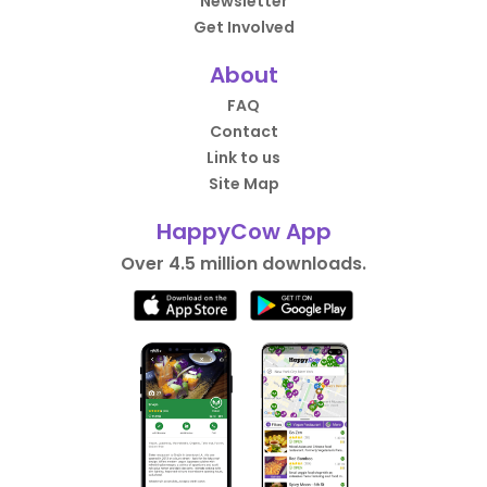
Newsletter
Get Involved
About
FAQ
Contact
Link to us
Site Map
HappyCow App
Over 4.5 million downloads.