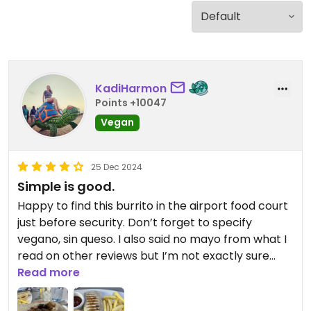
KadiHarmon
Points +10047
Vegan
25 Dec 2024
Simple is good.
Happy to find this burrito in the airport food court
just before security. Don’t forget to specify
vegano, sin queso. I also said no mayo from what I
read on other reviews but I’m not exactly sure
what would have mayo on it to begin with.
Read more
It’s just a simple rice and beans wrapped in a
tortilla, but it came with fries and I asked if they