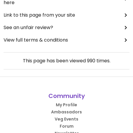
here
Link to this page from your site
See an unfair review?
View full terms & conditions
This page has been viewed
990
times.
Community
My Profile
Ambassadors
Veg Events
Forum