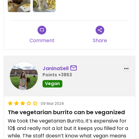
had any salsa and they brought a perfectly spiced
salsa verde. Nice to have the option.
Updated from previous review on 2024-12-25
Comment
Share
JaninaSell
Points +3863
Vegan
09 Mar 2024
The vegetarian burrito can be veganized
We took the vegetarian Burrito, it’s expensive for
10$ and really not a lot but it keeps you filled for a
while. The staff doesn’t know what vegan means