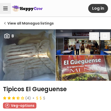
Log in
View all Managua listings
8
Tipicos El Gueguense
(4)
Veg-options