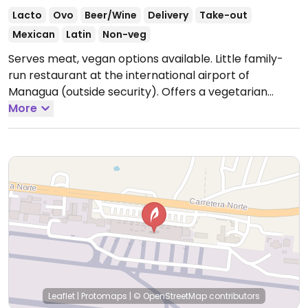
Lacto
Ovo
Beer/Wine
Delivery
Take-out
Mexican
Latin
Non-veg
Serves meat, vegan options available. Little family-
run restaurant at the international airport of
Managua (outside security). Offers a vegetarian
burrito that can be veganized without cheese and
More
cream.
Leaflet
|
Protomaps
|
© OpenStreetMap
contributors