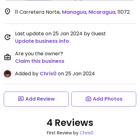
11 Carretera Norte
,
Managua
,
Nicaragua
,
11072
Last update on 25 Jan 2024 by Guest
Update business info
Are you the owner?
Claim this business
Added by
Chris0
on 25 Jan 2024
Add Review
Add Photos
4 Reviews
First Review by
Chris0