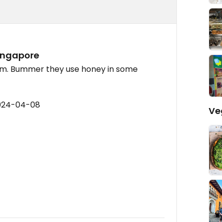
Singapore
am. Bummer they use honey in some
2024-04-08
Ve