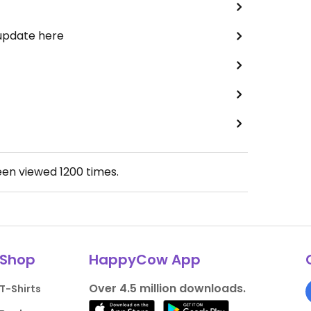
 update here
een viewed
1200
times.
Shop
HappyCow App
Over 4.5 million downloads.
T-Shirts