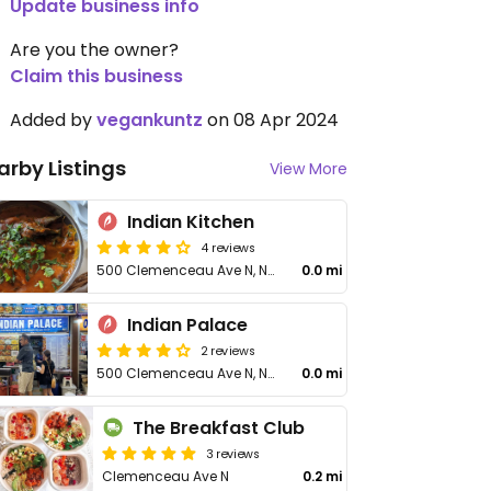
Update business info
Are you the owner?
Claim this business
Added by
vegankuntz
on 08 Apr 2024
arby Listings
View More
Indian Kitchen
4 reviews
500 Clemenceau Ave N, Newton Circus Food Centre, Unit 01-44
0.0 mi
Indian Palace
2 reviews
500 Clemenceau Ave N, Newton Circus Food Centre, Stall #01-46
0.0 mi
The Breakfast Club
3 reviews
Clemenceau Ave N
0.2 mi