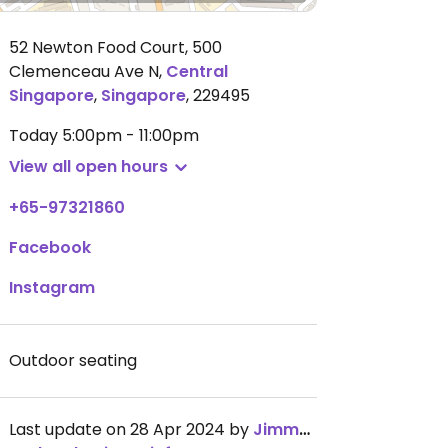
52 Newton Food Court, 500
Clemenceau Ave N
,
Central
Singapore
,
Singapore
,
229495
Today
5:00pm - 11:00pm
View all open hours
+65-97321860
Facebook
Instagram
Outdoor seating
Last update on 28 Apr 2024 by
JimmySeah