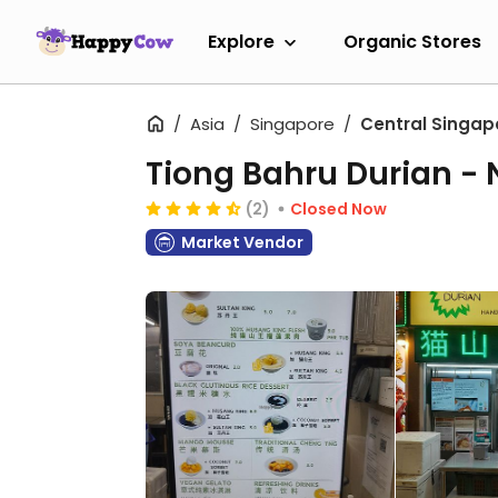
Explore
Organic Stores
Asia
Singapore
Central Singap
Tiong Bahru Durian -
(2)
Closed Now
Market Vendor