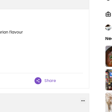
rian flavour
Ne
Share