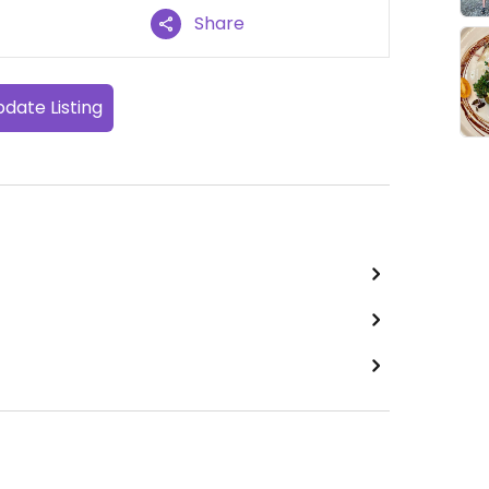
Share
date Listing