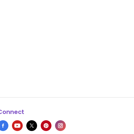
Connect