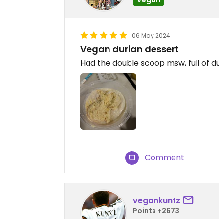
06 May 2024
Vegan durian dessert
Had the double scoop msw, full of du
Comment
vegankuntz
Points +2673