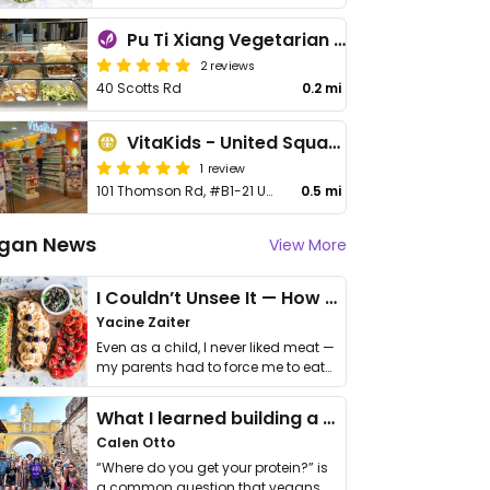
Pu Ti Xiang Vegetarian - 菩提香素食
2 reviews
40 Scotts Rd
0.2 mi
VitaKids - United Square
1 review
101 Thomson Rd, #B1-21 United Square
0.5 mi
gan News
View More
I Couldn’t Unsee It — How Thailand Turned My Beliefs Into Action⁠
Yacine Zaiter
Even as a child, I never liked meat —
my parents had to force me to eat
it. I …
What I learned building a queer vegan travel brand
Calen Otto
“Where do you get your protein?” is
a common question that vegans