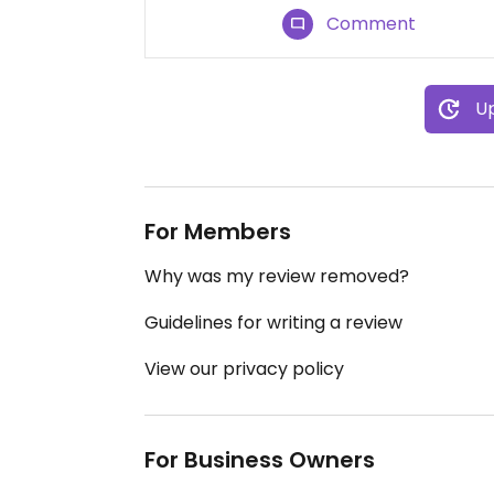
Comment
Up
For Members
Why was my review removed?
Guidelines for writing a review
View our privacy policy
For Business Owners