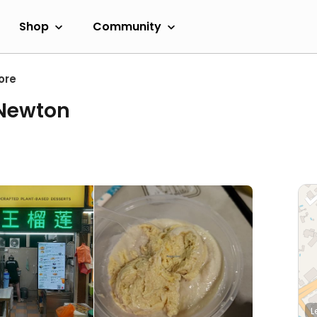
Shop
Community
ore
 Newton
L