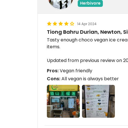
Herbivore
14 Apr 2024
Tiong Bahru Durian, Newton, 
Tasty enough choco vegan ice cre
items.
Updated from previous review on 
Pros:
Vegan friendly
Cons:
All vegan is always better