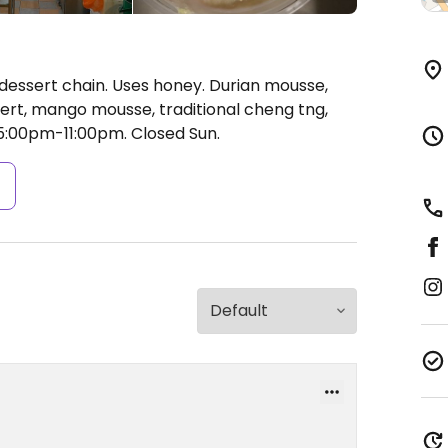
dessert chain. Uses honey. Durian mousse,
sert, mango mousse, traditional cheng tng,
5:00pm-11:00pm.
Closed Sun.
s