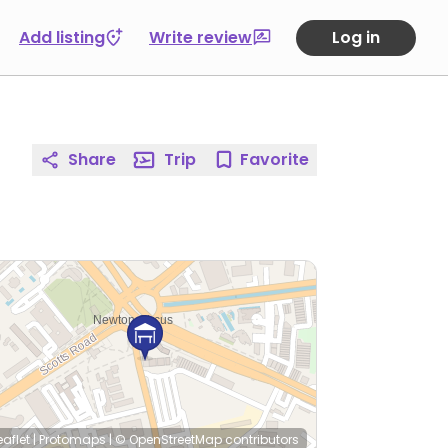
Add listing
Write review
Log in
Share
Trip
Favorite
eaflet
|
Protomaps
|
© OpenStreetMap
contributors