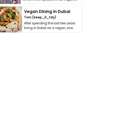
get asked. …
Vegan Dining in Dubai
Tom (keep_it_tdy)
After spending the last few years
living in Dubai as a vegan, one
thing has …