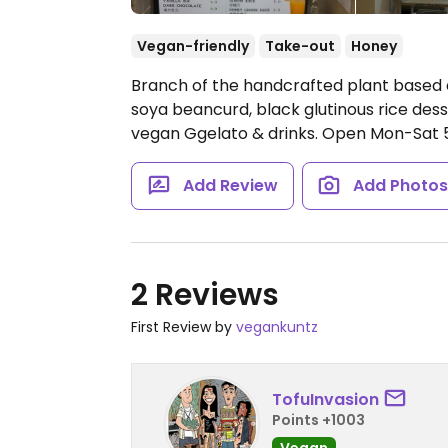
Vegan-friendly
Take-out
Honey
Branch of the handcrafted plant based 
soya beancurd, black glutinous rice des
vegan Ggelato & drinks.
Open Mon-Sat 
Add Review
Add Photo
2 Reviews
First Review by
vegankuntz
TofuInvasion
Points +1003
Vegan