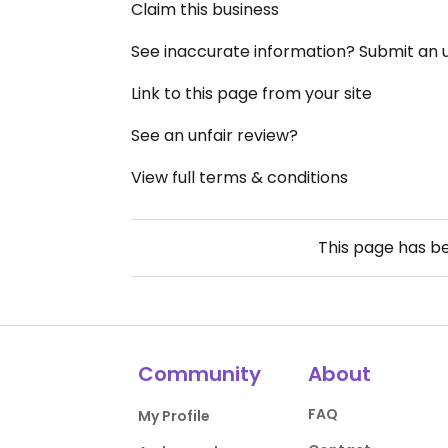
Claim this business
See inaccurate information? Submit an
Link to this page from your site
See an unfair review?
View full terms & conditions
This page has b
Community
About
FAQ
My Profile