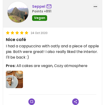
Seppel
Points +891
Vegan
24 Oct 2020
Nice café
I had a cappuccino with oatly and a piece of apple
pie. Both were great! I also really liked the interior.
I'll be back :)
Pros:
All cakes are vegan, Cozy atmosphere