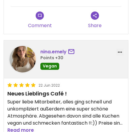
Comment
Share
nina.emely
Points +30
Vegan
22 Jun 2022
Neues Lieblings Café !
Super liebe Mitarbeiter, alles ging schnell und
unkompliziert außerdem eine super schöne
Atmosphäre. Abgesehen davon sind alle Kuchen
vegan und schmecken fantastisch !!:)) Preise sind
auch Okey.
Read more