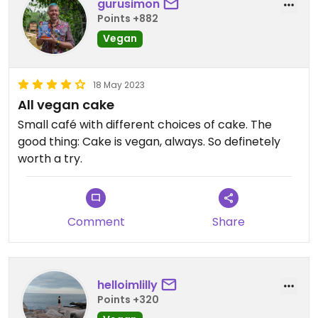
gurusimon
Points +882
Vegan
18 May 2023
All vegan cake
Small café with different choices of cake. The
good thing: Cake is vegan, always. So definetely
worth a try.
Comment
Share
helloimlilly
Points +320