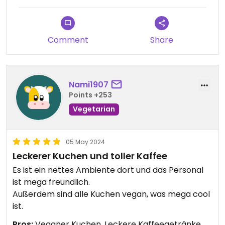
Comment
Share
Nami1907
Points +253
Vegetarian
05 May 2024
Leckerer Kuchen und toller Kaffee
Es ist ein nettes Ambiente dort und das Personal
ist mega freundlich.
Außerdem sind alle Kuchen vegan, was mega cool
ist.
Pros:
Veganer Kuchen, Leckere Kaffeegetränke