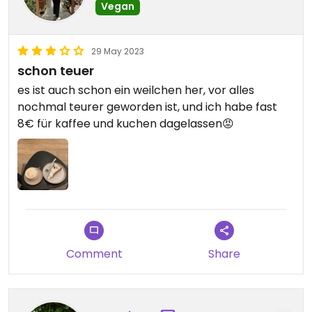
Vegan
29 May 2023
schon teuer
es ist auch schon ein weilchen her, vor alles
nochmal teurer geworden ist, und ich habe fast
8€ für kaffee und kuchen dagelassen😡
Comment
Share