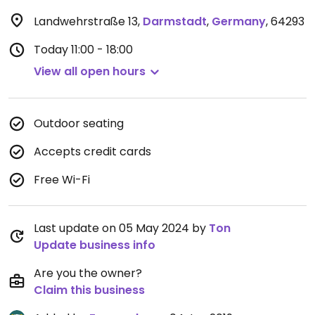
Landwehrstraße 13
,
Darmstadt
,
Germany
,
64293
Today
11:00 - 18:00
View all open hours
Outdoor seating
Accepts credit cards
Free Wi-Fi
Last update on 05 May 2024 by
Ton
Update business info
Are you the owner?
Claim this business