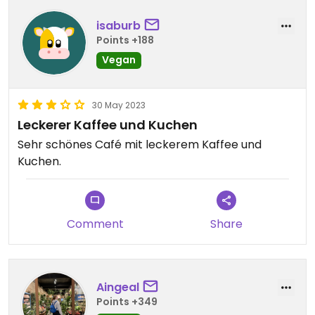
isaburb
Points +188
Vegan
30 May 2023
Leckerer Kaffee und Kuchen
Sehr schönes Café mit leckerem Kaffee und
Kuchen.
Comment
Share
Aingeal
Points +349