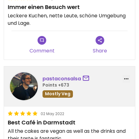
Immer einen Besuch wert
Leckere Kuchen, nette Leute, schöne Umgebung
und Lage.
Comment
Share
pastaconsalsa
Points +673
Mostly Veg
02 May 2022
Best Café in Darmstadt
All the cakes are vegan as well as the drinks and
their taste is fantastic.