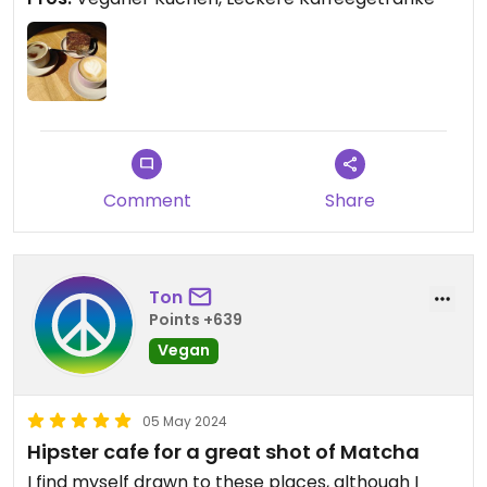
Comment
Share
Ton
Points +639
Vegan
05 May 2024
Hipster cafe for a great shot of Matcha
I find myself drawn to these places, although I