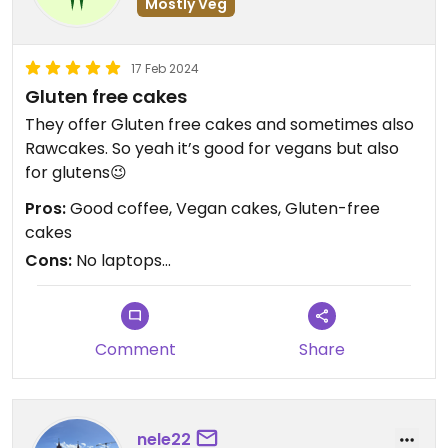
Mostly Veg
17 Feb 2024
Gluten free cakes
They offer Gluten free cakes and sometimes also
Rawcakes. So yeah it’s good for vegans but also
for glutens😉
Pros:
Good coffee, Vegan cakes, Gluten-free
cakes
Cons:
No laptops…
Comment
Share
nele22