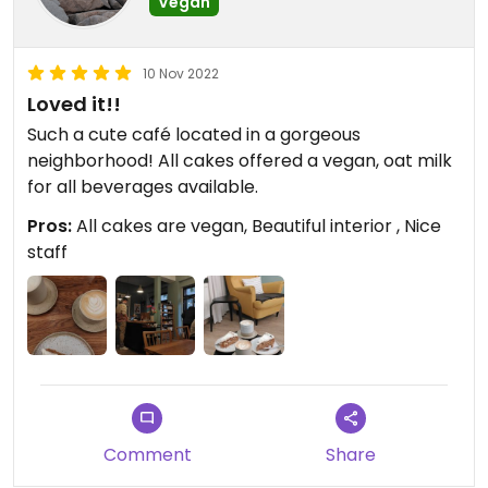
Vegan
10 Nov 2022
Loved it!!
Such a cute café located in a gorgeous
neighborhood! All cakes offered a vegan, oat milk
for all beverages available.
Pros:
All cakes are vegan, Beautiful interior , Nice
staff
Comment
Share