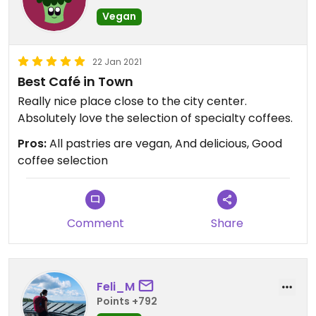
Vegan
22 Jan 2021
Best Café in Town
Really nice place close to the city center.
Absolutely love the selection of specialty coffees.
Pros:
All pastries are vegan, And delicious, Good
coffee selection
Comment
Share
Feli_M
Points +792