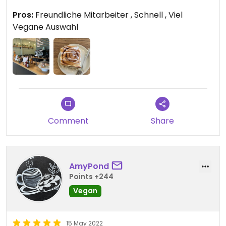
Pros:
Freundliche Mitarbeiter , Schnell , Viel
Updated from previous review on 2022-06-22
Vegane Auswahl
Comment
Share
AmyPond
Points +244
Vegan
15 May 2022