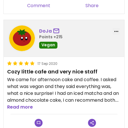
Comment
Share
DoJa
Points +215
Vegan
17 Sep 2020
Cozy little cafe and very nice staff
We came for afternoon cake and coffee. I asked
what was vegan and they said everything was,
what a nice surprise! I had an iced matcha and an
almond chocolate cake, I can recommend both.
The staff was super friendly. Would come here
Read more
again.