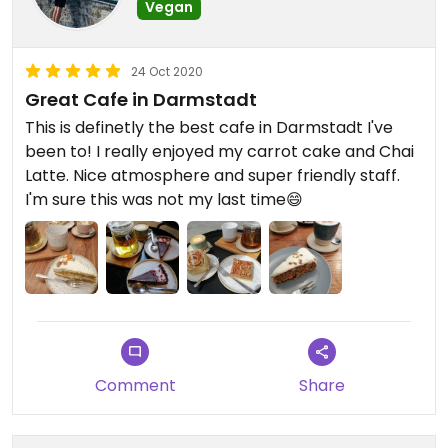
Vegan
24 Oct 2020
Great Cafe in Darmstadt
This is definetly the best cafe in Darmstadt I've
been to! I really enjoyed my carrot cake and Chai
Latte. Nice atmosphere and super friendly staff.
I'm sure this was not my last time😄
Comment
Share