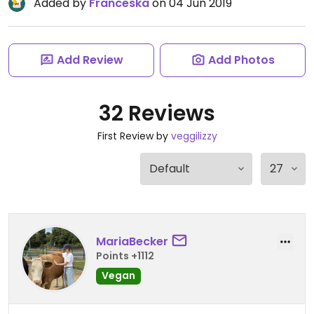
Added by
Franceska
on 04 Jun 2019
Add Review
Add Photos
32 Reviews
First Review by
veggilizzy
MariaBecker
Points +1112
Vegan