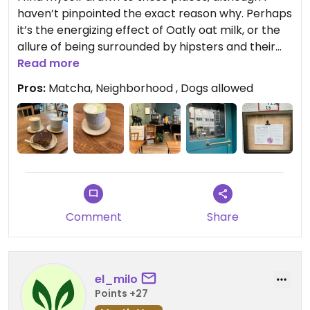
haven’t pinpointed the exact reason why. Perhaps
it’s the energizing effect of Oatly oat milk, or the
allure of being surrounded by hipsters and their
vibrant energy. Despite enjoying working from
Read more
these locations, it’s not permitted here. That’s not
Pros:
Matcha, Neighborhood , Dogs allowed
perse negative, but good to know if you have that
in mind.
Enough meta, the matcha here is of exceptional
quality.
Comment
Share
el_milo
Points +27