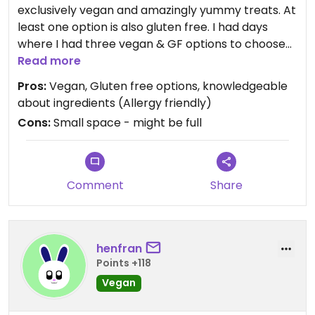
exclusively vegan and amazingly yummy treats. At
least one option is also gluten free. I had days
where I had three vegan & GF options to choose
from!
Read more
Pros:
Vegan, Gluten free options, knowledgeable
about ingredients (Allergy friendly)
Cons:
Small space - might be full
Comment
Share
henfran
Points +118
Vegan