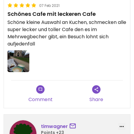
07 Feb 2021
Schönes Cafe mit leckeren Cafe
Schöne kleine Auswahl an Kuchen, schmecken alle
super lecker und toller Cafe den es im
Mehrwegbecher gibt, ein Besuch lohnt sich
aufjedenfall
Comment
Share
timwagner
Points +23