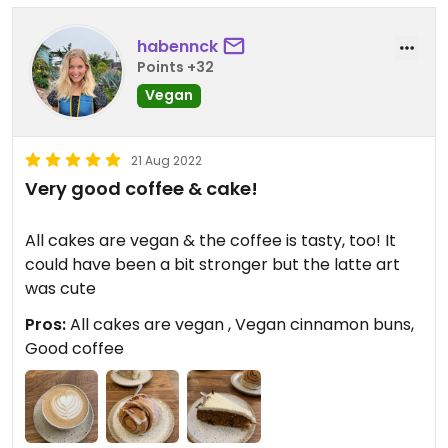
habennck
Points +32
Vegan
21 Aug 2022
Very good coffee & cake!
All cakes are vegan & the coffee is tasty, too! It
could have been a bit stronger but the latte art
was cute
Pros:
All cakes are vegan , Vegan cinnamon buns,
Good coffee