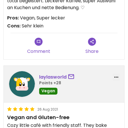
total begeistert. Leckerer Kaffee, super Auswahl
an Kuchen und nette Bedienung. ♡
Pros:
Vegan, Super lecker
Cons:
Sehr klein
Comment
Share
laylasworld
Points +28
Vegan
26 Aug 2021
Vegan and Gluten-free
Cozy little café with friendly staff. They bake