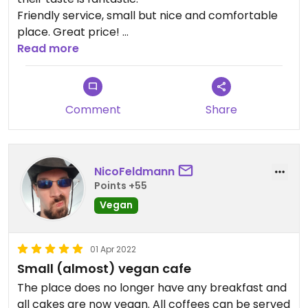
Friendly service, small but nice and comfortable
place. Great price!
I would go there again.
Read more
Comment
Share
NicoFeldmann
Points +55
Vegan
01 Apr 2022
Small (almost) vegan cafe
The place does no longer have any breakfast and
all cakes are now vegan. All coffees can be served