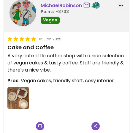
MichaelRobinson
Points +3733
Vegan
05 Jan 2025
Cake and Coffee
A very cute little coffee shop with a nice selection
of vegan cakes & tasty coffee. Staff are friendly &
there's a nice vibe.
Pros:
Vegan cakes, friendly staff, cosy interior