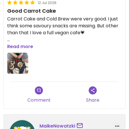
12 Jul 2026
Good Carrot Cake
Carrot Cake and Cold Brew were very good. I just
think some savoury snacks are missing. But other
than that I love a full vegan cafe💗
Updated from previous review on 2026-07-12
Read more
Comment
Share
MaikeNowatzki