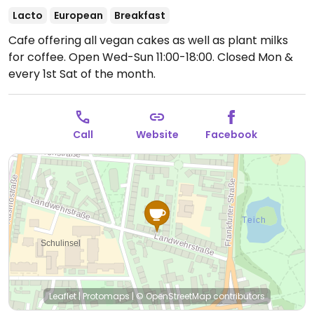
Lacto
European
Breakfast
Cafe offering all vegan cakes as well as plant milks
for coffee.
Open Wed-Sun 11:00-18:00.
Closed Mon &
every 1st Sat of the month.
Call
Website
Facebook
Leaflet
|
Protomaps
|
© OpenStreetMap
contributors