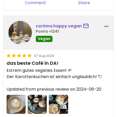
Comment
Share
corinna.happy.vegan
Points +1241
Vegan
07 Aug 2024
das beste Café in DA!
Extrem gutes veganes Essen! 🌱
Der Karottenkuchen ist einfach unglaublich! 💘
Updated from previous review on 2024-06-20