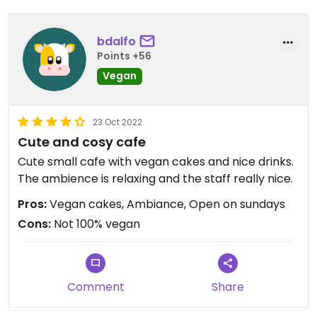
bdalfo
Points +56
Vegan
23 Oct 2022
Cute and cosy cafe
Cute small cafe with vegan cakes and nice drinks.
The ambience is relaxing and the staff really nice.
Pros:
Vegan cakes, Ambiance, Open on sundays
Cons:
Not 100% vegan
Comment
Share