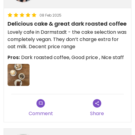
08 Feb 2025
Delicious cake & great dark roasted coffee
Lovely cafe in Darmstadt - the cake selection was
completely vegan. They don’t charge extra for
oat milk. Decent price range
Pros:
Dark roasted coffee, Good price , Nice staff
Comment
Share