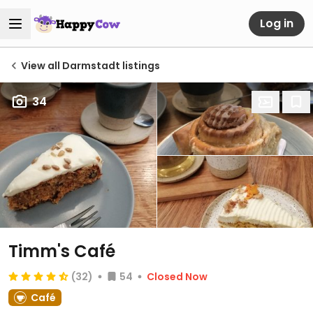
Log in
View all Darmstadt listings
34
Timm's Café
(32)
54
Closed Now
Café