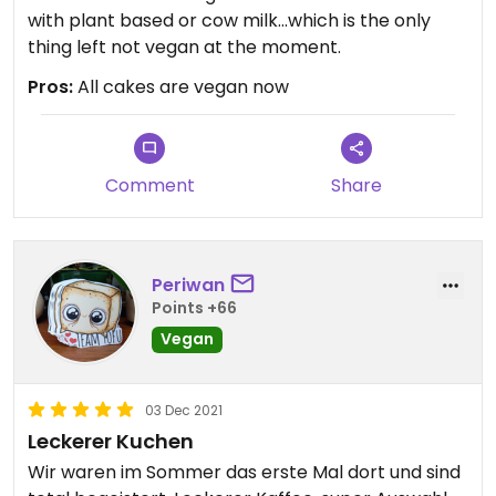
with plant based or cow milk...which is the only
thing left not vegan at the moment.
Pros:
All cakes are vegan now
Comment
Share
Periwan
Points +66
Vegan
03 Dec 2021
Leckerer Kuchen
Wir waren im Sommer das erste Mal dort und sind