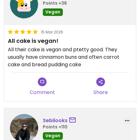
Points +36
Vegan
15 Mar 2026
All cake is vegan!
All their cake is vegan and ptetty good. They
usually have cinnamon buns and often carrot
cake and bread pudding cake
Comment
Share
Sebilooks
Points +110
Vegan