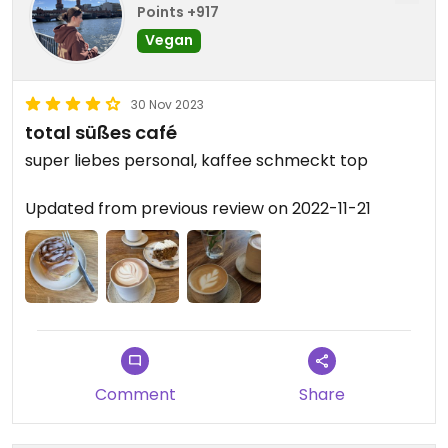
Points +917
Vegan
30 Nov 2023
total süßes café
super liebes personal, kaffee schmeckt top
Updated from previous review on 2022-11-21
Comment
Share