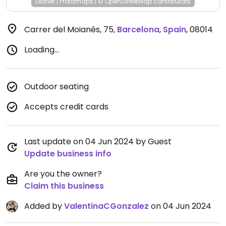
Leaflet
|
Protomaps
|
© OpenStreetMap
contributors
Carrer del Moianés, 75
,
Barcelona
,
Spain
,
08014
Loading...
Outdoor seating
Accepts credit cards
Last update on 04 Jun 2024 by Guest
Update business info
Are you the owner?
Claim this business
Added by
ValentinaCGonzalez
on 04 Jun 2024