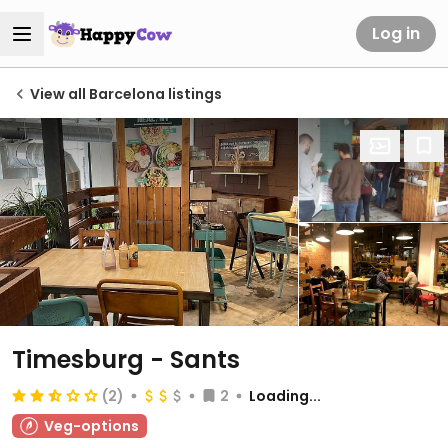
Log in
View all Barcelona listings
Timesburg - Sants
(2)
2
Loading...
Veg-options