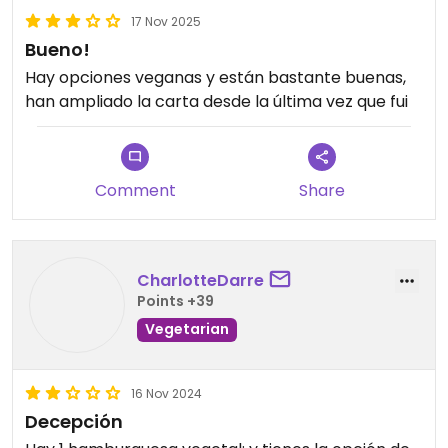
17 Nov 2025
Bueno!
Hay opciones veganas y están bastante buenas,
han ampliado la carta desde la última vez que fui
Comment
Share
CharlotteDarre
Points +39
Vegetarian
16 Nov 2024
Decepción