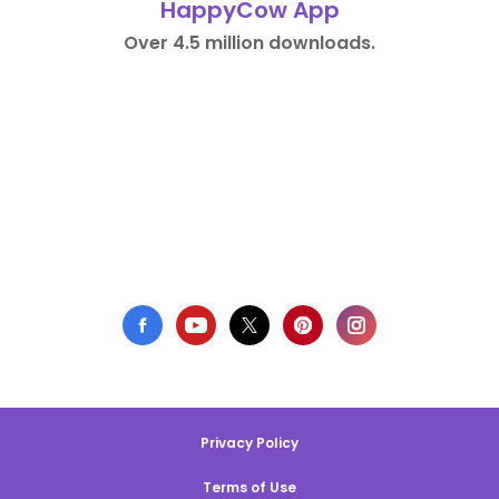
HappyCow App
Over 4.5 million downloads.
Privacy Policy
Terms of Use