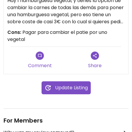
Hay 1 hamburguesa vegetal; y tienes la opción de
cambiar la carnes de todas las demás para poner
una hamburguesa vegetal, pero eso tiene un
sobre coste de casi 3€ con lo cual si quieres pedir
lo que de verdad te apetece; estás penalizado.
Cons:
Pagar para cambiar el patie por uno
Solo te queda pedir la hamburguesa vegetal por
vegetal
defecto que por ejemplo a mí no me apetecía…
Comment
Share
Update Listing
For Members