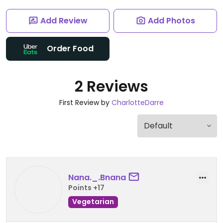
Add Review
Add Photos
Order Food
2 Reviews
First Review by
CharlotteDarre
Nana._.Bnana
Points +17
Vegetarian