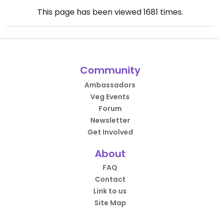
This page has been viewed
1681
times.
Community
Ambassadors
Veg Events
Forum
Newsletter
Get Involved
About
FAQ
Contact
Link to us
Site Map