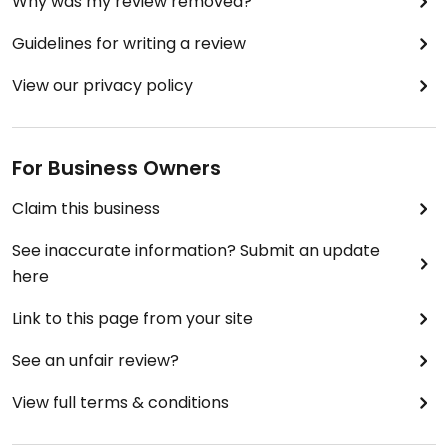
Why was my review removed?
Guidelines for writing a review
View our privacy policy
For Business Owners
Claim this business
See inaccurate information? Submit an update
here
Link to this page from your site
See an unfair review?
View full terms & conditions