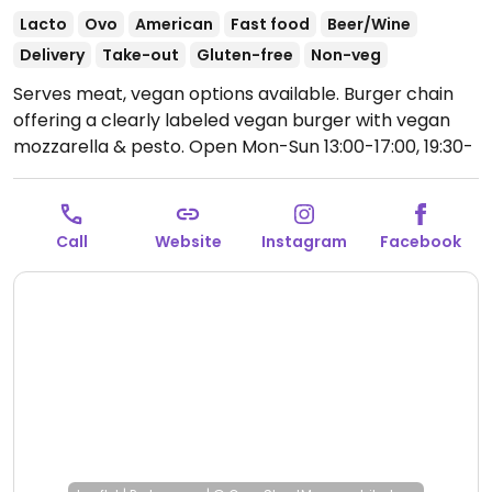
Lacto
Ovo
American
Fast food
Beer/Wine
Delivery
Take-out
Gluten-free
Non-veg
Serves meat, vegan options available. Burger chain
offering a clearly labeled vegan burger with vegan
mozzarella & pesto.
Open Mon-Sun 13:00-17:00, 19:30-
00:00.
Call
Website
Instagram
Facebook