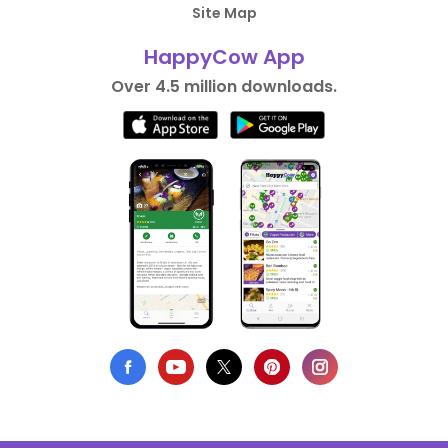
Site Map
HappyCow App
Over 4.5 million downloads.