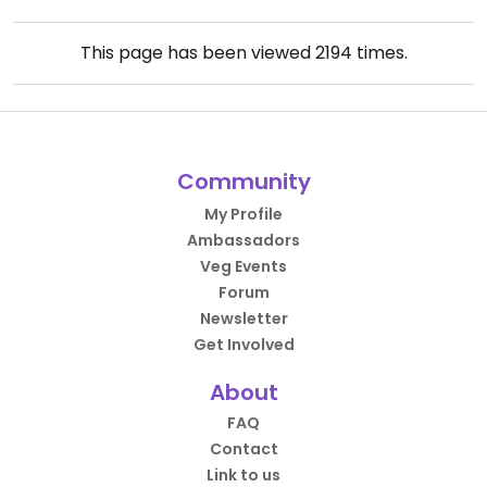
This page has been viewed
2194
times.
Community
My Profile
Ambassadors
Veg Events
Forum
Newsletter
Get Involved
About
FAQ
Contact
Link to us