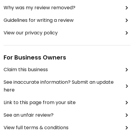
Why was my review removed?
I dined with 8 vegetarians, they all liked the
Guidelines for writing a review
complementary starters.
View our privacy policy
Perhaps the chef has yet to explore delicious veg
options.
For Business Owners
Claim this business
See inaccurate information? Submit an update
here
Link to this page from your site
See an unfair review?
View full terms & conditions