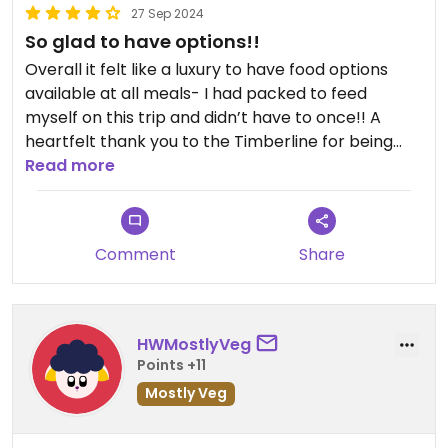
27 Sep 2024
So glad to have options!!
Overall it felt like a luxury to have food options
available at all meals- I had packed to feed
myself on this trip and didn’t have to once!! A
heartfelt thank you to the Timberline for being
conscious of vegan guests and making the stay
Read more
that much more enjoyable!
To help set expectations:
Comment
Share
Cascade Dining Room: Has limited vegan options
but the menu is clearly labeled, and offers a vegan
item (or customizable to be vegan) for just about
HWMostlyVeg
every section of the menu; it was nice to not get
Points +11
stuck eating off the starters menu! Server was
Mostly Veg
excellent and helpful with offering options not on
the menu to our vegan party. We started with a