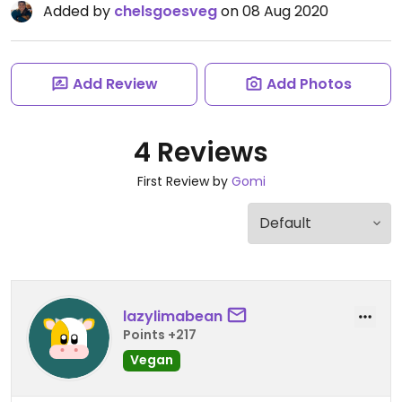
Added by
chelsgoesveg
on 08 Aug 2020
Add Review
Add Photos
4 Reviews
First Review by
Gomi
lazylimabean
Points +217
Vegan