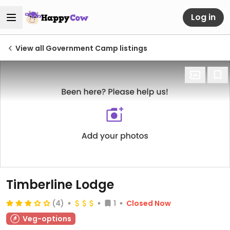
Log in
View all Government Camp listings
Timberline Lodge
(4)
1
Closed Now
Veg-options