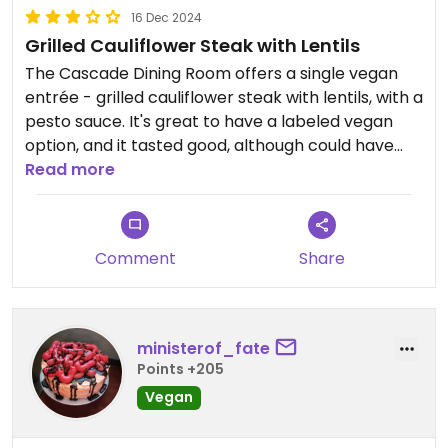
16 Dec 2024
Grilled Cauliflower Steak with Lentils
The Cascade Dining Room offers a single vegan
entrée - grilled cauliflower steak with lentils, with a
pesto sauce. It's great to have a labeled vegan
option, and it tasted good, although could have
used more salt and pesto. There were a few
Read more
appetizers that could be made vegan too. It was
overpriced for $30, but understandable at a
fancier restaurant at a mountain resort.
Comment
Share
ministerof_fate
Points +205
Vegan