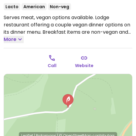
Lacto
American
Non-veg
Serves meat, vegan options available. Lodge
restaurant offering a couple vegan dinner options on
its dinner menu. Breakfast items are non-vegan and
would require alterations.
More
Open Mon-Sun 5:30pm-
9:00pm.
Call
Website
Leaflet
|
Protomaps
|
© OpenStreetMap
contributors