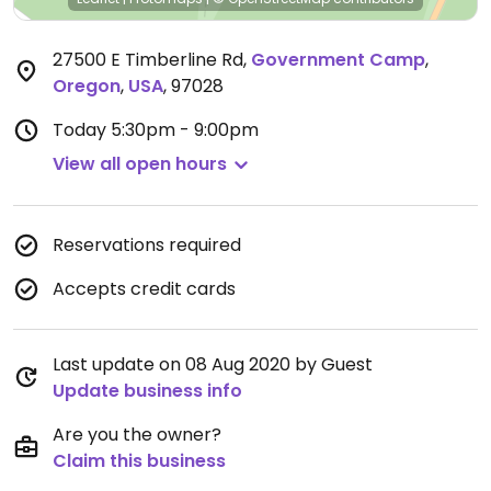
27500 E Timberline Rd
,
Government Camp
,
Oregon
,
USA
,
97028
Today
5:30pm - 9:00pm
View all open hours
Reservations required
Accepts credit cards
Last update on 08 Aug 2020 by Guest
Update business info
Are you the owner?
Claim this business