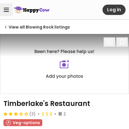
Log in
View all Blowing Rock listings
Timberlake's Restaurant
(3)
2
Veg-options