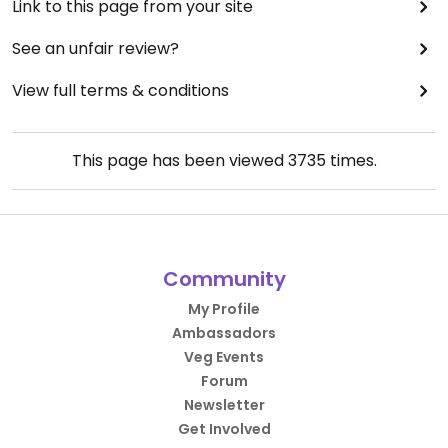
Link to this page from your site
See an unfair review?
View full terms & conditions
This page has been viewed
3735
times.
Community
My Profile
Ambassadors
Veg Events
Forum
Newsletter
Get Involved