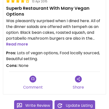
13 Apr 2015
Superb Restaurant With Many Vegan
Options
Was pleasantly surprised when I dined here. All of
the dinner salads are offered with tempeh as an
option. Black bean cakes, roasted squash, and
portabello mushroom burgers are also in the
menu.
Read more
Pros:
Lots of vegan options, Food locally sourced,
Beautiful setting.
Cons:
None
Comment
Share
Write Review
Update Listing