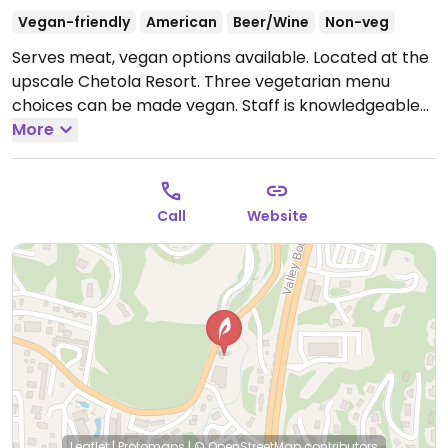
Vegan-friendly
American
Beer/Wine
Non-veg
Serves meat, vegan options available. Located at the
upscale Chetola Resort. Three vegetarian menu
choices can be made vegan. Staff is knowledgeable
about which dishes vegans can eat, including a peach
More
cobbler for dessert.
Call
Website
Leaflet
|
Protomaps
|
© OpenStreetMap
contributors