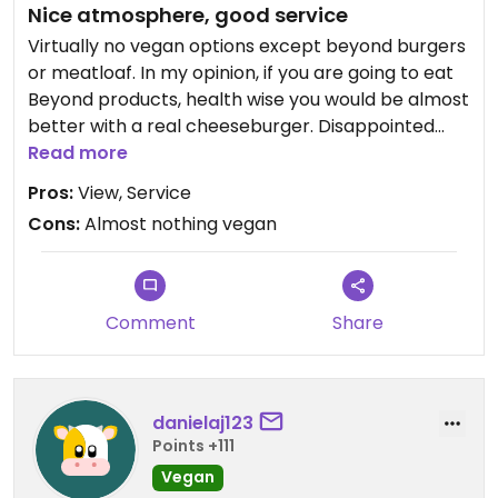
Nice atmosphere, good service
Virtually no vegan options except beyond burgers
or meatloaf. In my opinion, if you are going to eat
Beyond products, health wise you would be almost
better with a real cheeseburger. Disappointed
that previous vegan options were removed from
Read more
menu. Pretty venue if you are not vegan
Pros:
View, Service
Cons:
Almost nothing vegan
Comment
Share
danielaj123
Points +111
Vegan