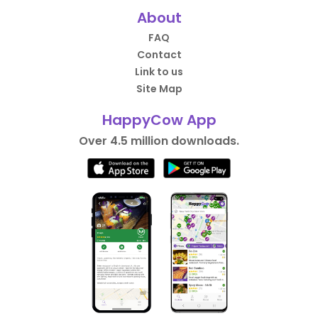
About
FAQ
Contact
Link to us
Site Map
HappyCow App
Over 4.5 million downloads.