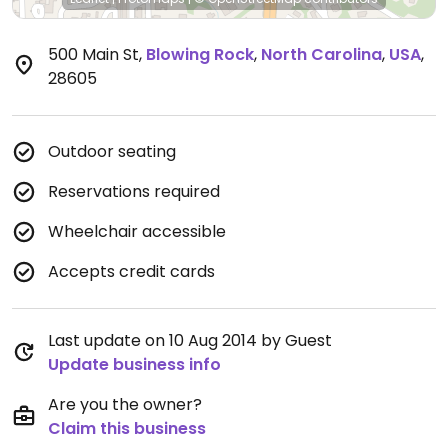
500 Main St
,
Blowing Rock
,
North Carolina
,
USA
,
28605
Outdoor seating
Reservations required
Wheelchair accessible
Accepts credit cards
Last update on 10 Aug 2014 by Guest
Update business info
Are you the owner?
Claim this business