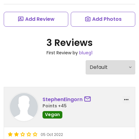
Add Review
Add Photos
3 Reviews
First Review by
blueg1
StephenEingorn
Points +45
Vegan
05 Oct 2022