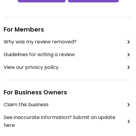
For Members
Why was my review removed?
Guidelines for writing a review
View our privacy policy
For Business Owners
Claim this business
See inaccurate information? Submit an update
here