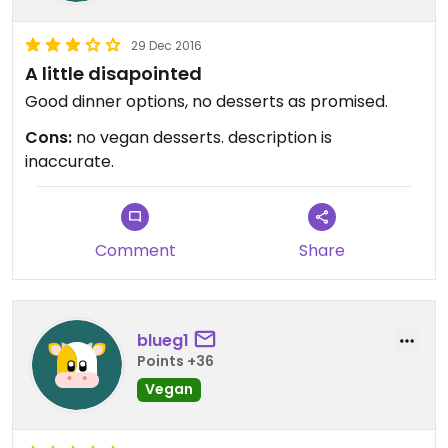
29 Dec 2016
A little disapointed
Good dinner options, no desserts as promised.
Cons:
no vegan desserts. description is
inaccurate.
Comment
Share
blueg1
Points +36
Vegan