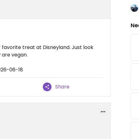
Ne
r favorite treat at Disneyland. Just look
y are vegan.
026-06-18
Share