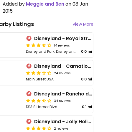
Added by
Meggie and Ben
on 08 Jan
2015
arby Listings
View More
Disneyland - Royal Street Veranda
14 reviews
Disneyland Park, Disneyland Dr
0.0 mi
Disneyland - Carnation Cafe
24 reviews
Main Street USA
0.0 mi
Disneyland - Rancho del Zocalo
34 reviews
1313 S Harbor Blvd
0.1 mi
Disneyland - Jolly Holiday Bakery Cafe
2 reviews