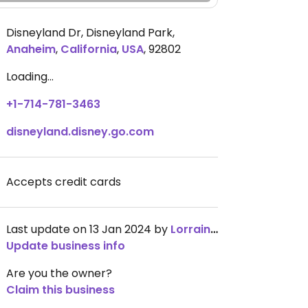
Disneyland Dr, Disneyland Park
,
Anaheim
,
California
,
USA
,
92802
Loading...
+1-714-781-3463
disneyland.disney.go.com
Accepts credit cards
Last update on 13 Jan 2024 by
LorraineGadsden
Update business info
Are you the owner?
Claim this business