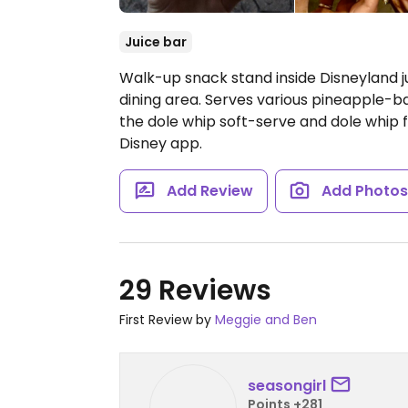
Juice bar
Walk-up snack stand inside Disneyland j
dining area. Serves various pineapple-ba
the dole whip soft-serve and dole whip 
Disney app.
Add Review
Add Photo
29 Reviews
First Review by
Meggie and Ben
seasongirl
Points +281