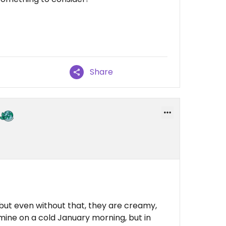
Share
 but even without that, they are creamy,
 mine on a cold January morning, but in