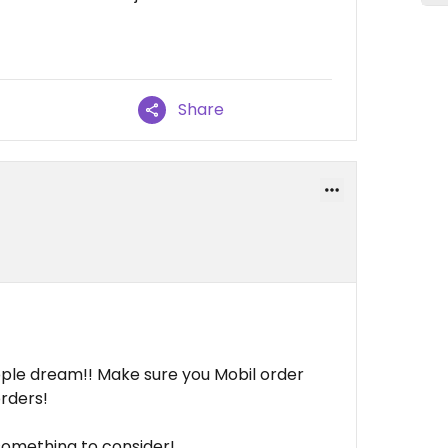
Share
ple dream!! Make sure you Mobil order
rders!
something to consider!