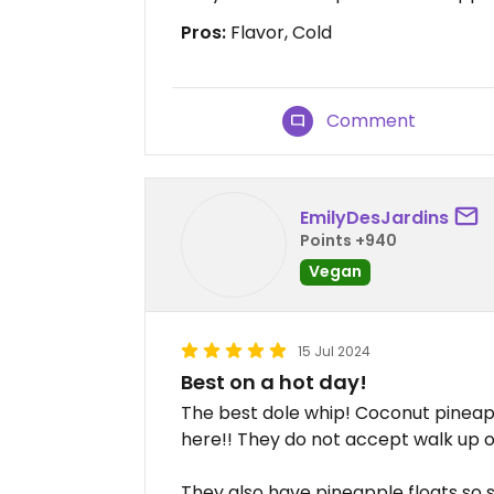
Pros:
Flavor, Cold
Comment
EmilyDesJardins
Points +940
Vegan
15 Jul 2024
Best on a hot day!
The best dole whip! Coconut pineap
here!! They do not accept walk up o
They also have pineapple floats so 