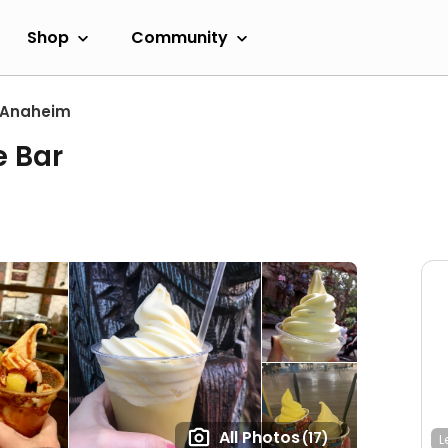
Shop
Community
Anaheim
e Bar
All Photos
(17)
L