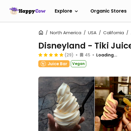
Explore
Organic Stores
North America
USA
California
Disneyland - Tiki Juic
(29)
45
Loading...
Juice Bar
Vegan