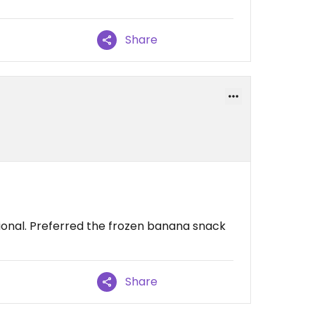
Share
ional. Preferred the frozen banana snack
Share