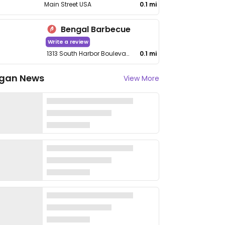
Main Street USA
0.1 mi
Bengal Barbecue
Write a review
1313 South Harbor Boulevard
0.1 mi
gan News
View More