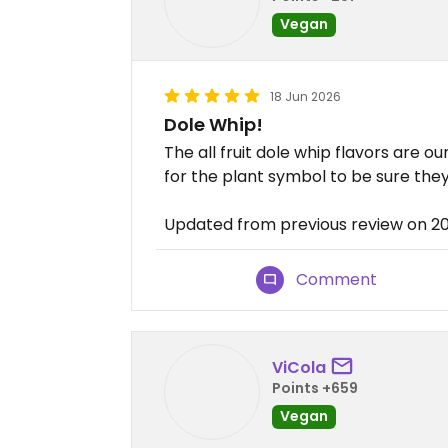
Vegan
18 Jun 2026
Dole Whip!
The all fruit dole whip flavors are ou
for the plant symbol to be sure the
Updated from previous review on 2
Comment
ViCola
Points +659
Vegan