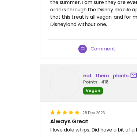
the summer, I am sure they are even
orders through the Disney mobile app
that this treat is all vegan, and for
Disneyland without one.
Comment
eat_them_plants
Points +418
Vegan
28 Dec 2023
Always Great
I love dole whips. Did have a bit of a