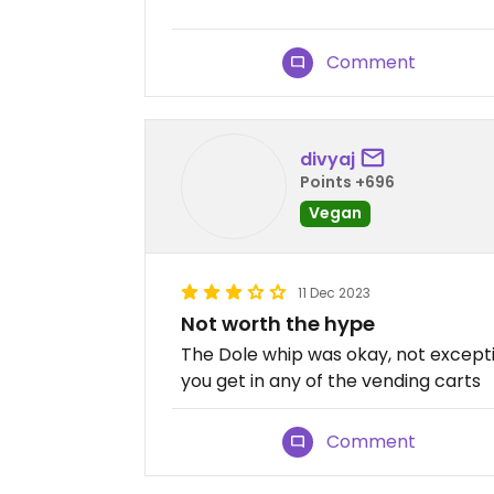
Comment
divyaj
Points +696
Vegan
11 Dec 2023
Not worth the hype
The Dole whip was okay, not except
you get in any of the vending carts
Comment