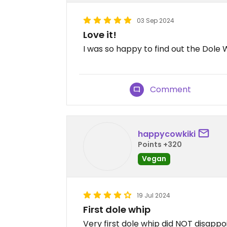
03 Sep 2024
Love it!
I was so happy to find out the Dole W
Comment
happycowkiki
Points +320
Vegan
19 Jul 2024
First dole whip
Very first dole whip did NOT disappoi