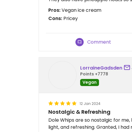
Pros:
Vegan ice cream
Cons:
Pricey
Comment
LorraineGadsden
Points +7778
Vegan
12 Jan 2024
Nostalgic & Refreshing
Dole Whips are so nostalgic for me,
light, and refreshing. Granted, I had