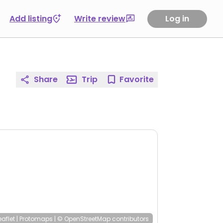
Add listing
Write review
Log in
Share
Trip
Favorite
eaflet
|
Protomaps
|
© OpenStreetMap
contributors