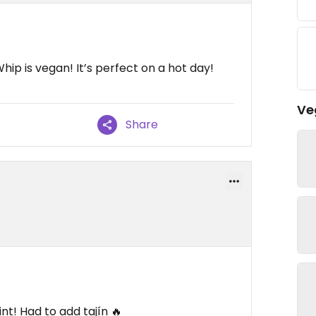
hip is vegan! It’s perfect on a hot day!
Ve
Share
nt! Had to add tajín 🔥