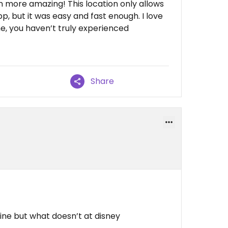
 more amazing! This location only allows
, but it was easy and fast enough. I love
 me, you haven’t truly experienced
Share
 line but what doesn’t at disney