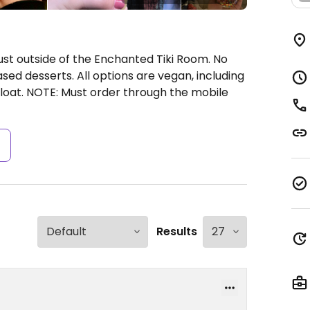
ust outside of the Enchanted Tiki Room. No
sed desserts. All options are vegan, including
float. NOTE: Must order through the mobile
s
Results