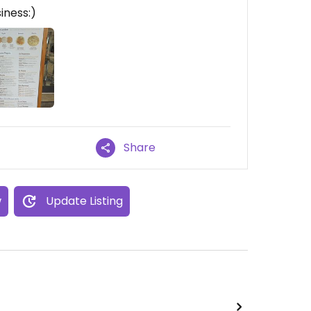
siness:)
Share
w
Update Listing