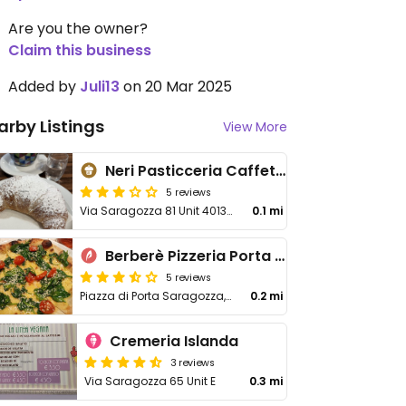
Are you the owner?
Claim this business
Added by
Juli13
on 20 Mar 2025
arby Listings
View More
Neri Pasticceria Caffetteria
5 reviews
Via Saragozza 81 Unit 40135
0.1 mi
Berberè Pizzeria Porta Saragozza
5 reviews
Piazza di Porta Saragozza, 6a
0.2 mi
Cremeria Islanda
3 reviews
Via Saragozza 65 Unit E
0.3 mi