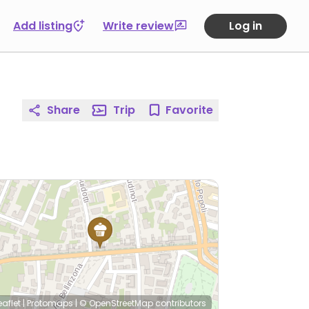
Add listing
Write review
Log in
Share
Trip
Favorite
eaflet
|
Protomaps
|
© OpenStreetMap
contributors