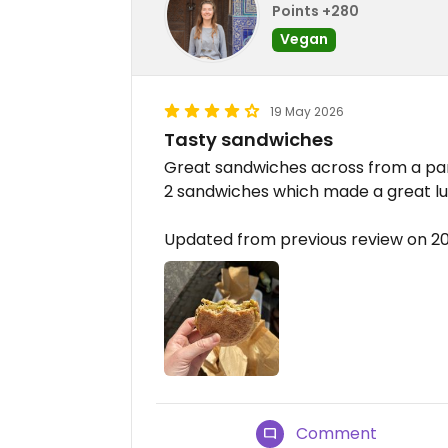
Points +280
Vegan
19 May 2026
Tasty sandwiches
Great sandwiches across from a par
2 sandwiches which made a great lu
Updated from previous review on 2
Comment