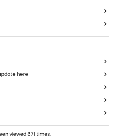
 update here
been viewed
871
times.