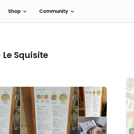
Shop
Community
- Le Squisite
L