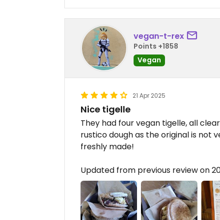
vegan-t-rex
Points +1858
Vegan
21 Apr 2025
Nice tigelle
They had four vegan tigelle, all clea
rustico dough as the original is not v
freshly made!
Updated from previous review on 2