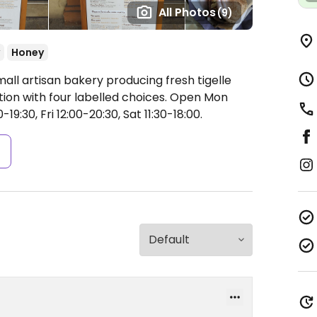
All Photos
(9)
Honey
all artisan bakery producing fresh tigelle
tion with four labelled choices.
Open Mon
19:30, Fri 12:00-20:30, Sat 11:30-18:00.
s