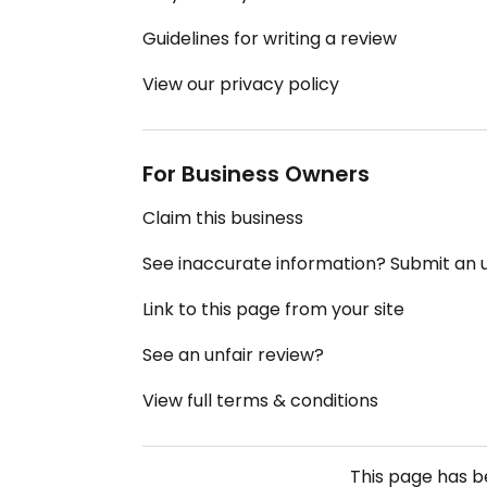
Guidelines for writing a review
View our privacy policy
For Business Owners
Claim this business
See inaccurate information? Submit an
Link to this page from your site
See an unfair review?
View full terms & conditions
This page has 