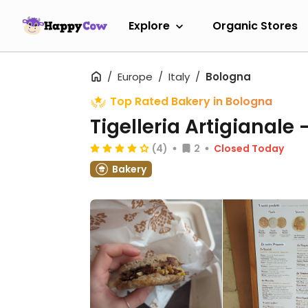
Explore
Organic Stores
Europe
Italy
Bologna
Top Rated Bakery in Bologna
Tigelleria Artigianale 
(4)
2
Closed Today
Bakery