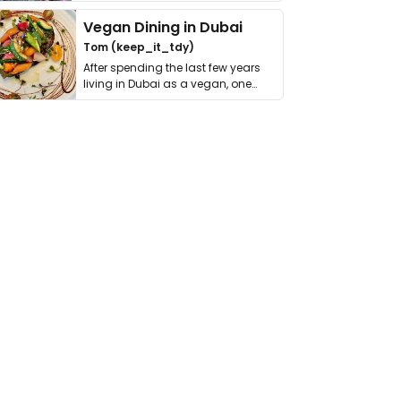
get asked. …
Vegan Dining in Dubai
Tom (keep_it_tdy)
After spending the last few years
living in Dubai as a vegan, one
thing has …