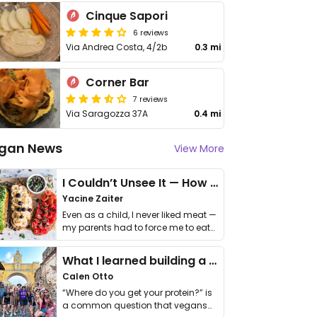
Cinque Sapori
6 reviews
Via Andrea Costa, 4/2b
0.3 mi
Corner Bar
7 reviews
Via Saragozza 37A
0.4 mi
gan News
View More
I Couldn’t Unsee It — How Thailand Turned My Beliefs Into Action⁠
Yacine Zaiter
Even as a child, I never liked meat —
my parents had to force me to eat
it. I …
What I learned building a queer vegan travel brand
Calen Otto
“Where do you get your protein?” is
a common question that vegans