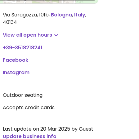
Via Saragozza, 101b
,
Bologna
,
Italy
,
40134
View all open hours
+39-3518218241
Facebook
Instagram
Outdoor seating
Accepts credit cards
Last update on 20 Mar 2025 by Guest
Update business info