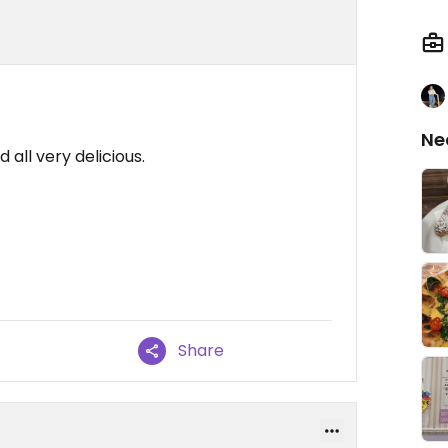
Ne
all very delicious.
Share