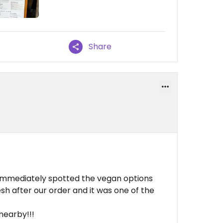
Share
immediately spotted the vegan options
h after our order and it was one of the
!
 nearby!!!