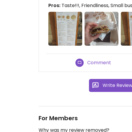
Pros:
Taste!!!, Friendliness, Small bu
Comment
Write Revie
For Members
Why was my review removed?