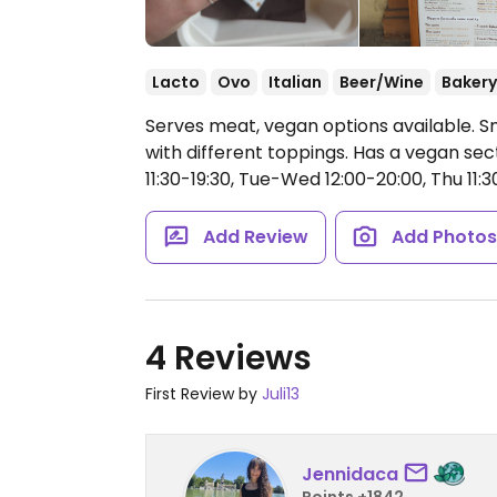
Lacto
Ovo
Italian
Beer/Wine
Bakery
Serves meat, vegan options available. Sm
with different toppings. Has a vegan sec
11:30-19:30, Tue-Wed 12:00-20:00, Thu 11:30-
Add Review
Add Photo
4 Reviews
First Review by
Juli13
Jennidaca
Points +1842