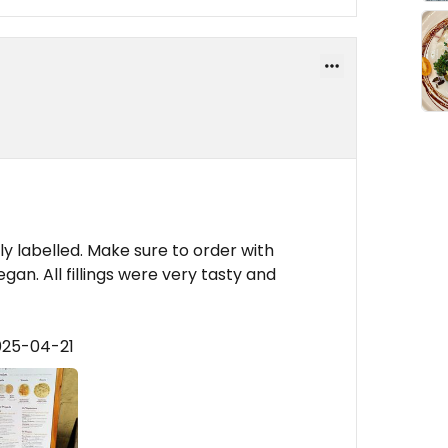
rly labelled. Make sure to order with
egan. All fillings were very tasty and
025-04-21