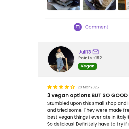
Comment
Juli13
Points +192
Vegan
20 Mar 2025
3 vegan options BUT SO GOOD
Stumbled upon this small shop and 
and tried some. They were made fres
best vegan things I ever ate in Italy!
So delicious! Definitely have to try if