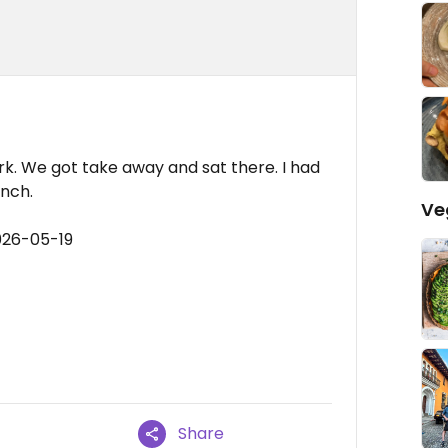
k. We got take away and sat there. I had
nch.
Ve
026-05-19
Share