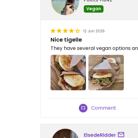
Vegan
12 Jun 2026
Nice tigelle
They have several vegan options and 
Comment
ElsedeRidder