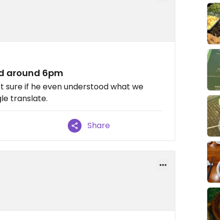
ed around 6pm
not sure if he even understood what we
e translate.
Share