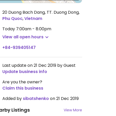
20 Duong Bach Dang, TT. Duong Dong
,
Phu Quoc
,
Vietnam
Today
7:00am - 8:00pm
View all open hours
+84-939405147
Last update on 21 Dec 2019 by Guest
Update business info
Are you the owner?
Claim this business
Added by
sibatshenko
on 21 Dec 2019
arby Listings
View More