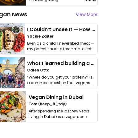
gan News
View More
I Couldn’t Unsee It — How Thailand Turned My Beliefs Into Action⁠
Yacine Zaiter
Even as a child, I never liked meat —
my parents had to force me to eat
it. I …
What I learned building a queer vegan travel brand
Calen Otto
“Where do you get your protein?” is
a common question that vegans
get asked. …
Vegan Dining in Dubai
Tom (keep_it_tdy)
After spending the last few years
living in Dubai as a vegan, one
thing has …