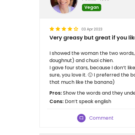
Vegan
03 Apr 2023
Very greasy but great if you like
I showed the woman the two words, t
doughnut) and chuoi chien.
I gave four stars, because I don‘t lik
sure, you love it. 🙂 I preferred the ba
that much like the banana)
Pros:
Show the words and they und
Cons:
Don‘t speak english
Comment