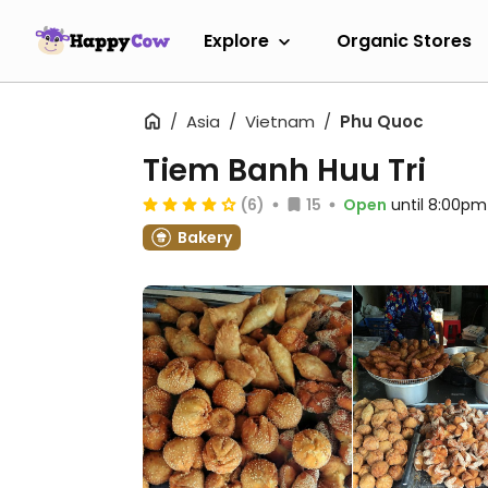
Explore
Organic Stores
Asia
Vietnam
Phu Quoc
Tiem Banh Huu Tri
(6)
15
Open
until 8:00pm
Bakery