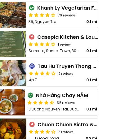
Khanh Ly Vegetarian Food
79 reviews
35, Nguyen Trai
0.1 mi
Casepia Kitchen & Lounge
1 review
Sorrento, Sunset Town, 302-304
0.1 mi
Tau Hu Truyen Thong 34
2 reviews
Áp 7
0.1 mi
Nhà Hàng Chay NẤM
55 reviews
13 Duong Nguyen Trai, Duong Dong
0.1 mi
Chuon Chuon Bistro & Bar
3 reviews
TT. Duong Dong
0.2 mi