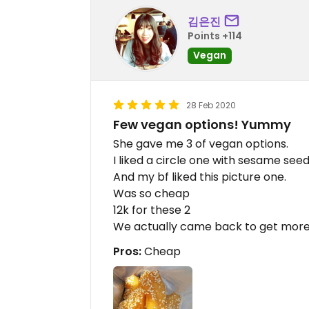
김은진
Points +114
Vegan
28 Feb 2020
Few vegan options! Yummy
She gave me 3 of vegan options.
I liked a circle one with sesame see
And my bf liked this picture one.
Was so cheap
12k for these 2
We actually came back to get more
Pros:
Cheap