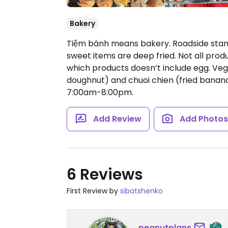
Bakery
Tiệm bánh means bakery. Roadside stan
sweet items are deep fried. Not all prod
which products doesn’t include egg. Vega
doughnut) and chuoi chien (fried banana)
7:00am-8:00pm.
Add Review
Add Photo
6 Reviews
First Review by
sibatshenko
peanutplans