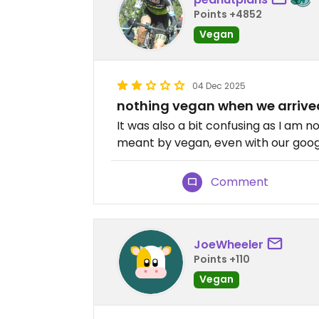
Points +4852
Vegan
04 Dec 2025
nothing vegan when we arriv
It was also a bit confusing as I am 
meant by vegan, even with our googl
Comment
JoeWheeler
Points +110
Vegan