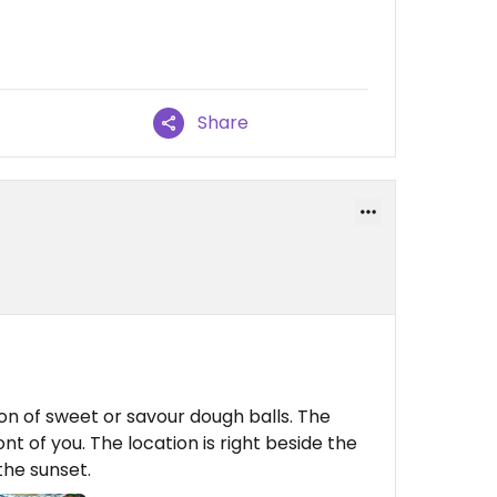
Share
ion of sweet or savour dough balls. The
ont of you. The location is right beside the
he sunset.