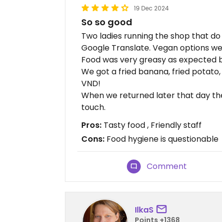
19 Dec 2024
So so good
Two ladies running the shop that d
Google Translate. Vegan options wer
Food was very greasy as expected b
We got a fried banana, fried potato
VND!
When we returned later that day th
touch.
Pros:
Tasty food , Friendly staff
Cons:
Food hygiene is questionable
Comment
IlkaS
Points +1368