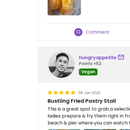
Comment
hungryappetite
Points +52
Vegan
06 Jan 2020
Bustling Fried Pastry Stall
This is a great spot to grab a select
ladies prepare & fry them right in fr
beach & pier where you can watch t