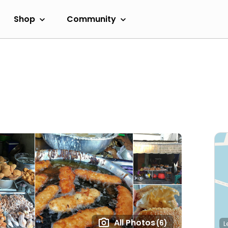
Shop
Community
All Photos
(6)
L