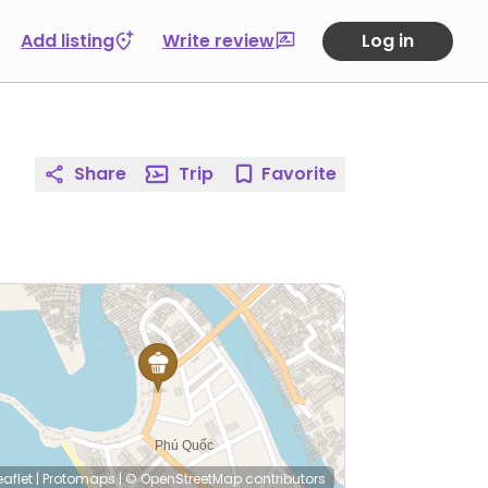
Add listing
Write review
Log in
Share
Trip
Favorite
eaflet
|
Protomaps
|
© OpenStreetMap
contributors