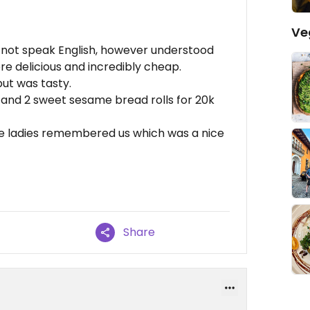
Ve
o not speak English, however understood
e delicious and incredibly cheap.
ut was tasty.
, and 2 sweet sesame bread rolls for 20k
e ladies remembered us which was a nice
Share