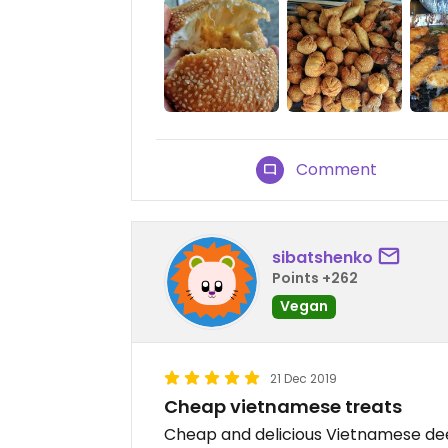
Comment
sibatshenko
Points +262
Vegan
21 Dec 2019
Cheap vietnamese treats
Cheap and delicious Vietnamese deep 