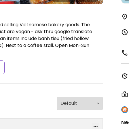
d selling Vietnamese bakery goods. The
uct are vegan - ask thru google translate
n items include banh tieu (fried hollow
. Next to a coffee stall.
Open Mon-Sun
s
Ne