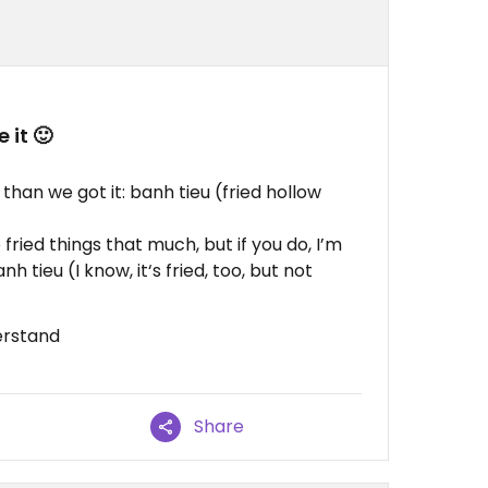
 it 🙂
han we got it: banh tieu (fried hollow
e fried things that much, but if you do, I’m
nh tieu (I know, it‘s fried, too, but not
erstand
Share