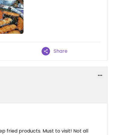
Share
fried products. Must to visit! Not all